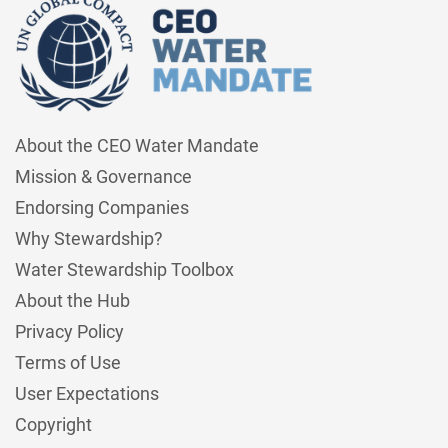
About the CEO Water Mandate
Mission & Governance
Endorsing Companies
Why Stewardship?
Water Stewardship Toolbox
About the Hub
Privacy Policy
Terms of Use
User Expectations
Copyright