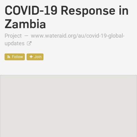
COVID-19 Response in
Zambia
Project —
www.wateraid.org/au/covid-19-global-
updates
Follow
Join