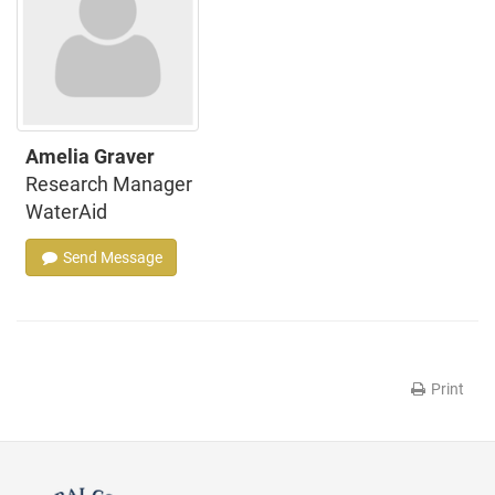
Amelia Graver
Research Manager
WaterAid
Send Message
Print