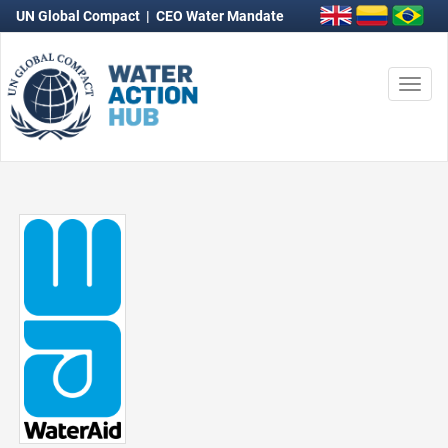
UN Global Compact
|
CEO Water Mandate
Togg
navi