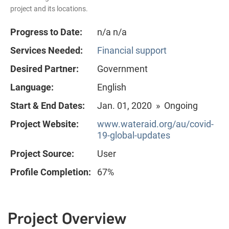
project and its locations.
Progress to Date:
n/a n/a
Services Needed:
Financial support
Desired Partner:
Government
Language:
English
Start & End Dates:
Jan. 01, 2020 » Ongoing
Project Website:
www.wateraid.org/au/covid-
19-global-updates
Project Source:
User
Profile Completion:
67%
Project Overview