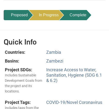
Proposed
In Progress
Complete
Quick Info
Countries:
Zambia
Basins:
Zambezi
Project SDGs:
Increase Access to Water,
Sanitation, Hygiene (SDG 6.1
Includes Sustainable
& 6.2)
Development Goals from
the project and its
locations.
Project Tags:
COVID-19/Novel Coronavirus
Includes tags from the