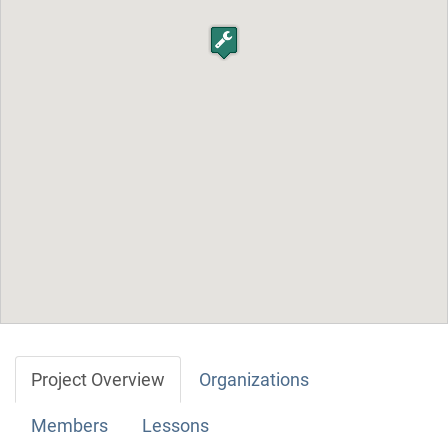
Project Overview
Organizations
Members
Lessons