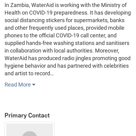
In Zambia, WaterAid is working with the Ministry of
Health on COVID-19 preparedness. It has developing
social distancing stickers for supermarkets, banks
and other frequently used places, provided mobile
phones to the official COVID-19 call center, and
supplied hands-free washing stations and sanitisers
in collaboration with local authorities. Moreover,
WaterAid has produced radio jingles promoting good
hygiene behavior and has partnered with celebrities
and artist to record…
Read More
Primary Contact