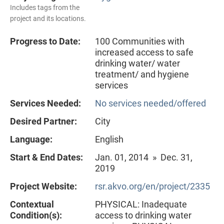
Includes tags from the
project and its locations.
Progress to Date:
100 Communities with
increased access to safe
drinking water/ water
treatment/ and hygiene
services
Services Needed:
No services needed/offered
Desired Partner:
City
Language:
English
Start & End Dates:
Jan. 01, 2014 » Dec. 31,
2019
Project Website:
rsr.akvo.org/en/project/2335
Contextual
PHYSICAL: Inadequate
Condition(s):
access to drinking water