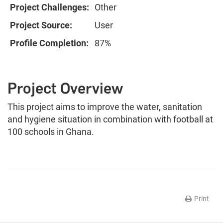
Project Challenges:
Other
Project Source:
User
Profile Completion:
87%
Project Overview
This project aims to improve the water, sanitation
and hygiene situation in combination with football at
100 schools in Ghana.
Print