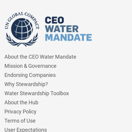
About the CEO Water Mandate
Mission & Governance
Endorsing Companies
Why Stewardship?
Water Stewardship Toolbox
About the Hub
Privacy Policy
Terms of Use
User Expectations