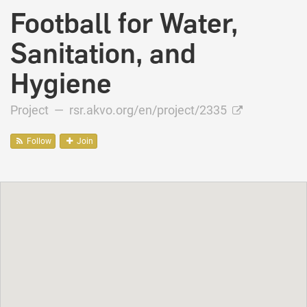
Football for Water,
Sanitation, and
Hygiene
Project —
rsr.akvo.org/en/project/2335
Follow
Join