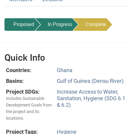
Proposed
In Progress
Complete
Quick Info
Countries:
Ghana
Basins:
Gulf of Guinea (Densu River)
Project SDGs:
Increase Access to Water,
Sanitation, Hygiene (SDG 6.1
Includes Sustainable
& 6.2)
Development Goals from
the project and its
locations.
Project Tags:
Hygiene