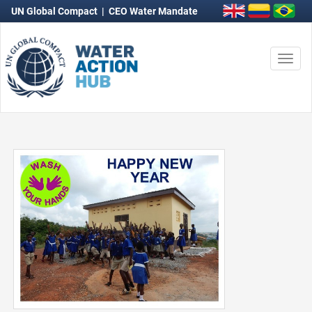
UN Global Compact
|
CEO Water Mandate
Togg
navi