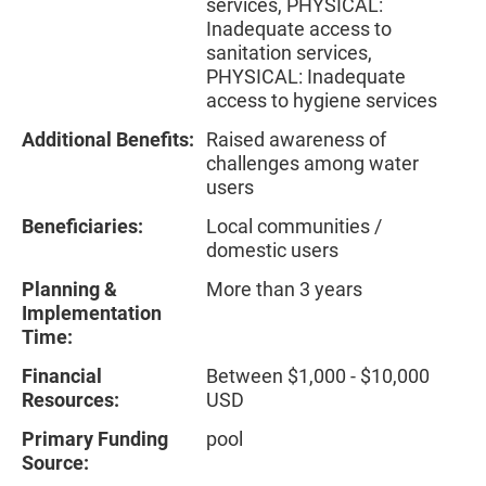
services, PHYSICAL:
Inadequate access to
sanitation services,
PHYSICAL: Inadequate
access to hygiene services
Additional Benefits:
Raised awareness of
challenges among water
users
Beneficiaries:
Local communities /
domestic users
Planning &
More than 3 years
Implementation
Time:
Financial
Between $1,000 - $10,000
Resources:
USD
Primary Funding
pool
Source: