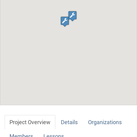
Project Overview
Details
Organizations
Members
Lessons