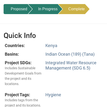
Proposed
In Progress
Complete
Quick Info
Countries:
Kenya
Basins:
Indian Ocean (189) (Tana)
Project SDGs:
Integrated Water Resource
Management (SDG 6.5)
Includes Sustainable
Development Goals from
the project and its
locations.
Project Tags:
Hygiene
Includes tags from the
project and its locations.