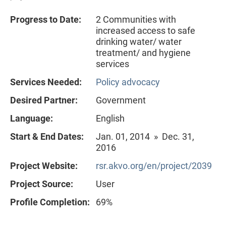
Progress to Date:
2 Communities with
increased access to safe
drinking water/ water
treatment/ and hygiene
services
Services Needed:
Policy advocacy
Desired Partner:
Government
Language:
English
Start & End Dates:
Jan. 01, 2014 » Dec. 31,
2016
Project Website:
rsr.akvo.org/en/project/2039
Project Source:
User
Profile Completion:
69%