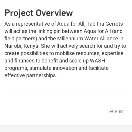
Project Overview
As a representative of Aqua for All, Tabitha Gerrets
will act as the linking pin between Aqua for All (and
field partners) and the Millennium Water Alliance in
Nairobi, Kenya. She will actively search for and try to
create possibilities to mobilise resources, expertise
and finances to benefit and scale up WASH
programs, stimulate innovation and facilitate
effective partnerships.
Print