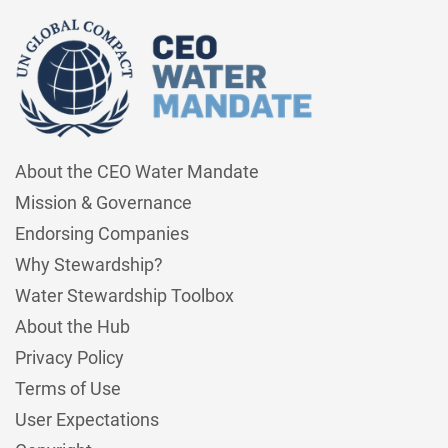
About the CEO Water Mandate
Mission & Governance
Endorsing Companies
Why Stewardship?
Water Stewardship Toolbox
About the Hub
Privacy Policy
Terms of Use
User Expectations