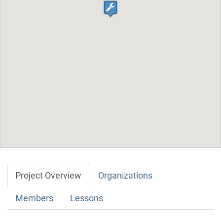
Project Overview
Organizations
Members
Lessons