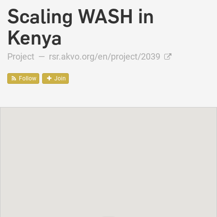
Scaling WASH in
Kenya
Project —
rsr.akvo.org/en/project/2039
Follow
Join