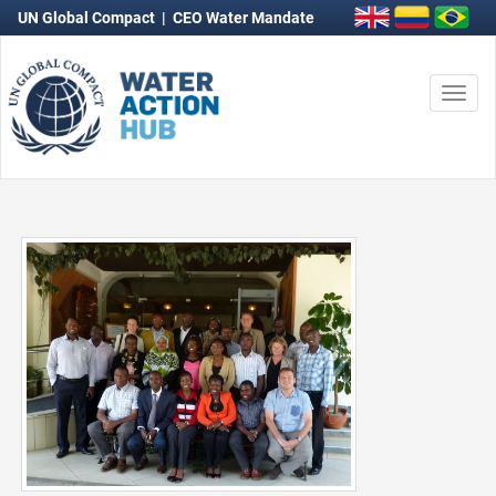
UN Global Compact
|
CEO Water Mandate
Togg
navi