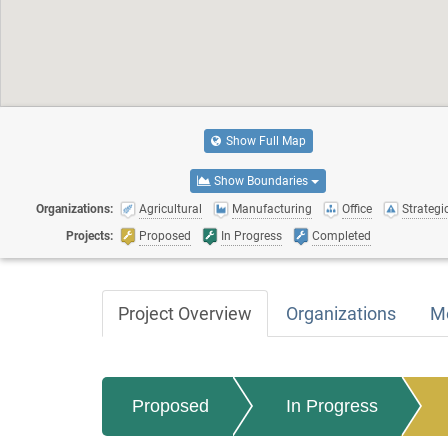
Show Full Map
Show Boundaries
Organizations:
Agricultural
Manufacturing
Office
Strategic
Projects:
Proposed
In Progress
Completed
Project Overview
Organizations
M
Proposed
In Progress