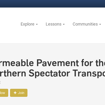
Explore
Lessons
Communities
rmeable Pavement for th
rthern Spectator Transpo
t
llow
Join