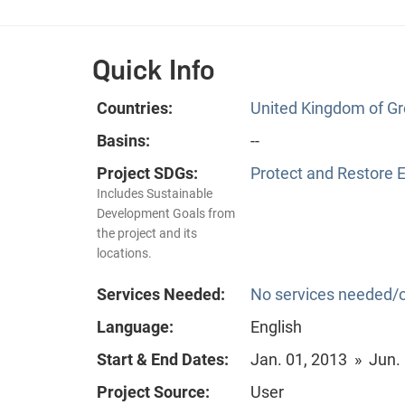
Quick Info
Countries:
United Kingdom of Gre
Basins:
--
Project SDGs:
Protect and Restore 
Includes Sustainable
Development Goals from
the project and its
locations.
Services Needed:
No services needed/o
Language:
English
Start & End Dates:
Jan. 01, 2013 » Jun.
Project Source:
User