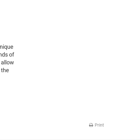
unique
nds of
 allow
 the
Print