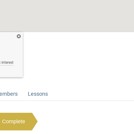
 Interest
embers
Lessons
Complete