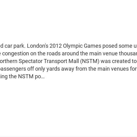
nd car park. London's 2012 Olympic Games posed some 
uce congestion on the roads around the main venue thousa
orthern Spectator Transport Mall (NSTM) was created to
assengers off only yards away from the main venues for
ating the NSTM po…