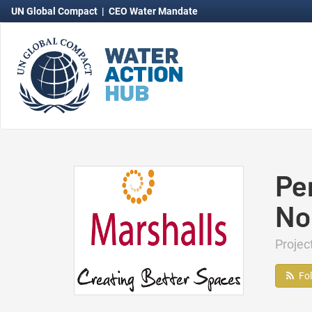
UN Global Compact
|
CEO Water Mandate
Pe
No
Projec
Fo