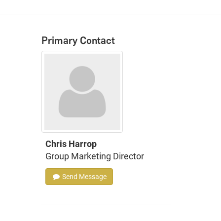
Primary Contact
Chris Harrop
Group Marketing Director
Send Message