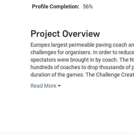
Profile Completion:
56%
Project Overview
Europes largest permeable paving coach a
challenges for organisers. In order to red
spectators were brought in by coach. The N
hundreds of coaches to drop thousands of p
duration of the games. The Challenge Cre
Read More