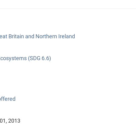
at Britain and Northern Ireland
Ecosystems (SDG 6.6)
ffered
 01, 2013