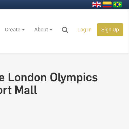
Create
About
Log In
Sign Up
e London Olympics
rt Mall