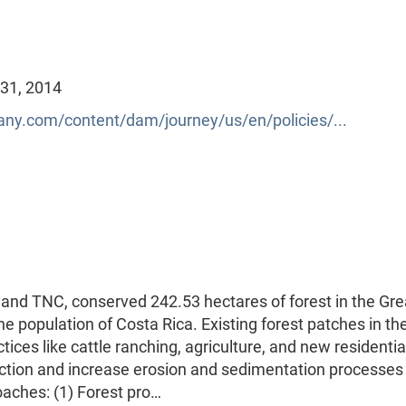
 31, 2014
y.com/content/dam/journey/us/en/policies/...
 and TNC, conserved 242.53 hectares of forest in the Gre
e population of Costa Rica. Existing forest patches in th
ces like cattle ranching, agriculture, and new residentia
unction and increase erosion and sedimentation processes 
oaches: (1) Forest pro…