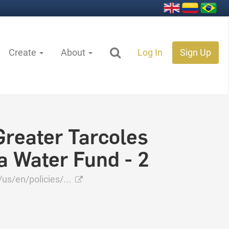
Create
About
Log In
Sign Up
Greater Tarcoles
a Water Fund - 2
s/en/policies/...