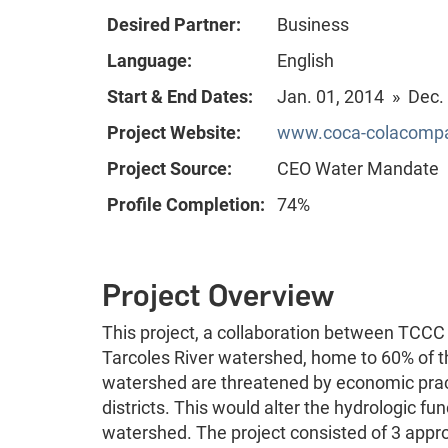
Desired Partner:
Business
Language:
English
Start & End Dates:
Jan. 01, 2014 » Dec.
Project Website:
www.coca-colacompan
Project Source:
CEO Water Mandate
Profile Completion:
74%
Project Overview
This project, a collaboration between TCCC
Tarcoles River watershed, home to 60% of th
watershed are threatened by economic practi
districts. This would alter the hydrologic f
watershed. The project consisted of 3 appr