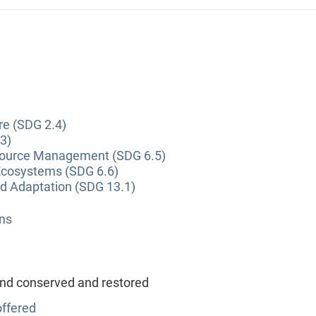
re (SDG 2.4)
3)
source Management (SDG 6.5)
Ecosystems (SDG 6.6)
nd Adaptation (SDG 13.1)
ns
and conserved and restored
ffered