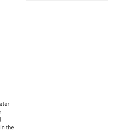
ater
e
l
in the