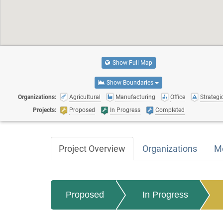
Show Full Map
Show Boundaries
Organizations:
Agricultural
Manufacturing
Office
Strategic
Projects:
Proposed
In Progress
Completed
Project Overview
Organizations
M
Proposed
In Progress