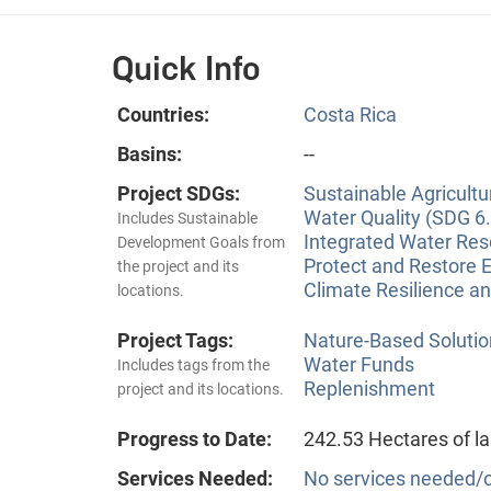
Quick Info
Countries:
Costa Rica
Basins:
--
Project SDGs:
Sustainable Agricultu
Water Quality (SDG 6.
Includes Sustainable
Integrated Water Re
Development Goals from
Protect and Restore 
the project and its
Climate Resilience a
locations.
Project Tags:
Nature-Based Solutio
Water Funds
Includes tags from the
Replenishment
project and its locations.
Progress to Date:
242.53 Hectares of l
Services Needed:
No services needed/o