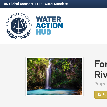
UN Global Compact
|
CEO Water Mandate
Fo
Ri
Proje
Fo