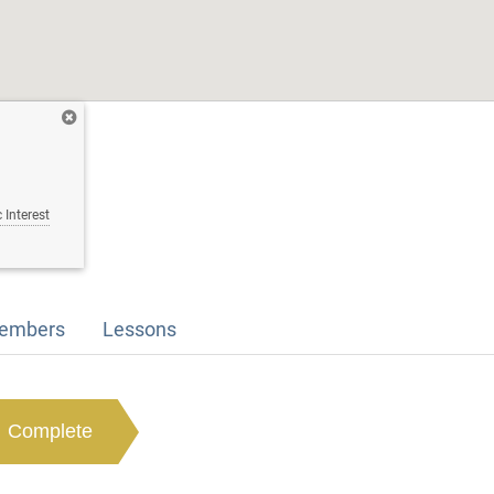
 Interest
embers
Lessons
Complete