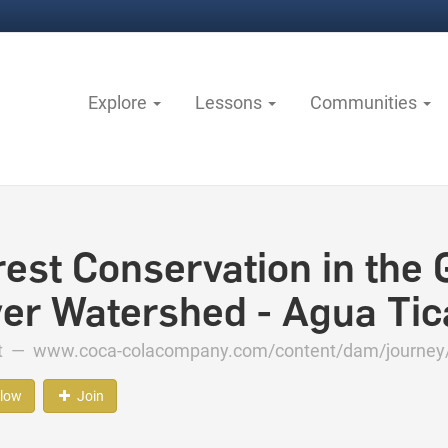
Explore
Lessons
Communities
rest Conservation in the 
ver Watershed - Agua Tic
ct —
www.coca-colacompany.com/content/dam/journey/u
llow
Join