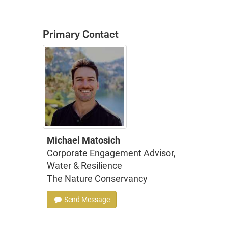
Primary Contact
Michael Matosich
Corporate Engagement Advisor,
Water & Resilience
The Nature Conservancy
Send Message