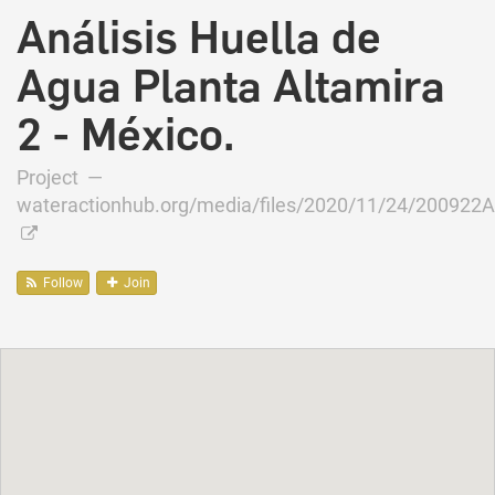
Análisis Huella de
Agua Planta Altamira
2 - México.
Project —
wateractionhub.org/media/files/2020/11/24/200922Al
Follow
Join