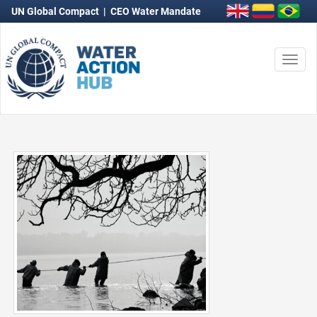
UN Global Compact
|
CEO Water Mandate
Togg
navi