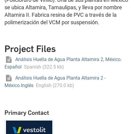
se ubica Altamira, Tamaulipas, y lleva por nombre
Altamira II. Fabrica resina de PVC a través de la
polimerización del VCM por suspensión.
Project Files
Análisis Huella de Agua Planta Altamira 2, México.
Español
Spanish (322.5 kb)
Análisis Huella de Agua Planta Altamira 2 -
México.Inglés
English (270.0 kb)
Primary Contact