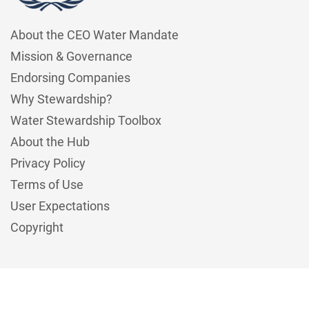
About the CEO Water Mandate
Mission & Governance
Endorsing Companies
Why Stewardship?
Water Stewardship Toolbox
About the Hub
Privacy Policy
Terms of Use
User Expectations
Copyright