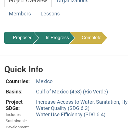
Project Overview
Organizations
Members
Lessons
Proposed
In Progress
Complete
Quick Info
Countries:
Mexico
Basins:
Gulf of Mexico (458) (Rio Verde)
Project
Increase Access to Water, Sanitation, Hy
SDGs:
Water Quality (SDG 6.3)
Water Use Efficiency (SDG 6.4)
Includes
Sustainable
Development