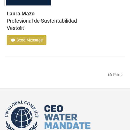
Laura Mazo
Profesional de Sustentabilidad
Vestolit
Send Message
Print