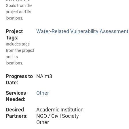
Goals from the
project and its
locations.
Project
Water-Related Vulnerability Assessment
Tags:
Includes tags
from the project
and its
locations.
Progress to
NA m3
Date:
Services
Other
Needed:
Desired
Academic Institution
Partners:
NGO / Civil Society
Other