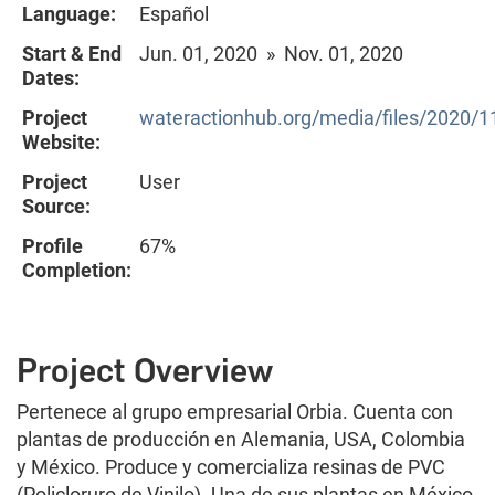
Language:
Español
Start & End
Jun. 01, 2020 » Nov. 01, 2020
Dates:
Project
wateractionhub.org/media/files/2020/1
Website:
Project
User
Source:
Profile
67%
Completion:
Project Overview
Pertenece al grupo empresarial Orbia. Cuenta con
plantas de producción en Alemania, USA, Colombia
y México. Produce y comercializa resinas de PVC
(Policloruro de Vinilo). Una de sus plantas en México