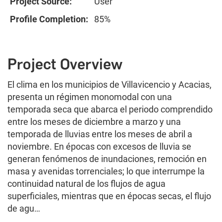
Project Source:
User
Profile Completion:
85%
Project Overview
El clima en los municipios de Villavicencio y Acacias,
presenta un régimen monomodal con una
temporada seca que abarca el periodo comprendido
entre los meses de diciembre a marzo y una
temporada de lluvias entre los meses de abril a
noviembre. En épocas con excesos de lluvia se
generan fenómenos de inundaciones, remoción en
masa y avenidas torrenciales; lo que interrumpe la
continuidad natural de los flujos de agua
superficiales, mientras que en épocas secas, el flujo
de agu…