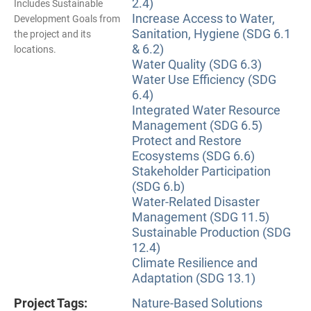
2.4)
Includes Sustainable
Increase Access to Water,
Development Goals from
Sanitation, Hygiene (SDG 6.1
the project and its
& 6.2)
locations.
Water Quality (SDG 6.3)
Water Use Efficiency (SDG
6.4)
Integrated Water Resource
Management (SDG 6.5)
Protect and Restore
Ecosystems (SDG 6.6)
Stakeholder Participation
(SDG 6.b)
Water-Related Disaster
Management (SDG 11.5)
Sustainable Production (SDG
12.4)
Climate Resilience and
Adaptation (SDG 13.1)
Project Tags:
Nature-Based Solutions