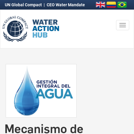
UN Global Compact
|
CEO Water Mandate
Togg
navi
Mecanismo de