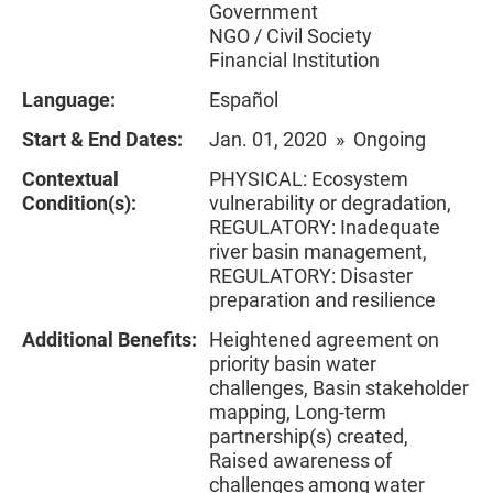
Government
NGO / Civil Society
Financial Institution
Language:
Español
Start & End Dates:
Jan. 01, 2020 » Ongoing
Contextual
PHYSICAL: Ecosystem
Condition(s):
vulnerability or degradation,
REGULATORY: Inadequate
river basin management,
REGULATORY: Disaster
preparation and resilience
Additional Benefits:
Heightened agreement on
priority basin water
challenges, Basin stakeholder
mapping, Long-term
partnership(s) created,
Raised awareness of
challenges among water