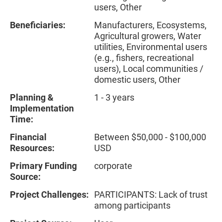
users, Other
Beneficiaries:
Manufacturers, Ecosystems,
Agricultural growers, Water
utilities, Environmental users
(e.g., fishers, recreational
users), Local communities /
domestic users, Other
Planning &
1 - 3 years
Implementation
Time:
Financial
Between $50,000 - $100,000
Resources:
USD
Primary Funding
corporate
Source:
Project Challenges:
PARTICIPANTS: Lack of trust
among participants