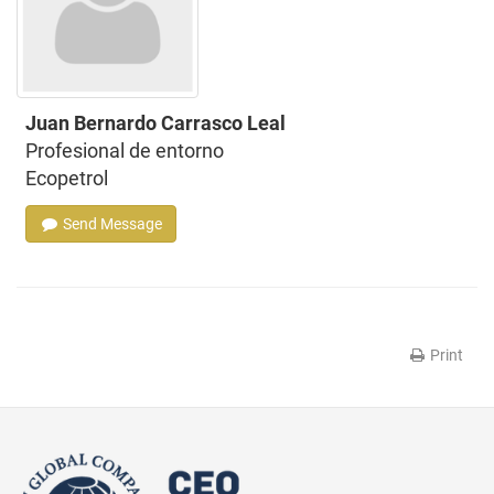
Juan Bernardo Carrasco Leal
Profesional de entorno
Ecopetrol
Send Message
Print