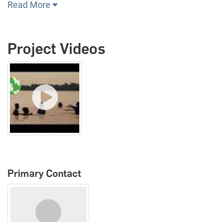
Read More
Project Videos
Primary Contact