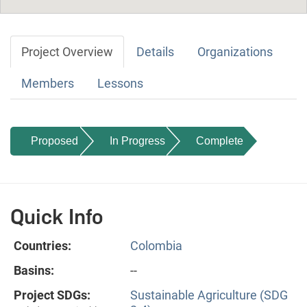
Project Overview
Details
Organizations
Members
Lessons
Proposed
In Progress
Complete
Quick Info
Countries:
Colombia
Basins:
--
Project SDGs:
Sustainable Agriculture (SDG