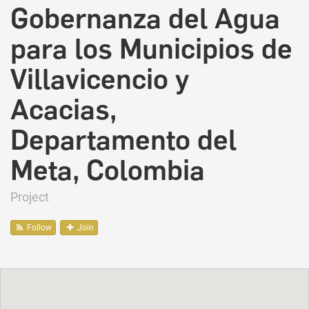
Gobernanza del Agua
para los Municipios de
Villavicencio y
Acacias,
Departamento del
Meta, Colombia
Project
Follow
Join