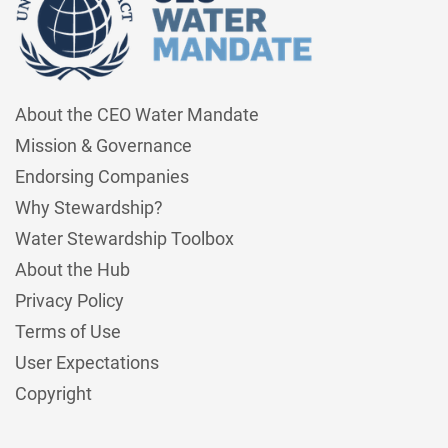
About the CEO Water Mandate
Mission & Governance
Endorsing Companies
Why Stewardship?
Water Stewardship Toolbox
About the Hub
Privacy Policy
Terms of Use
User Expectations
Copyright