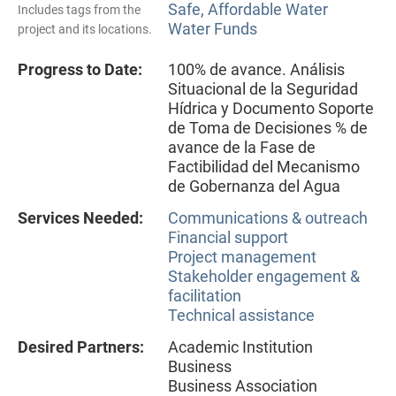
Safe, Affordable Water
Includes tags from the
Water Funds
project and its locations.
Progress to Date:
100% de avance. Análisis
Situacional de la Seguridad
Hídrica y Documento Soporte
de Toma de Decisiones % de
avance de la Fase de
Factibilidad del Mecanismo
de Gobernanza del Agua
Services Needed:
Communications & outreach
Financial support
Project management
Stakeholder engagement &
facilitation
Technical assistance
Desired Partners:
Academic Institution
Business
Business Association