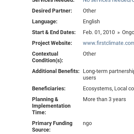
Desired Partner:
Other
Language:
English
Start & End Dates:
Feb. 01, 2010 » Ong
Project Website:
www.firstclimate.com
Contextual
Other
Condition(s):
Additional Benefits:
Long-term partnershi
users
Beneficiaries:
Ecosystems, Local co
Planning &
More than 3 years
Implementation
Time:
Primary Funding
ngo
Source: