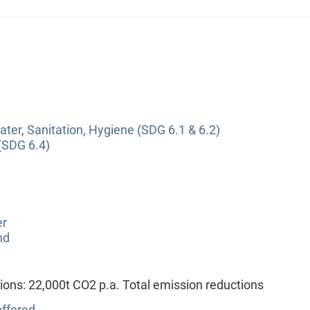
ter, Sanitation, Hygiene (SDG 6.1 & 6.2)
(SDG 6.4)
er
nd
ions: 22,000t CO2 p.a. Total emission reductions
ffered