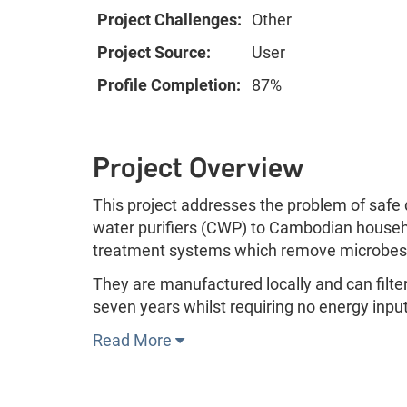
Project Challenges:
Other
Project Source:
User
Profile Completion:
87%
Project Overview
This project addresses the problem of safe
water purifiers (CWP) to Cambodian househol
treatment systems which remove microbes
They are manufactured locally and can filter 
seven years whilst requiring no energy input
Read More