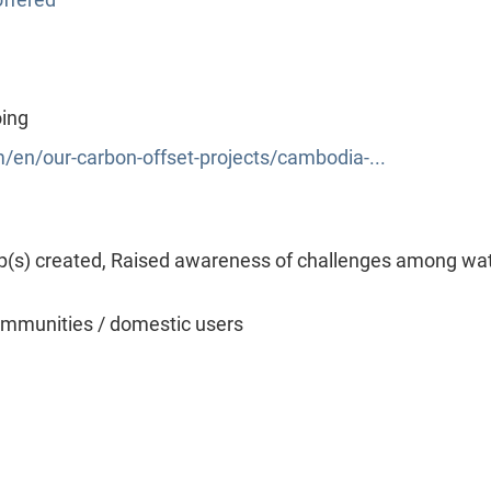
oing
/en/our-carbon-offset-projects/cambodia-...
p(s) created, Raised awareness of challenges among wa
mmunities / domestic users