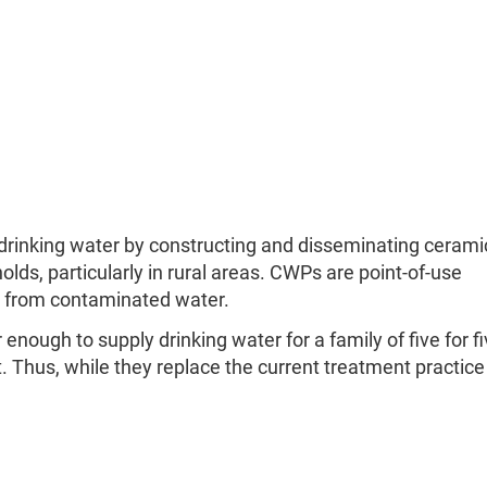
 drinking water by constructing and disseminating cerami
ds, particularly in rural areas. CWPs are point-of-use
 from contaminated water.
enough to supply drinking water for a family of five for fi
. Thus, while they replace the current treatment practice