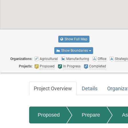
Show Full Map
Show Boundaries
Organizations:
Agricultural
Manufacturing
Office
Strategic
Projects:
Proposed
In Progress
Completed
Project Overview
Details
Organiza
Proposed
Prepare
As