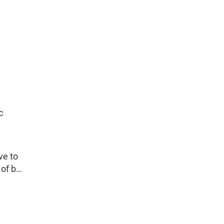
c
ve to
 of b…