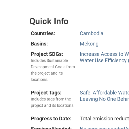
Quick Info
Countries:
Cambodia
Basins:
Mekong
Project SDGs:
Increase Access to Wa
Water Use Efficiency 
Includes Sustainable
Development Goals from
the project and its
locations.
Project Tags:
Safe, Affordable Wat
Leaving No One Behi
Includes tags from the
project and its locations.
Progress to Date:
Total emission reduct
Services Needed:
No services needed/o