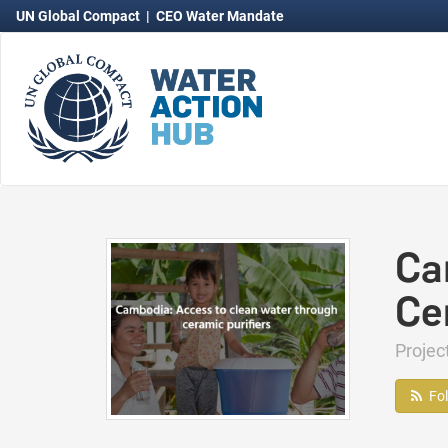
UN Global Compact
|
CEO Water Mandate
Ca
Ce
Proje
Fo