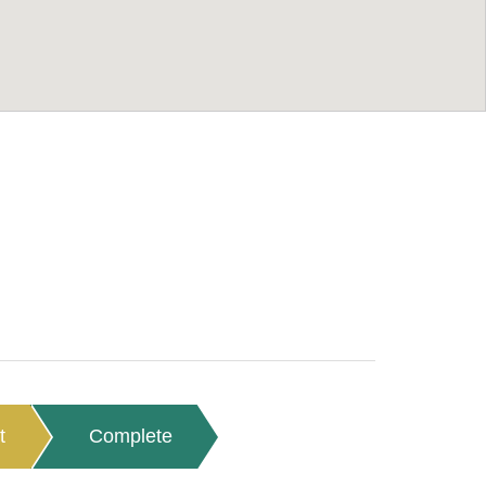
t
Complete