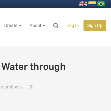
Create
About
Log In
Sign Up
 Water through
s/cambodia-...