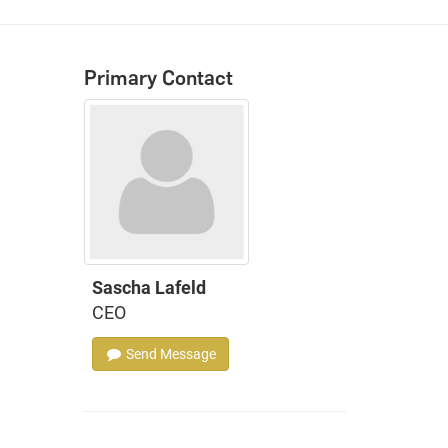
Primary Contact
Sascha Lafeld
CEO
Send Message