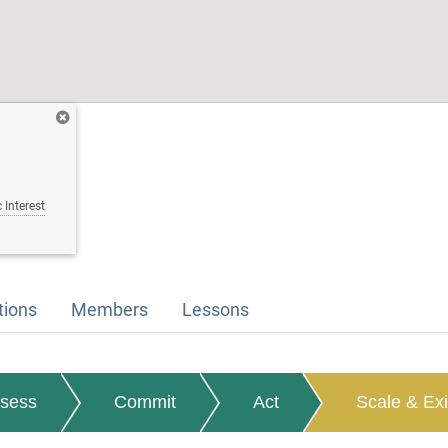
 Interest
tions
Members
Lessons
sess
Commit
Act
Scale & Exi