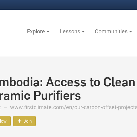
Explore
Lessons
Communities
mbodia: Access to Clean
ramic Purifiers
ct —
www.firstclimate.com/en/our-carbon-offset-project
llow
Join