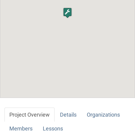
Project Overview
Details
Organizations
Members
Lessons