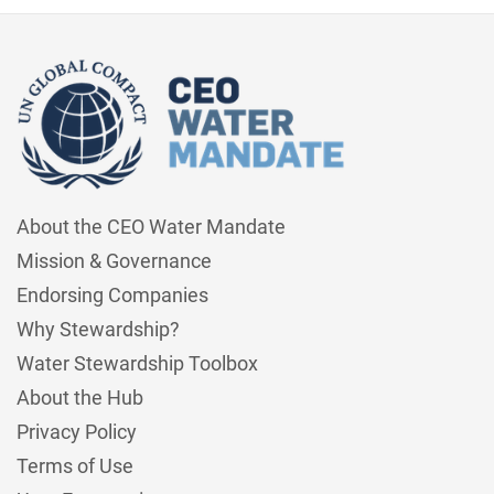
About the CEO Water Mandate
Mission & Governance
Endorsing Companies
Why Stewardship?
Water Stewardship Toolbox
About the Hub
Privacy Policy
Terms of Use