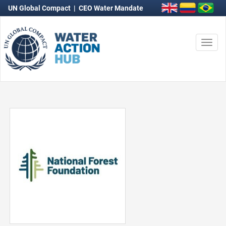
UN Global Compact
|
CEO Water Mandate
Togg
navi