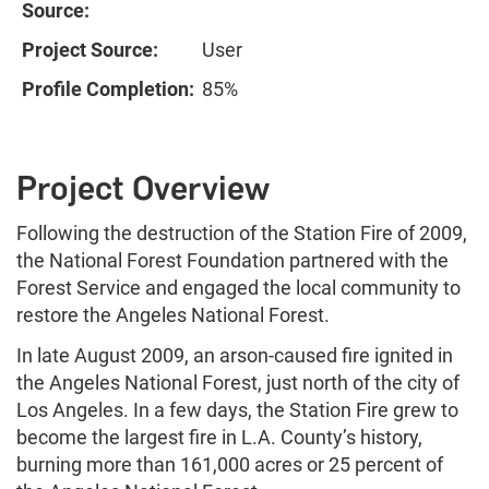
Source:
Project Source:
User
Profile Completion:
85%
Project Overview
Following the destruction of the Station Fire of 2009,
the National Forest Foundation partnered with the
Forest Service and engaged the local community to
restore the Angeles National Forest.
In late August 2009, an arson-caused fire ignited in
the Angeles National Forest, just north of the city of
Los Angeles. In a few days, the Station Fire grew to
become the largest fire in L.A. County’s history,
burning more than 161,000 acres or 25 percent of