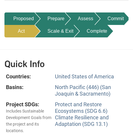
Proposed
Prepare
Assess
Commit
Act
Scale & Exit
Complete
Quick Info
Countries:
United States of America
Basins:
North Pacific (446) (San
Joaquin & Sacramento)
Project SDGs:
Protect and Restore
Ecosystems (SDG 6.6)
Includes Sustainable
Climate Resilience and
Development Goals from
Adaptation (SDG 13.1)
the project and its
locations.