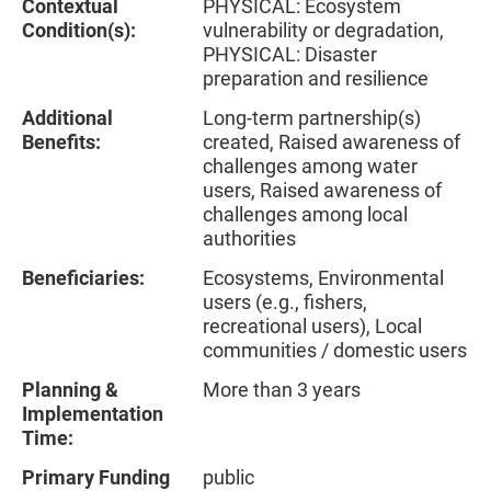
Contextual
PHYSICAL: Ecosystem
Condition(s):
vulnerability or degradation,
PHYSICAL: Disaster
preparation and resilience
Additional
Long-term partnership(s)
Benefits:
created, Raised awareness of
challenges among water
users, Raised awareness of
challenges among local
authorities
Beneficiaries:
Ecosystems, Environmental
users (e.g., fishers,
recreational users), Local
communities / domestic users
Planning &
More than 3 years
Implementation
Time:
Primary Funding
public