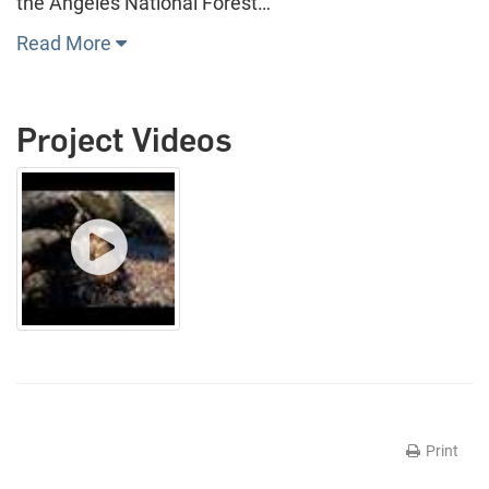
the Angeles National Forest…
Read More
Project Videos
Print