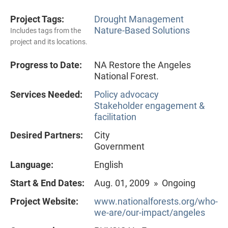
Project Tags:
Drought Management
Nature-Based Solutions
Includes tags from the
project and its locations.
Progress to Date:
NA Restore the Angeles
National Forest.
Services Needed:
Policy advocacy
Stakeholder engagement &
facilitation
Desired Partners:
City
Government
Language:
English
Start & End Dates:
Aug. 01, 2009 » Ongoing
Project Website:
www.nationalforests.org/who-
we-are/our-impact/angeles