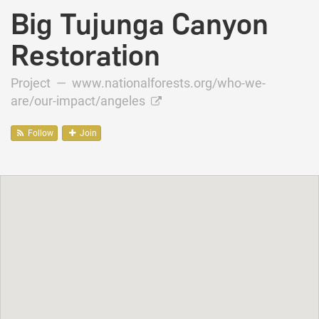
Big Tujunga Canyon
Restoration
Project —
www.nationalforests.org/who-we-
are/our-impact/angeles
Follow
Join