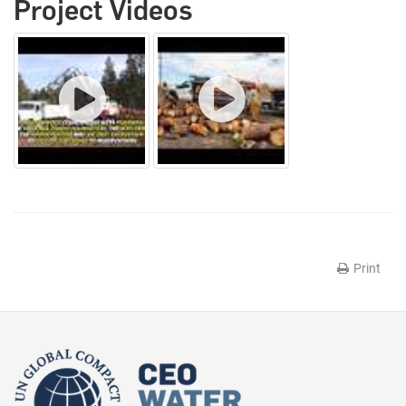
Project Videos
Print