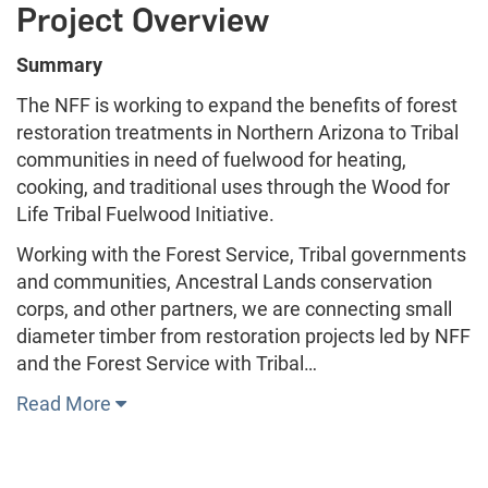
Project Overview
Summary
The NFF is working to expand the benefits of forest
restoration treatments in Northern Arizona to Tribal
communities in need of fuelwood for heating,
cooking, and traditional uses through the Wood for
Life Tribal Fuelwood Initiative.
Working with the Forest Service, Tribal governments
and communities, Ancestral Lands conservation
corps, and other partners, we are connecting small
diameter timber from restoration projects led by NFF
and the Forest Service with Tribal…
Read More