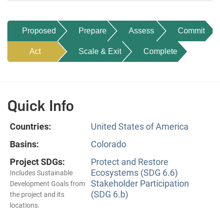
Proposed
Prepare
Assess
Commit
Act
Scale & Exit
Complete
Quick Info
Countries:
United States of America
Basins:
Colorado
Project SDGs:
Protect and Restore
Ecosystems (SDG 6.6)
Includes Sustainable
Stakeholder Participation
Development Goals from
(SDG 6.b)
the project and its
locations.