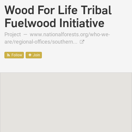
Wood For Life Tribal
Fuelwood Initiative
Project —
www.nationalforests.org/who-we-
are/regional-offices/southern...
Follow
Join