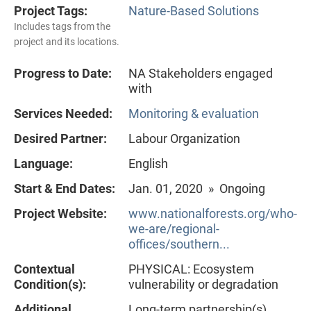
Project Tags:
Nature-Based Solutions
Includes tags from the
project and its locations.
Progress to Date:
NA Stakeholders engaged
with
Services Needed:
Monitoring & evaluation
Desired Partner:
Labour Organization
Language:
English
Start & End Dates:
Jan. 01, 2020 » Ongoing
Project Website:
www.nationalforests.org/who-
we-are/regional-
offices/southern...
Contextual
PHYSICAL: Ecosystem
Condition(s):
vulnerability or degradation
Additional
Long-term partnership(s)