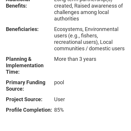
Benefits:
created, Raised awareness of
challenges among local
authorities
Beneficiaries:
Ecosystems, Environmental
users (e.g., fishers,
recreational users), Local
communities / domestic users
Planning &
More than 3 years
Implementation
Time:
Primary Funding
pool
Source:
Project Source:
User
Profile Completion:
85%