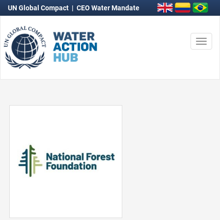
UN Global Compact
|
CEO Water Mandate
Togg
navi