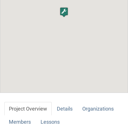
Project Overview
Details
Organizations
Members
Lessons