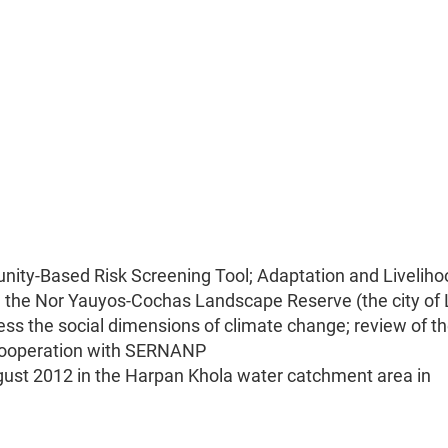
ity-Based Risk Screening Tool; Adaptation and Liveliho
n the Nor Yauyos-Cochas Landscape Reserve (the city of 
ess the social dimensions of climate change; review of t
 cooperation with SERNANP
 August 2012 in the Harpan Khola water catchment area in