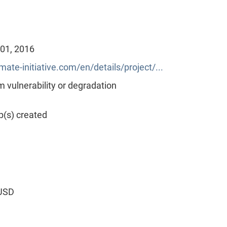
 01, 2016
mate-initiative.com/en/details/project/...
vulnerability or degradation
p(s) created
 USD