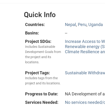
Quick Info
Countries:
Nepal
,
Peru
,
Uganda
Basins:
--
Project SDGs:
Increase Access to Wa
Renewable energy (S
Includes Sustainable
Climate Resilience a
Development Goals from
the project and its
locations.
Project Tags:
Sustainable Withdra
Includes tags from the
project and its locations.
Progress to Date:
NA Development of a
Services Needed:
No services needed/o