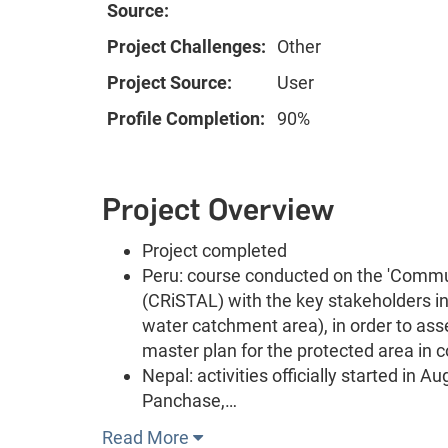
Source:
Project Challenges:
Other
Project Source:
User
Profile Completion:
90%
Project Overview
Project completed
Peru: course conducted on the 'Commun
(CRiSTAL) with the key stakeholders i
water catchment area), in order to ass
master plan for the protected area in
Nepal: activities officially started in
Panchase,…
Read More