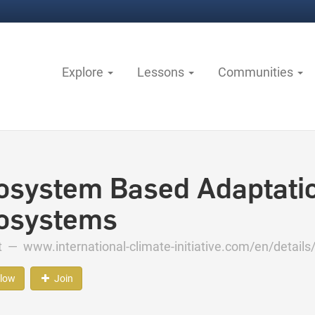
Explore
Lessons
Communities
osystem Based Adaptatio
osystems
ct —
www.international-climate-initiative.com/en/details/
llow
Join