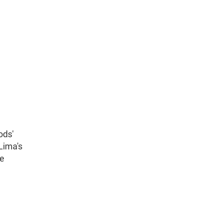
ods'
Lima's
he