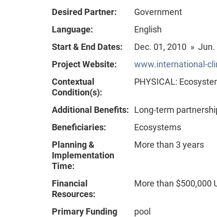
Desired Partner:
Government
Language:
English
Start & End Dates:
Dec. 01, 2010 » Jun.
Project Website:
www.international-cli
Contextual
PHYSICAL: Ecosystem 
Condition(s):
Additional Benefits:
Long-term partnershi
Beneficiaries:
Ecosystems
Planning &
More than 3 years
Implementation
Time:
Financial
More than $500,000
Resources:
Primary Funding
pool