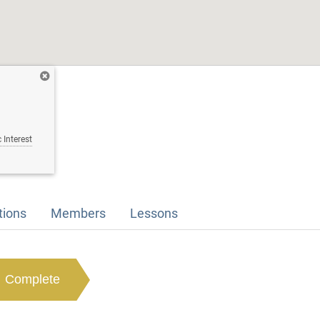
 Interest
tions
Members
Lessons
Complete