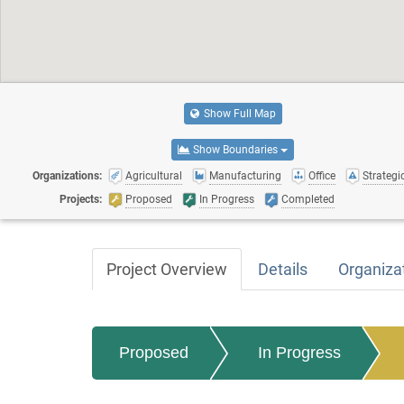
Show Full Map
Show Boundaries
Organizations:
Agricultural
Manufacturing
Office
Strategic
Projects:
Proposed
In Progress
Completed
Project Overview
Details
Organiza
Proposed
In Progress