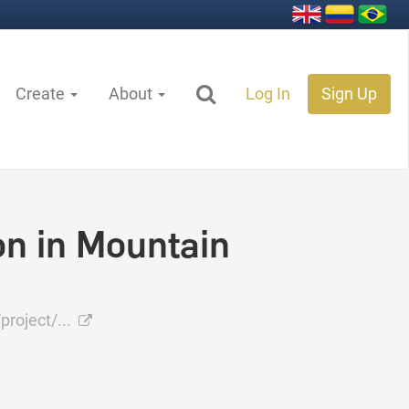
Create
About
Log In
Sign Up
n in Mountain
project/...