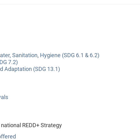
ter, Sanitation, Hygiene (SDG 6.1 & 6.2)
DG 7.2)
nd Adaptation (SDG 13.1)
wals
 national REDD+ Strategy
ffered