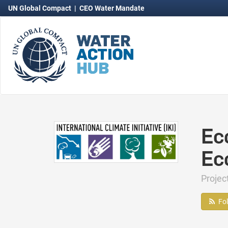
UN Global Compact
|
CEO Water Mandate
Ec
Ec
Proje
Fo