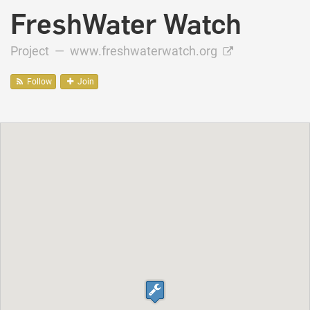
FreshWater Watch
Project —
www.freshwaterwatch.org
Follow
Join