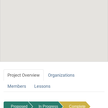
Project Overview
Organizations
Members
Lessons
Proposed
In Progress
Complete