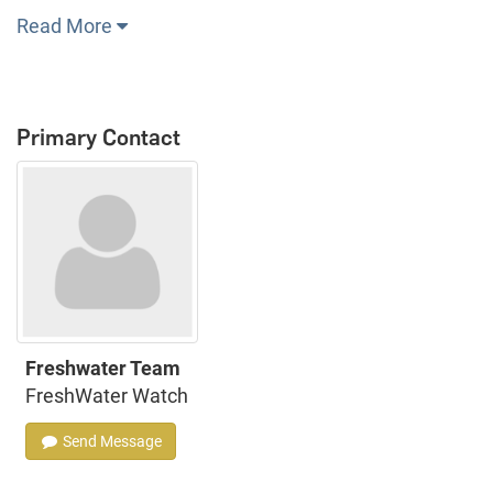
Read More
Primary Contact
Freshwater Team
FreshWater Watch
Send Message