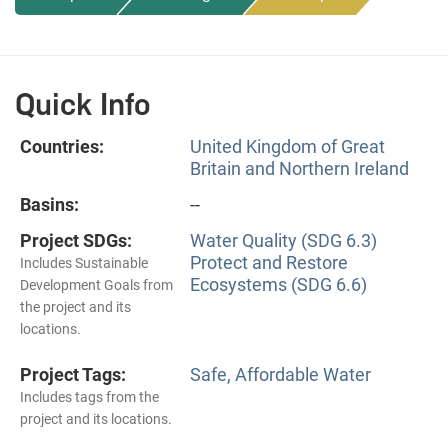
Quick Info
Countries:
United Kingdom of Great
Britain and Northern Ireland
Basins:
--
Project SDGs:
Water Quality (SDG 6.3)
Protect and Restore
Includes Sustainable
Ecosystems (SDG 6.6)
Development Goals from
the project and its
locations.
Project Tags:
Safe, Affordable Water
Includes tags from the
project and its locations.