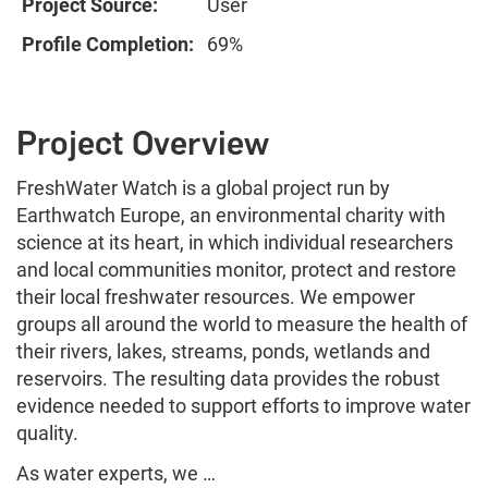
Project Source:
User
Profile Completion:
69%
Project Overview
FreshWater Watch is a global project run by
Earthwatch Europe, an environmental charity with
science at its heart, in which individual researchers
and local communities monitor, protect and restore
their local freshwater resources. We empower
groups all around the world to measure the health of
their rivers, lakes, streams, ponds, wetlands and
reservoirs. The resulting data provides the robust
evidence needed to support efforts to improve water
quality.
As water experts, we …