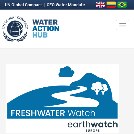
UN Global Compact
|
CEO Water Mandate
Togg
navi