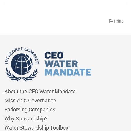
Print
About the CEO Water Mandate
Mission & Governance
Endorsing Companies
Why Stewardship?
Water Stewardship Toolbox