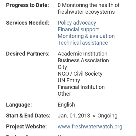
Progress to Date:
0 Monitoring the health of
freshwater ecosystems
Services Needed:
Policy advocacy
Financial support
Monitoring & evaluation
Technical assistance
Desired Partners:
Academic Institution
Business Association
City
NGO / Civil Society
UN Entity
Financial Institution
Other
Language:
English
Start & End Dates:
Jan. 01, 2013 » Ongoing
Project Website:
www.freshwaterwatch.org