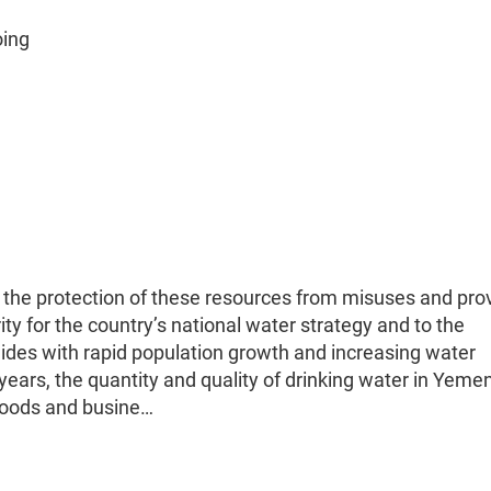
oing
the protection of these resources from misuses and pro
ity for the country’s national water strategy and to the
lides with rapid population growth and increasing water
 years, the quantity and quality of drinking water in Yeme
ihoods and busine…