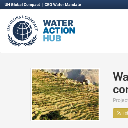
UN Global Compact
|
CEO Water Mandate
Wa
co
Proje
Fo