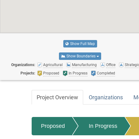
Show Full Map
Show Boundaries
Organizations:
Agricultural
Manufacturing
Office
Strategic
Projects:
Proposed
In Progress
Completed
Project Overview
Organizations
M
Proposed
In Progress