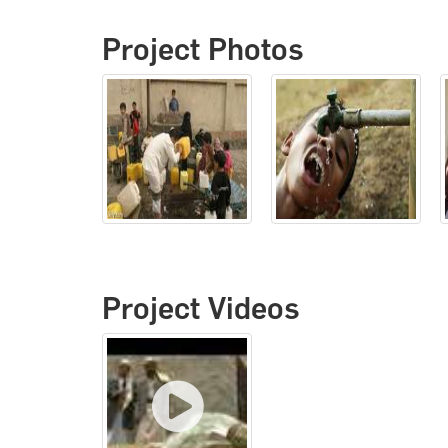
Project Photos
Project Videos