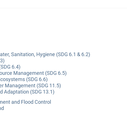
ter, Sanitation, Hygiene (SDG 6.1 & 6.2)
3)
(SDG 6.4)
source Management (SDG 6.5)
Ecosystems (SDG 6.6)
ter Management (SDG 11.5)
nd Adaptation (SDG 13.1)
nt and Flood Control
nd