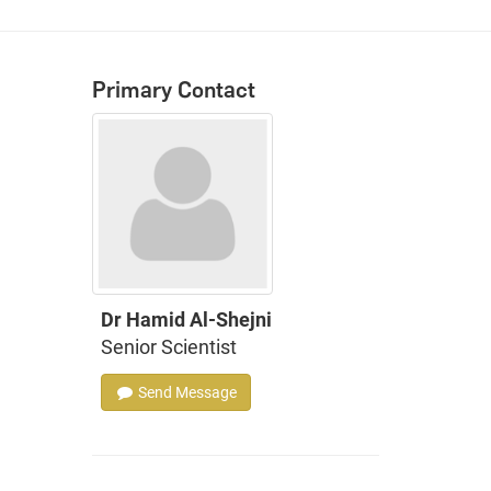
Primary Contact
Dr Hamid Al-Shejni
Senior Scientist
Send Message