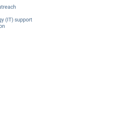
utreach
y (IT) support
ion