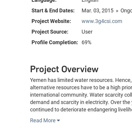
Start & End Dates:
Mar. 03, 2015 » Ong
Project Website:
www.3g4csi.com
Project Source:
User
Profile Completion:
69%
Project Overview
Yemen has limited water resources. Hence, 
alternative resources have to be a high prior
international community. Water scarcity col
demand and scarcity in electricity. Over the
continued to deteriorate endangering livel
Read More