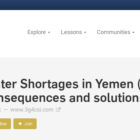
Explore
Lessons
Communities
ter Shortages in Yemen 
nsequences and solution
ct —
www.3g4csi.com
llow
Join