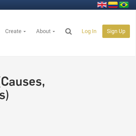
Create
About
Log In
Sign Up
(Causes,
s)