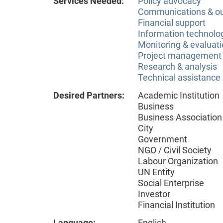
Services Needed:
Policy advocacy
Communications & o
Financial support
Information technolog
Monitoring & evaluat
Project management
Research & analysis
Technical assistance
Desired Partners:
Academic Institution
Business
Business Association
City
Government
NGO / Civil Society
Labour Organization
UN Entity
Social Enterprise
Investor
Financial Institution
Language:
English