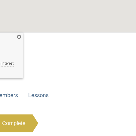
 Interest
embers
Lessons
Complete