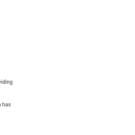
viding
n has