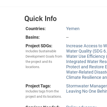
Quick Info
Countries:
Yemen
Basins:
--
Project SDGs:
Increase Access to Wa
Water Quality (SDG 6.
Includes Sustainable
Water Use Efficiency 
Development Goals from
Integrated Water Re
the project and its
Protect and Restore 
locations.
Water-Related Disas
Climate Resilience a
Project Tags:
Stormwater Manageme
Leaving No One Behi
Includes tags from the
project and its locations.