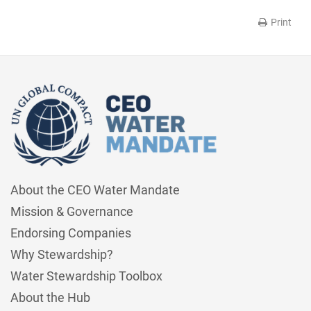
Print
About the CEO Water Mandate
Mission & Governance
Endorsing Companies
Why Stewardship?
Water Stewardship Toolbox
About the Hub