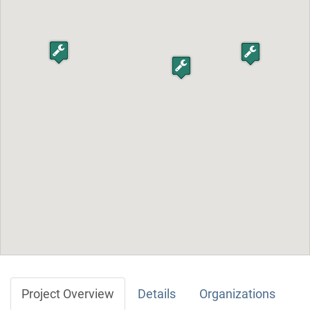
Project Overview
Details
Organizations