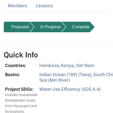
Members
Lessons
Proposed
In Progress
Complete
Quick Info
Countries:
Honduras
,
Kenya
,
Viet Nam
Basins:
Indian Ocean (189) (Tana)
,
South Ch
Sea (Min River)
Project SDGs:
Water Use Efficiency (SDG 6.4)
Includes Sustainable
Development Goals
from the project and
its locations.