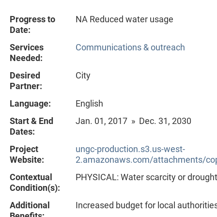
Progress to
NA Reduced water usage
Date:
Services
Communications & outreach
Needed:
Desired
City
Partner:
Language:
English
Start & End
Jan. 01, 2017 » Dec. 31, 2030
Dates:
Project
ungc-production.s3.us-west-
Website:
2.amazonaws.com/attachments/cop
Contextual
PHYSICAL: Water scarcity or drough
Condition(s):
Additional
Increased budget for local authoritie
Benefits: