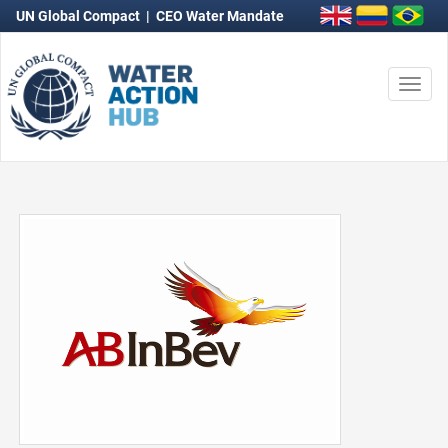
UN Global Compact
|
CEO Water Mandate
Togg
navi