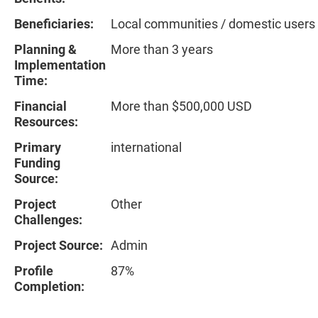
Beneficiaries:
Local communities / domestic users
Planning &
More than 3 years
Implementation
Time:
Financial
More than $500,000 USD
Resources:
Primary
international
Funding
Source:
Project
Other
Challenges:
Project Source:
Admin
Profile
87%
Completion: