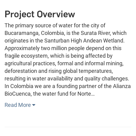
Project Overview
The primary source of water for the city of
Bucaramanga, Colombia, is the Surata River, which
originates in the Santurban High Andean Wetland.
Approximately two million people depend on this
fragile ecosystem, which is being affected by
agricultural practices, formal and informal mining,
deforestation and rising global temperatures,
resulting in water availability and quality challenges.
In Colombia we are a founding partner of the Alianza
BioCuenca, the water fund for Norte…
Read More