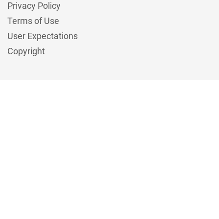
Privacy Policy
Terms of Use
User Expectations
Copyright