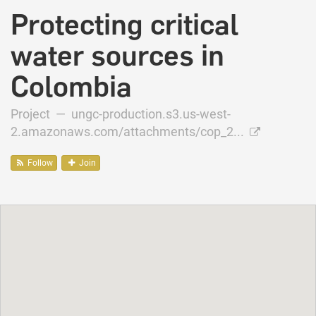
Protecting critical
water sources in
Colombia
Project —
ungc-production.s3.us-west-
2.amazonaws.com/attachments/cop_2...
Follow
Join