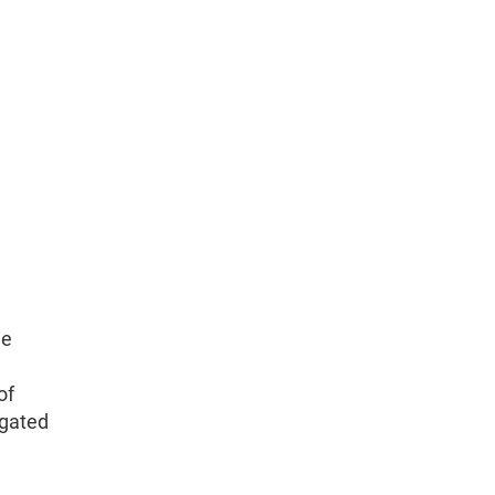
le
of
igated