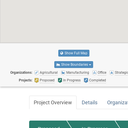
Show Full Map
Show Boundaries
Organizations:
Agricultural
Manufacturing
Office
Strategic
Projects:
Proposed
In Progress
Completed
Project Overview
Details
Organiza