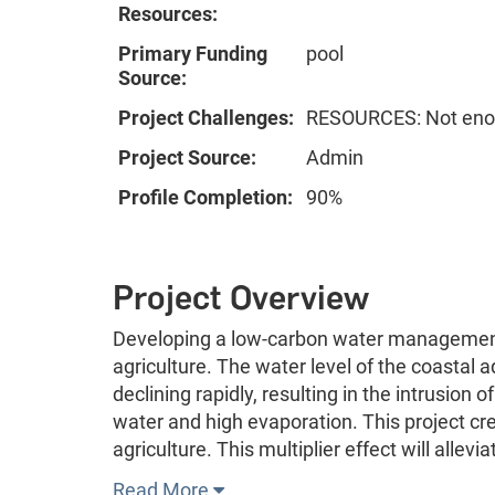
Resources:
Primary Funding
pool
Source:
Project Challenges:
RESOURCES: Not enou
Project Source:
Admin
Profile Completion:
90%
Project Overview
Developing a low-carbon water management 
agriculture. The water level of the coastal a
declining rapidly, resulting in the intrusion 
water and high evaporation. This project cre
agriculture. This multiplier effect will allevi
Read More