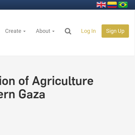
Create
About
Log In
Sign Up
on of Agriculture
ern Gaza