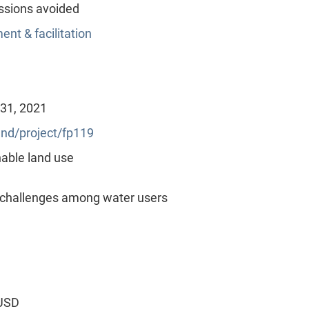
ssions avoided
nt & facilitation
 31, 2021
nd/project/fp119
able land use
 challenges among water users
 USD