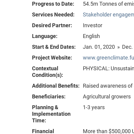
Progress to Date:
54.5m Tonnes of emi
Services Needed:
Stakeholder engageme
Desired Partner:
Investor
Language:
English
Start & End Dates:
Jan. 01, 2020 » Dec.
Project Website:
www.greenclimate.fu
Contextual
PHYSICAL: Unsustain
Condition(s):
Additional Benefits:
Raised awareness of
Beneficiaries:
Agricultural growers
Planning &
1-3 years
Implementation
Time:
Financial
More than $500,000