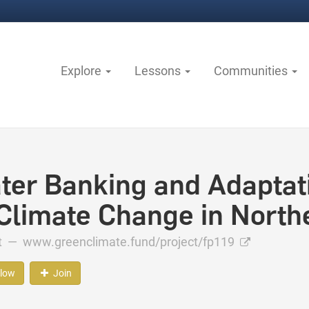
Explore
Lessons
Communities
ter Banking and Adaptati
 Climate Change in North
ct —
www.greenclimate.fund/project/fp119
llow
Join