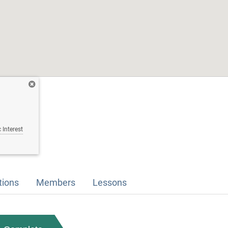
 Interest
tions
Members
Lessons