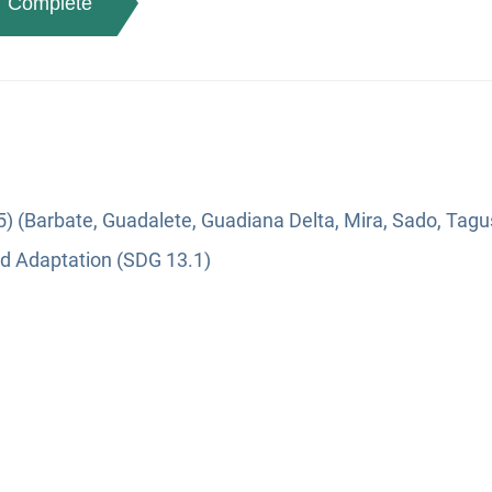
Complete
5) (Barbate, Guadalete, Guadiana Delta, Mira, Sado, Tagu
nd Adaptation (SDG 13.1)