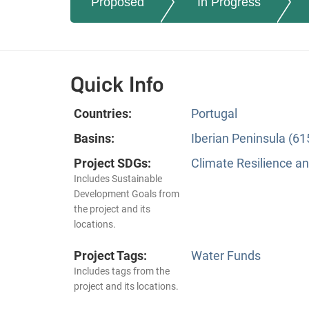
Proposed
In Progress
Quick Info
Countries:
Portugal
Basins:
Iberian Peninsula (61
Project SDGs:
Climate Resilience a
Includes Sustainable
Development Goals from
the project and its
locations.
Project Tags:
Water Funds
Includes tags from the
project and its locations.