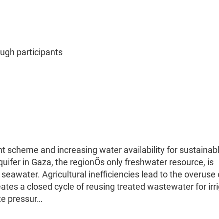
gh participants
scheme and increasing water availability for sustainab
quifer in Gaza, the regionÕs only freshwater resource, is
of seawater. Agricultural inefficiencies lead to the overuse 
ates a closed cycle of reusing treated wastewater for irr
ate pressur…