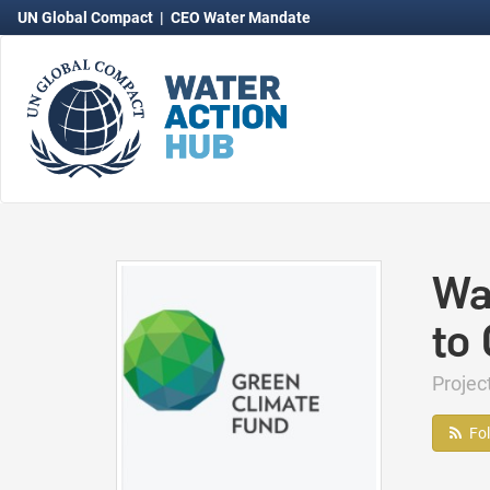
UN Global Compact
|
CEO Water Mandate
Wa
to
Proje
Fo