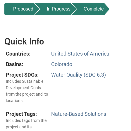
Proposed
In Progress
Complete
Quick Info
Countries:
United States of America
Basins:
Colorado
Project SDGs:
Water Quality (SDG 6.3)
Includes Sustainable
Development Goals
from the project and its
locations.
Project Tags:
Nature-Based Solutions
Includes tags from the
project and its