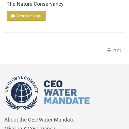
The Nature Conservancy
Send Message
Print
About the CEO Water Mandate
Mission & Governance