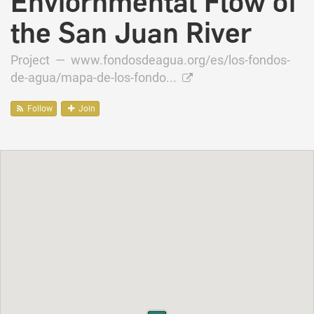
Enviornmental Flow of
the San Juan River
Project —
www.fondosdeagua.org/es/los-fondos-
de-agua/mapa-de-los-fondo...
Follow
Join