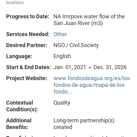
locations.
Progress to Date:
NA Imrpove water flow of the
San Juan River (m3)
Services Needed:
Other
Desired Partner:
NGO / Civil Society
Language:
English
Start & End Dates:
Jan. 01, 2021 » Dec. 31, 2026
Project Website:
www.fondosdeagua.org/es/los-
fondos-de-agua/mapa-de-los-
fondo...
Contextual
Quality
Condition(s):
Additional
Long-term partnership(s)
Benefits:
created