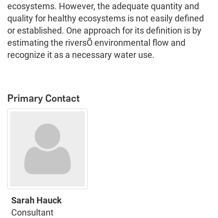
ecosystems. However, the adequate quantity and
quality for healthy ecosystems is not easily defined
or established. One approach for its definition is by
estimating the riversÕ environmental flow and
recognize it as a necessary water use.
Primary Contact
Sarah Hauck
Consultant