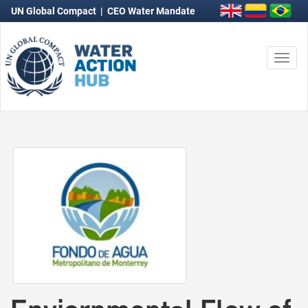
UN Global Compact
|
CEO Water Mandate
Togg
navi