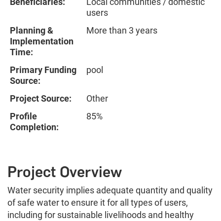
Beneficiaries:
Local communities / domestic
users
Planning &
More than 3 years
Implementation
Time:
Primary Funding
pool
Source:
Project Source:
Other
Profile
85%
Completion:
Project Overview
Water security implies adequate quantity and quality
of safe water to ensure it for all types of users,
including for sustainable livelihoods and healthy