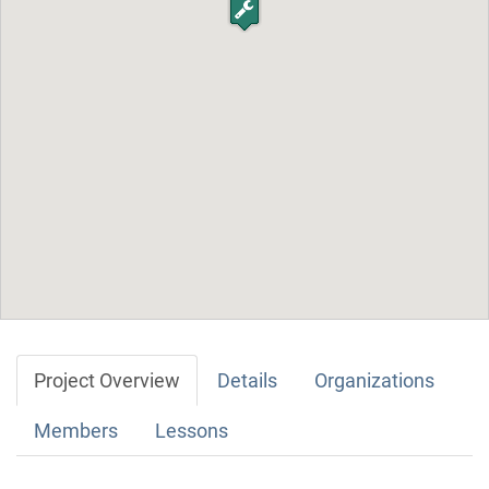
Project Overview
Details
Organizations
Members
Lessons