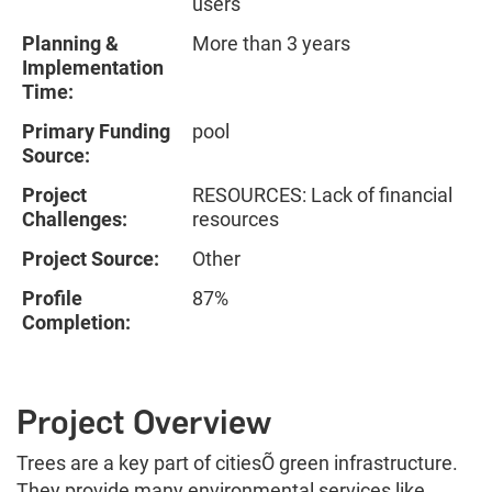
users
Planning &
More than 3 years
Implementation
Time:
Primary Funding
pool
Source:
Project
RESOURCES: Lack of financial
Challenges:
resources
Project Source:
Other
Profile
87%
Completion:
Project Overview
Trees are a key part of citiesÕ green infrastructure.
They provide many environmental services like