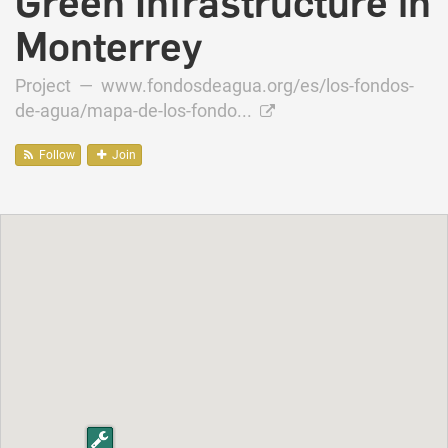
Green Infrastructure in
Monterrey
Project —
www.fondosdeagua.org/es/los-fondos-
de-agua/mapa-de-los-fondo...
Follow
Join