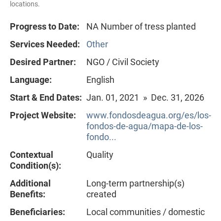
locations.
Progress to Date:
NA Number of tress planted
Services Needed:
Other
Desired Partner:
NGO / Civil Society
Language:
English
Start & End Dates:
Jan. 01, 2021 » Dec. 31, 2026
Project Website:
www.fondosdeagua.org/es/los-
fondos-de-agua/mapa-de-los-
fondo...
Contextual
Quality
Condition(s):
Additional
Long-term partnership(s)
Benefits:
created
Beneficiaries:
Local communities / domestic