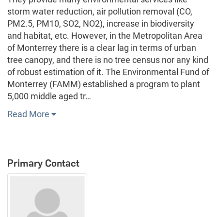
storm water reduction, air pollution removal (CO,
PM2.5, PM10, SO2, NO2), increase in biodiversity
and habitat, etc. However, in the Metropolitan Area
of Monterrey there is a clear lag in terms of urban
tree canopy, and there is no tree census nor any kind
of robust estimation of it. The Environmental Fund of
Monterrey (FAMM) established a program to plant
5,000 middle aged tr…
Read More
Primary Contact