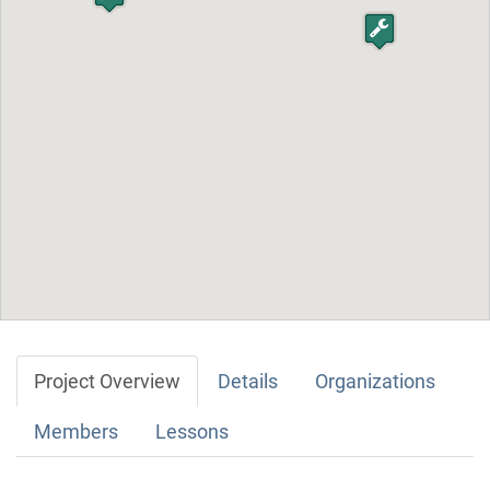
Project Overview
Details
Organizations
Members
Lessons