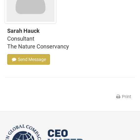
Sarah Hauck
Consultant
The Nature Conservancy
Send Message
Print