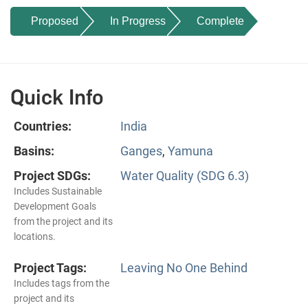
Proposed
In Progress
Complete
Quick Info
Countries:
India
Basins:
Ganges
,
Yamuna
Project SDGs:
Water Quality (SDG 6.3)
Includes Sustainable
Development Goals
from the project and its
locations.
Project Tags:
Leaving No One Behind
Includes tags from the
project and its