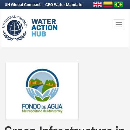
UN Global Compact
|
CEO Water Mandate
Togg
navi