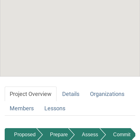
Project Overview
Details
Organizations
Members
Lessons
Proposed
Prepare
Assess
Commit