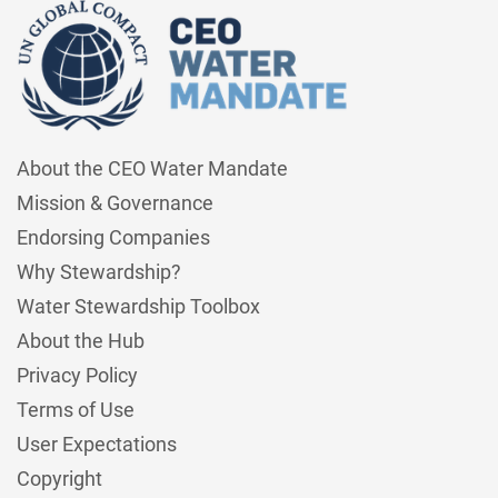
About the CEO Water Mandate
Mission & Governance
Endorsing Companies
Why Stewardship?
Water Stewardship Toolbox
About the Hub
Privacy Policy
Terms of Use
User Expectations
Copyright