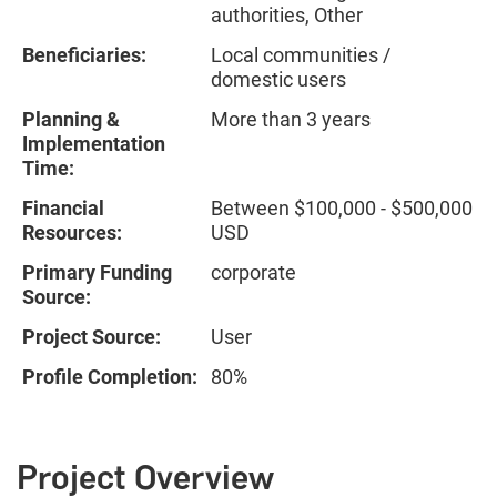
authorities, Other
Beneficiaries:
Local communities /
domestic users
Planning &
More than 3 years
Implementation
Time:
Financial
Between $100,000 - $500,000
Resources:
USD
Primary Funding
corporate
Source:
Project Source:
User
Profile Completion:
80%
Project Overview