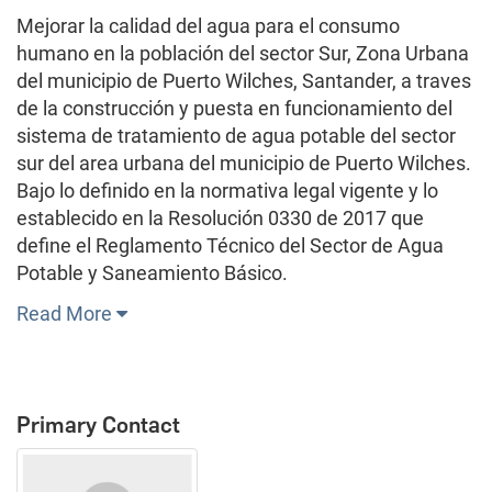
Mejorar la calidad del agua para el consumo
humano en la población del sector Sur, Zona Urbana
del municipio de Puerto Wilches, Santander, a traves
de la construcción y puesta en funcionamiento del
sistema de tratamiento de agua potable del sector
sur del area urbana del municipio de Puerto Wilches.
Bajo lo definido en la normativa legal vigente y lo
establecido en la Resolución 0330 de 2017 que
define el Reglamento Técnico del Sector de Agua
Potable y Saneamiento Básico.
Read More
Primary Contact