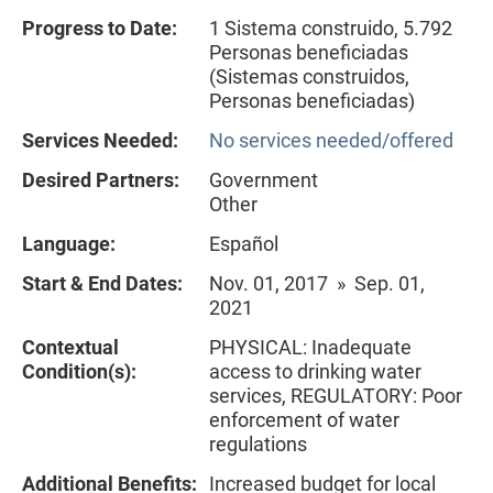
Progress to Date:
1 Sistema construido, 5.792
Personas beneficiadas
(Sistemas construidos,
Personas beneficiadas)
Services Needed:
No services needed/offered
Desired Partners:
Government
Other
Language:
Español
Start & End Dates:
Nov. 01, 2017 » Sep. 01,
2021
Contextual
PHYSICAL: Inadequate
Condition(s):
access to drinking water
services, REGULATORY: Poor
enforcement of water
regulations
Additional Benefits:
Increased budget for local