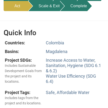
Act
Scale & Exit
Complete
Quick Info
Countries:
Colombia
Basins:
Magdalena
Project SDGs:
Increase Access to Water,
Sanitation, Hygiene (SDG 6.1
Includes Sustainable
& 6.2)
Development Goals from
Water Use Efficiency (SDG
the project and its
6.4)
locations.
Project Tags:
Safe, Affordable Water
Includes tags from the
project and its locations.