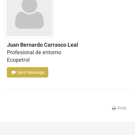
Juan Bernardo Carrasco Leal
Profesional de entorno
Ecopetrol
Send Message
Print