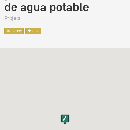
de agua potable
Project
Follow
Join