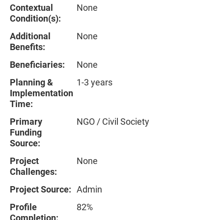
Contextual
None
Condition(s):
Additional
None
Benefits:
Beneficiaries:
None
Planning &
1-3 years
Implementation
Time:
Primary
NGO / Civil Society
Funding
Source:
Project
None
Challenges:
Project Source:
Admin
Profile
82%
Completion: