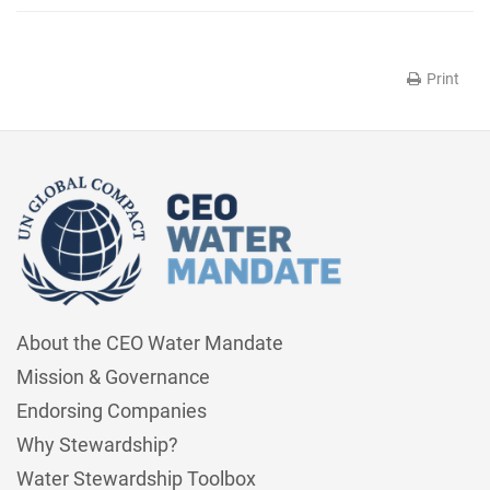
Print
About the CEO Water Mandate
Mission & Governance
Endorsing Companies
Why Stewardship?
Water Stewardship Toolbox