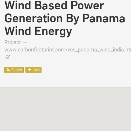
Wind Based Power
Generation By Panama
Wind Energy
Project —
www.carbonfootprint.com/vcs_panama_wind_india.ht
Follow
Join