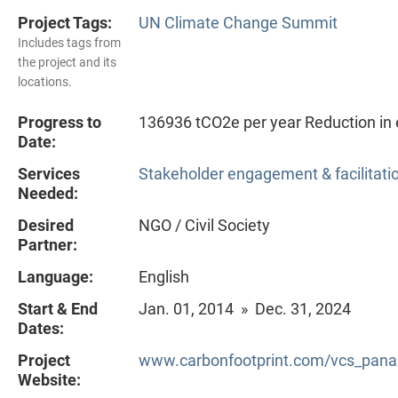
Project Tags:
UN Climate Change Summit
Includes tags from
the project and its
locations.
Progress to
136936 tCO2e per year Reduction in 
Date:
Services
Stakeholder engagement & facilitati
Needed:
Desired
NGO / Civil Society
Partner:
Language:
English
Start & End
Jan. 01, 2014 » Dec. 31, 2024
Dates:
Project
www.carbonfootprint.com/vcs_pana
Website: