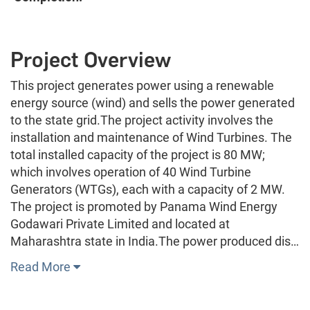
Project Overview
This project generates power using a renewable
energy source (wind) and sells the power generated
to the state grid.The project activity involves the
installation and maintenance of Wind Turbines. The
total installed capacity of the project is 80 MW;
which involves operation of 40 Wind Turbine
Generators (WTGs), each with a capacity of 2 MW.
The project is promoted by Panama Wind Energy
Godawari Private Limited and located at
Maharashtra state in India.The power produced dis…
Read More