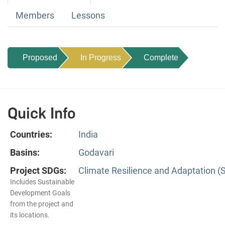
Members
Lessons
Proposed
In Progress
Complete
Quick Info
Countries:
India
Basins:
Godavari
Project SDGs:
Climate Resilience and Adaptation (
Includes Sustainable
Development Goals
from the project and
its locations.