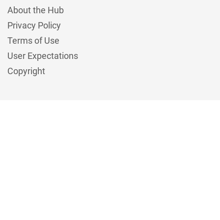
About the Hub
Privacy Policy
Terms of Use
User Expectations
Copyright