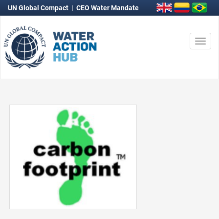
UN Global Compact
|
CEO Water Mandate
Togg
navi