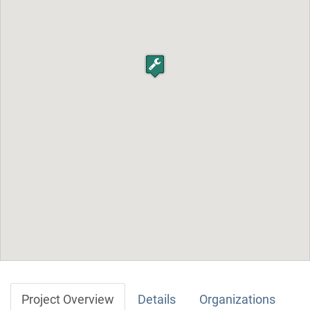
Project Overview
Details
Organizations