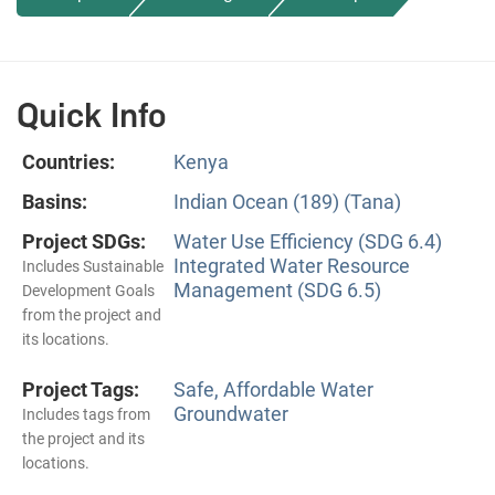
Quick Info
Countries:
Kenya
Basins:
Indian Ocean (189) (Tana)
Project SDGs:
Water Use Efficiency (SDG 6.4)
Integrated Water Resource
Includes Sustainable
Management (SDG 6.5)
Development Goals
from the project and
its locations.
Project Tags:
Safe, Affordable Water
Groundwater
Includes tags from
the project and its
locations.