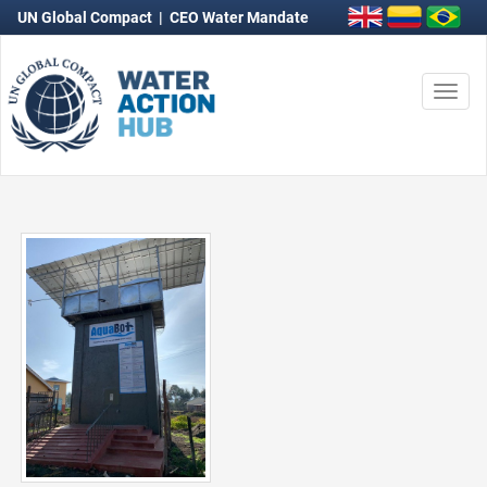
UN Global Compact
|
CEO Water Mandate
Togg
navi