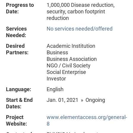
Progress to
1,000,000 Disease reduction,
Date:
security, carbon footprint
reduction
Services
No services needed/offered
Needed:
Desired
Academic Institution
Partners:
Business
Business Association
NGO / Civil Society
Social Enterprise
Investor
Language:
English
Start & End
Jan. 01, 2021 » Ongoing
Dates:
Project
www.elementaccess.org/general-
Website:
8