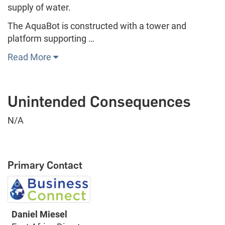
supply of water.
The AquaBot is constructed with a tower and
platform supporting …
Read More
Unintended Consequences
N/A
Primary Contact
Daniel Miesel