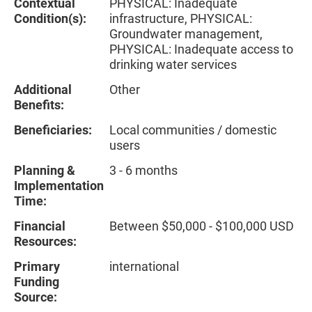
Contextual
PHYSICAL: Inadequate
Condition(s):
infrastructure, PHYSICAL:
Groundwater management,
PHYSICAL: Inadequate access to
drinking water services
Additional
Other
Benefits:
Beneficiaries:
Local communities / domestic
users
Planning &
3 - 6 months
Implementation
Time:
Financial
Between $50,000 - $100,000 USD
Resources:
Primary
international
Funding
Source: