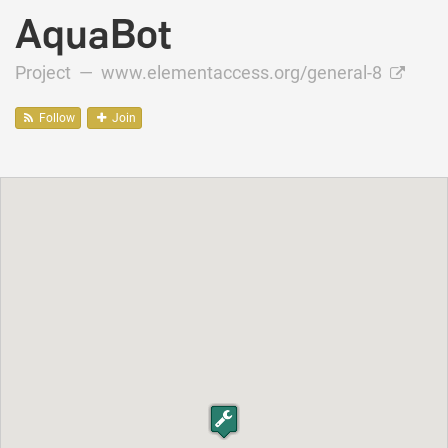
AquaBot
Project —
www.elementaccess.org/general-8
Follow
Join