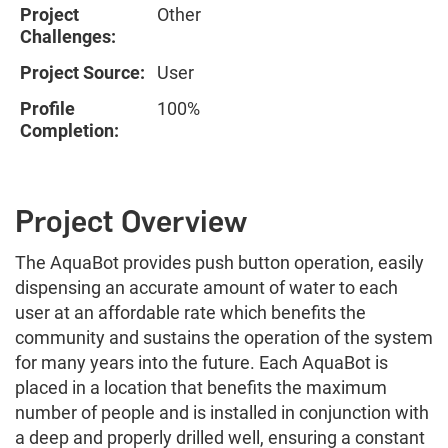
Project
Other
Challenges:
Project Source:
User
Profile
100%
Completion:
Project Overview
The AquaBot provides push button operation, easily
dispensing an accurate amount of water to each
user at an affordable rate which benefits the
community and sustains the operation of the system
for many years into the future. Each AquaBot is
placed in a location that benefits the maximum
number of people and is installed in conjunction with
a deep and properly drilled well, ensuring a constant