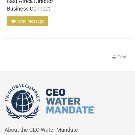
East Africa Director
Business Connect
Send Message
Print
About the CEO Water Mandate