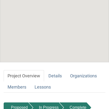
Project Overview
Details
Organizations
Members
Lessons
Proposed
In Progress
Complete