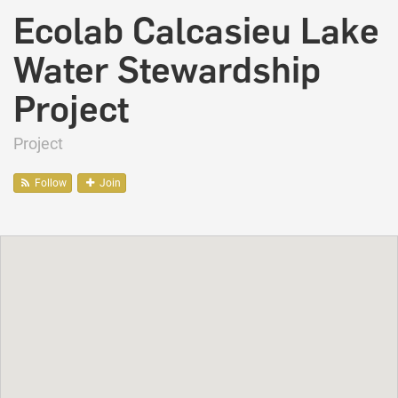
Ecolab Calcasieu Lake
Water Stewardship
Project
Project
Follow
Join