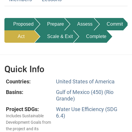
Proposed
Prepare
Assess
Commit
Act
Scale & Exit
Complete
Quick Info
Countries:
United States of America
Basins:
Gulf of Mexico (450) (Rio
Grande)
Project SDGs:
Water Use Efficiency (SDG
6.4)
Includes Sustainable
Development Goals from
the project and its