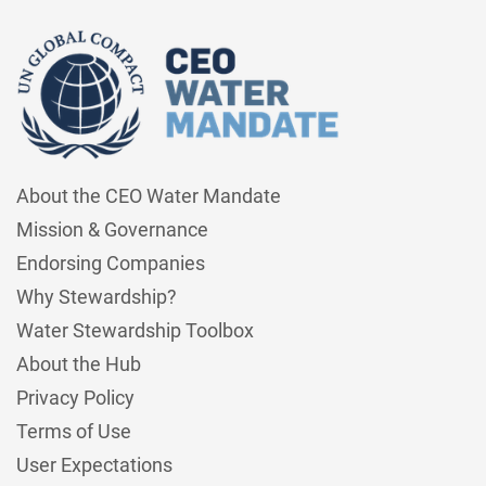
About the CEO Water Mandate
Mission & Governance
Endorsing Companies
Why Stewardship?
Water Stewardship Toolbox
About the Hub
Privacy Policy
Terms of Use
User Expectations