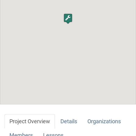
Project Overview
Details
Organizations
Members
Lessons