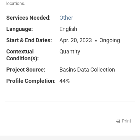
locations.
Services Needed:
Other
Language:
English
Start & End Dates:
Apr. 20, 2023 » Ongoing
Contextual
Quantity
Condition(s):
Project Source:
Basins Data Collection
Profile Completion:
44%
Print