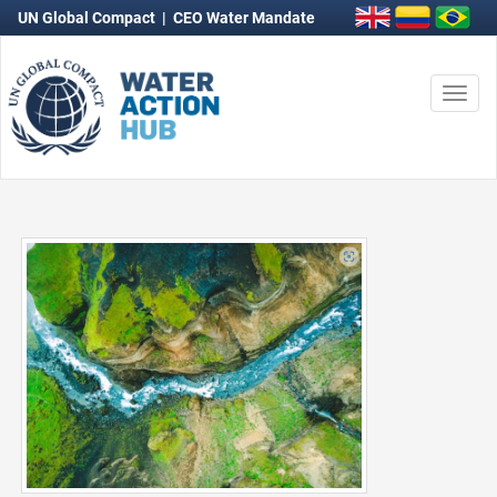
UN Global Compact
|
CEO Water Mandate
Togg
navi