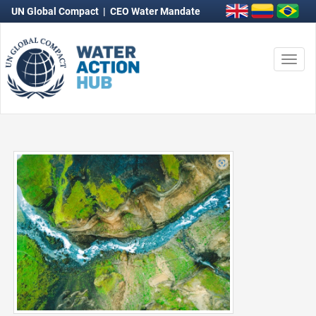
UN Global Compact
|
CEO Water Mandate
Togg
navi