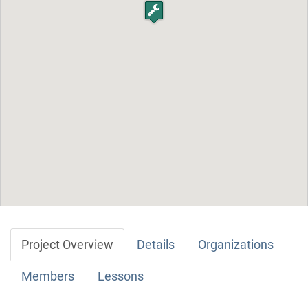
Project Overview
Details
Organizations
Members
Lessons