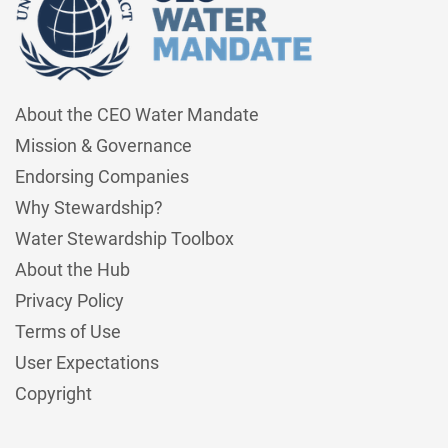
About the CEO Water Mandate
Mission & Governance
Endorsing Companies
Why Stewardship?
Water Stewardship Toolbox
About the Hub
Privacy Policy
Terms of Use
User Expectations
Copyright