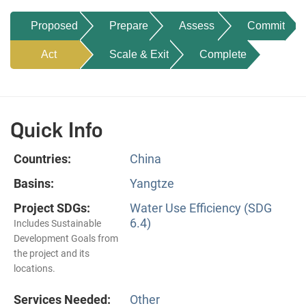
Proposed
Prepare
Assess
Commit
Act
Scale & Exit
Complete
Quick Info
Countries:
China
Basins:
Yangtze
Project SDGs:
Water Use Efficiency (SDG
6.4)
Includes Sustainable
Development Goals from
the project and its
locations.
Services Needed:
Other