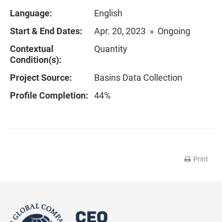
Language:
English
Start & End Dates:
Apr. 20, 2023 » Ongoing
Contextual
Quantity
Condition(s):
Project Source:
Basins Data Collection
Profile Completion:
44%
Print