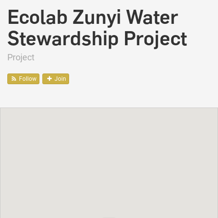
Ecolab Zunyi Water
Stewardship Project
Project
Follow
Join