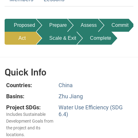
Proposed
Prepare
Assess
Commit
Act
Scale & Exit
Complete
Quick Info
Countries:
China
Basins:
Zhu Jiang
Project SDGs:
Water Use Efficiency (SDG
6.4)
Includes Sustainable
Development Goals from
the project and its
locations.