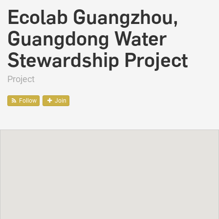
Ecolab Guangzhou,
Guangdong Water
Stewardship Project
Project
Follow
Join