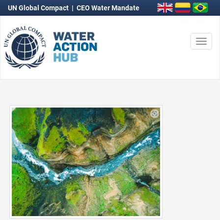
UN Global Compact
|
CEO Water Mandate
Togg
navi