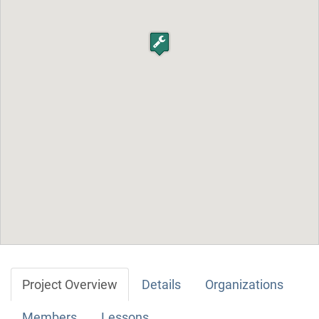
Project Overview
Details
Organizations
Members
Lessons