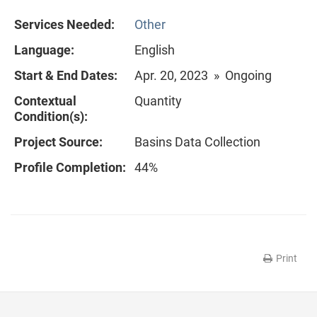
Services Needed:
Other
Language:
English
Start & End Dates:
Apr. 20, 2023 » Ongoing
Contextual
Quantity
Condition(s):
Project Source:
Basins Data Collection
Profile Completion:
44%
Print