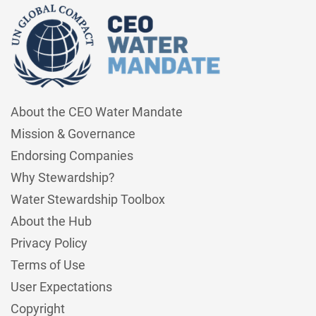
About the CEO Water Mandate
Mission & Governance
Endorsing Companies
Why Stewardship?
Water Stewardship Toolbox
About the Hub
Privacy Policy
Terms of Use
User Expectations
Copyright