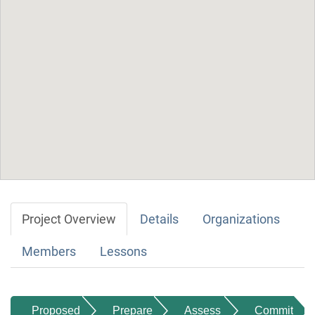
Project Overview
Details
Organizations
Members
Lessons
Proposed
Prepare
Assess
Commit