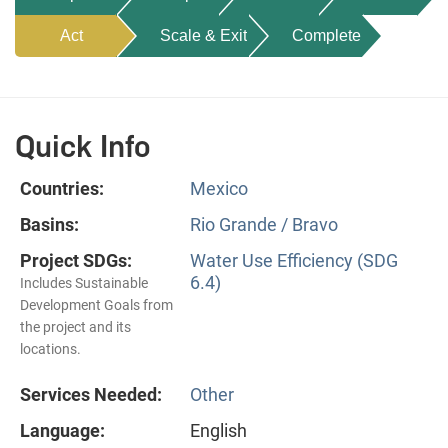
Act
Scale & Exit
Complete
Quick Info
Countries:
Mexico
Basins:
Rio Grande / Bravo
Project SDGs:
Water Use Efficiency (SDG
6.4)
Includes Sustainable
Development Goals from
the project and its
locations.
Services Needed:
Other
Language:
English