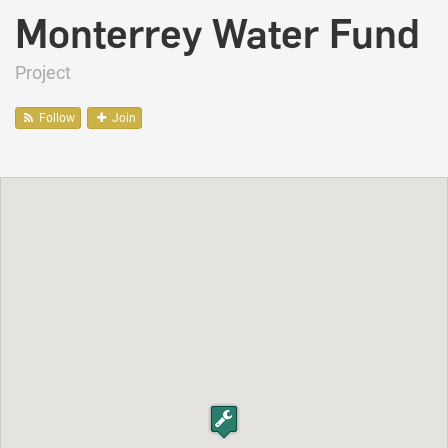
Monterrey Water Fund
Project
Follow
Join