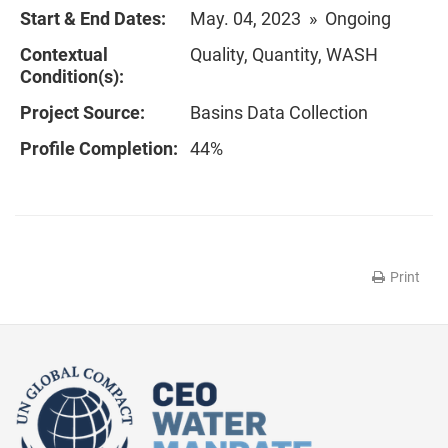
Start & End Dates:
May. 04, 2023 » Ongoing
Contextual
Quality, Quantity, WASH
Condition(s):
Project Source:
Basins Data Collection
Profile Completion:
44%
Print