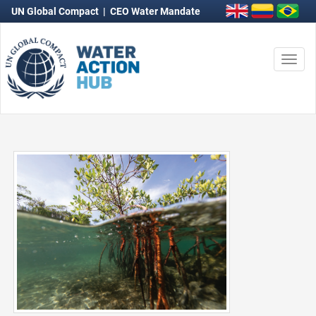
UN Global Compact
|
CEO Water Mandate
Togg
navi