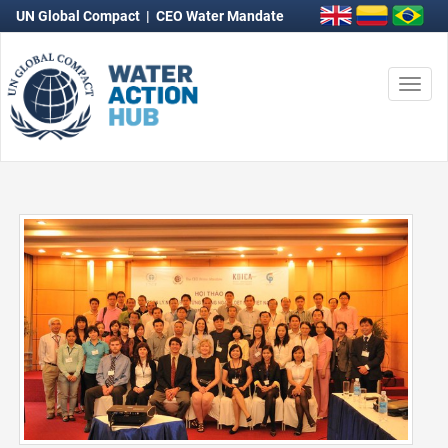
UN Global Compact
|
CEO Water Mandate
Togg
navi