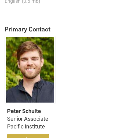
English (0.6 mb)
Primary Contact
Peter Schulte
Senior Associate
Pacific Institute