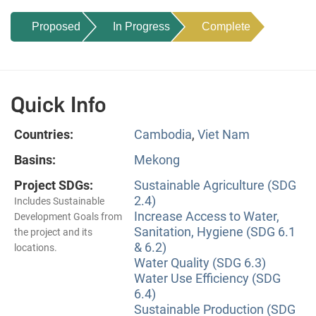
Proposed
In Progress
Complete
Quick Info
Countries:
Cambodia
,
Viet Nam
Basins:
Mekong
Project SDGs:
Sustainable Agriculture (SDG
2.4)
Includes Sustainable
Increase Access to Water,
Development Goals from
Sanitation, Hygiene (SDG 6.1
the project and its
& 6.2)
locations.
Water Quality (SDG 6.3)
Water Use Efficiency (SDG
6.4)
Sustainable Production (SDG