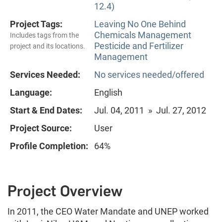
12.4)
Project Tags:
Leaving No One Behind
Chemicals Management
Includes tags from the
Pesticide and Fertilizer
project and its locations.
Management
Services Needed:
No services needed/offered
Language:
English
Start & End Dates:
Jul. 04, 2011 » Jul. 27, 2012
Project Source:
User
Profile Completion:
64%
Project Overview
In 2011, the CEO Water Mandate and UNEP worked