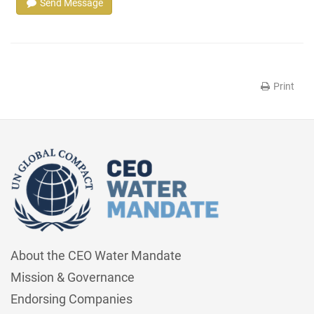
Send Message
Print
About the CEO Water Mandate
Mission & Governance
Endorsing Companies