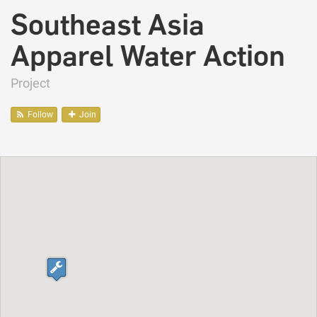
Southeast Asia
Apparel Water Action
Project
Follow
Join