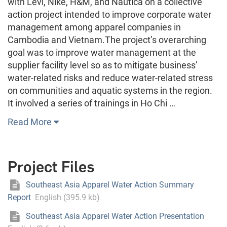
with Levi, Nike, H&M, and Nautica on a collective
action project intended to improve corporate water
management among apparel companies in
Cambodia and Vietnam.The project’s overarching
goal was to improve water management at the
supplier facility level so as to mitigate business’
water‐related risks and reduce water‐related stress
on communities and aquatic systems in the region.
It involved a series of trainings in Ho Chi …
Read More
Project Files
Southeast Asia Apparel Water Action Summary
Report
English (395.9 kb)
Southeast Asia Apparel Water Action Presentation