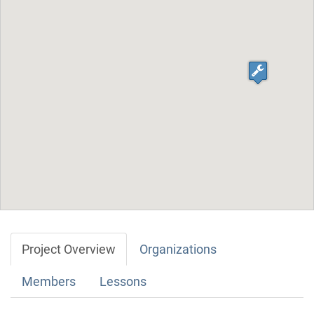
Project Overview
Organizations
Members
Lessons