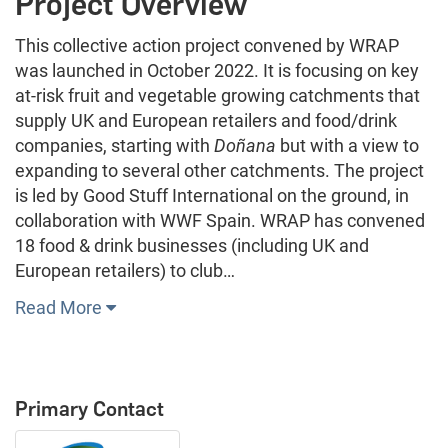
Project Overview
This collective action project convened by WRAP
was launched in October 2022. It is focusing on key
at-risk fruit and vegetable growing catchments that
supply UK and European retailers and food/drink
companies, starting with
Doñana
but with a view to
expanding to several other catchments. The project
is led by Good Stuff International on the ground, in
collaboration with WWF Spain. WRAP has convened
18 food & drink businesses (including UK and
European retailers) to club…
Read More
Primary Contact