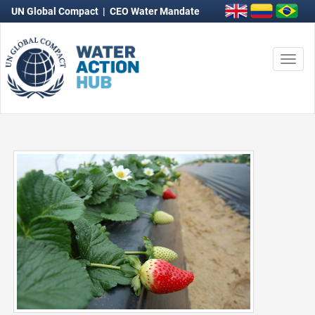
UN Global Compact
|
CEO Water Mandate
Togg
navi