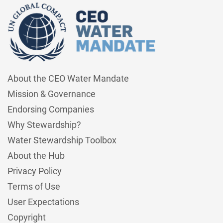
About the CEO Water Mandate
Mission & Governance
Endorsing Companies
Why Stewardship?
Water Stewardship Toolbox
About the Hub
Privacy Policy
Terms of Use
User Expectations
Copyright