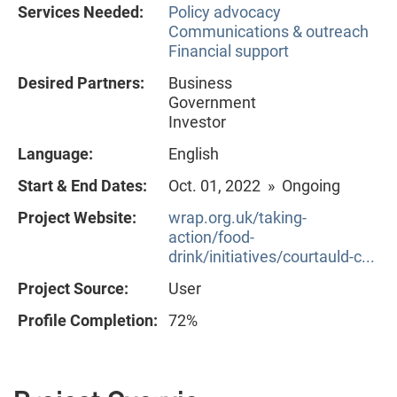
Services Needed:
Policy advocacy
Communications & outreach
Financial support
Desired Partners:
Business
Government
Investor
Language:
English
Start & End Dates:
Oct. 01, 2022 » Ongoing
Project Website:
wrap.org.uk/taking-
action/food-
drink/initiatives/courtauld-c...
Project Source:
User
Profile Completion:
72%