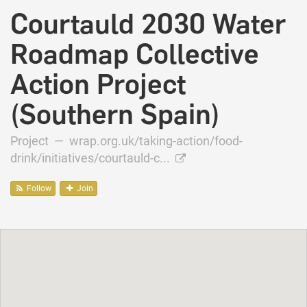
Courtauld 2030 Water
Roadmap Collective
Action Project
(Southern Spain)
Project —
wrap.org.uk/taking-action/food-
drink/initiatives/courtauld-c...
Follow
Join