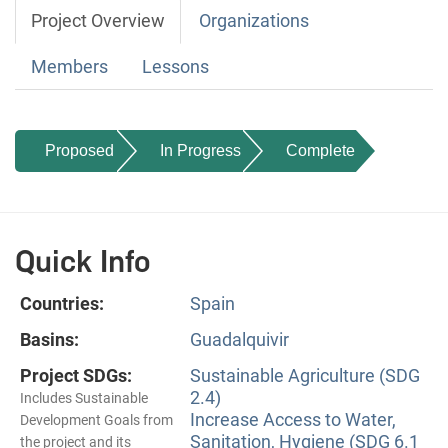
Project Overview
Organizations
Members
Lessons
Proposed
In Progress
Complete
Quick Info
Countries:
Spain
Basins:
Guadalquivir
Project SDGs:
Sustainable Agriculture (SDG
2.4)
Includes Sustainable
Increase Access to Water,
Development Goals from
Sanitation, Hygiene (SDG 6.1
the project and its