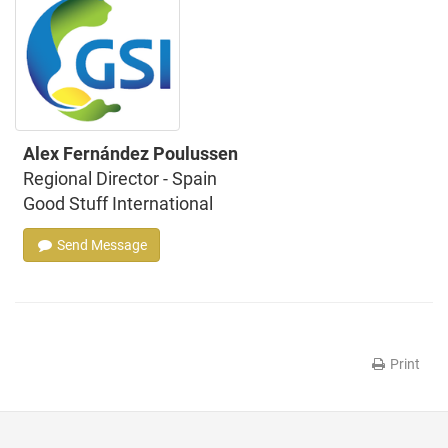
Alex Fernández Poulussen
Regional Director - Spain
Good Stuff International
Send Message
Print