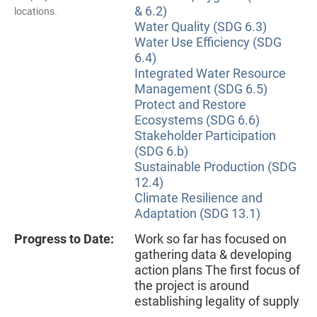
& 6.2)
locations.
Water Quality (SDG 6.3)
Water Use Efficiency (SDG
6.4)
Integrated Water Resource
Management (SDG 6.5)
Protect and Restore
Ecosystems (SDG 6.6)
Stakeholder Participation
(SDG 6.b)
Sustainable Production (SDG
12.4)
Climate Resilience and
Adaptation (SDG 13.1)
Progress to Date:
Work so far has focused on
gathering data & developing
action plans The first focus of
the project is around
establishing legality of supply