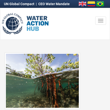
UN Global Compact
|
CEO Water Mandate
Togg
navi