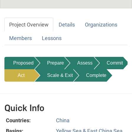
Project Overview
Details
Organizations
Members
Lessons
Proposed
Prepare
Assess
Commit
Act
Scale & Exit
Complete
Quick Info
Countries:
China
Basins:
Yellow Sea & East China Sea