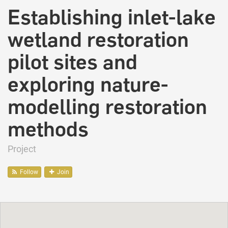
Establishing inlet-lake
wetland restoration
pilot sites and
exploring nature-
modelling restoration
methods
Project
Follow
Join