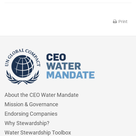
Print
About the CEO Water Mandate
Mission & Governance
Endorsing Companies
Why Stewardship?
Water Stewardship Toolbox