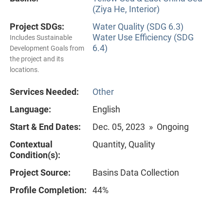
(Ziya He, Interior)
Project SDGs:
Water Quality (SDG 6.3)
Water Use Efficiency (SDG
Includes Sustainable
6.4)
Development Goals from
the project and its
locations.
Services Needed:
Other
Language:
English
Start & End Dates:
Dec. 05, 2023 » Ongoing
Contextual
Quantity, Quality
Condition(s):
Project Source:
Basins Data Collection
Profile Completion:
44%