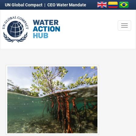
UN Global Compact
|
CEO Water Mandate
Togg
navi