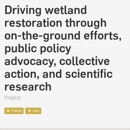
Driving wetland
restoration through
on-the-ground efforts,
public policy
advocacy, collective
action, and scientific
research
Project
Follow
Join