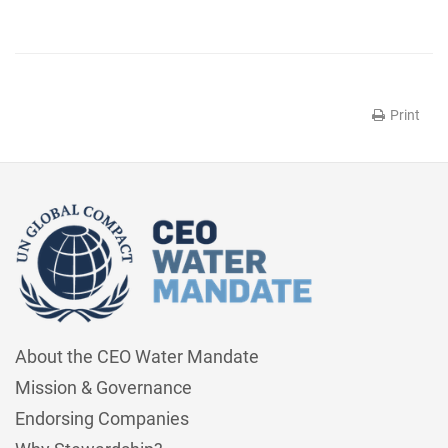
Print
About the CEO Water Mandate
Mission & Governance
Endorsing Companies