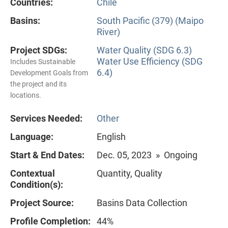
Countries:
Chile
Basins:
South Pacific (379) (Maipo
River)
Project SDGs:
Water Quality (SDG 6.3)
Water Use Efficiency (SDG
Includes Sustainable
6.4)
Development Goals from
the project and its
locations.
Services Needed:
Other
Language:
English
Start & End Dates:
Dec. 05, 2023 » Ongoing
Contextual
Quantity, Quality
Condition(s):
Project Source:
Basins Data Collection
Profile Completion:
44%