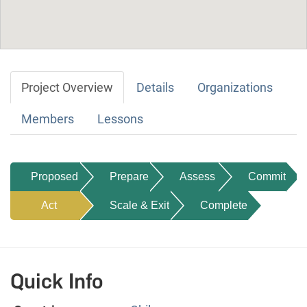
Project Overview
Details
Organizations
Members
Lessons
Proposed
Prepare
Assess
Commit
Act
Scale & Exit
Complete
Quick Info