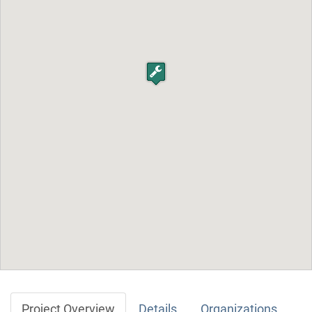
Project Overview
Details
Organizations