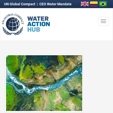
UN Global Compact
|
CEO Water Mandate
Togg
navi