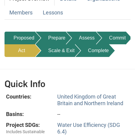
Members
Lessons
Proposed
Prepare
Assess
Commit
Act
Scale & Exit
Complete
Quick Info
Countries:
United Kingdom of Great
Britain and Northern Ireland
Basins:
--
Project SDGs:
Water Use Efficiency (SDG
6.4)
Includes Sustainable