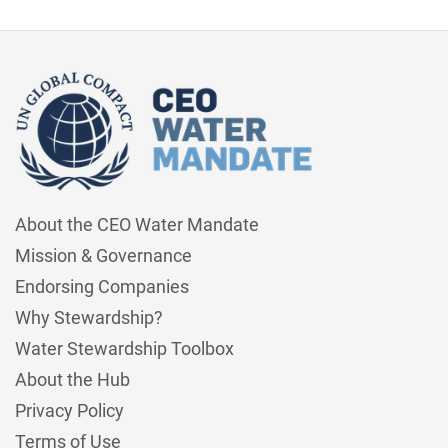
About the CEO Water Mandate
Mission & Governance
Endorsing Companies
Why Stewardship?
Water Stewardship Toolbox
About the Hub
Privacy Policy
Terms of Use