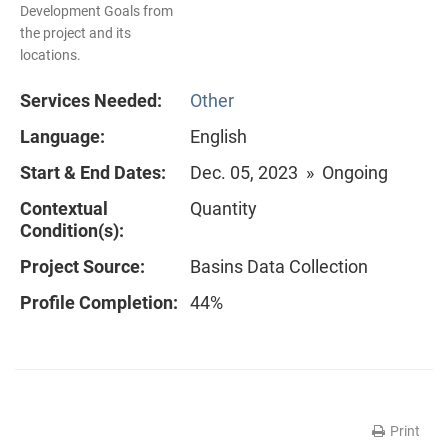
Development Goals from
the project and its
locations.
Services Needed:
Other
Language:
English
Start & End Dates:
Dec. 05, 2023 » Ongoing
Contextual
Quantity
Condition(s):
Project Source:
Basins Data Collection
Profile Completion:
44%
Print