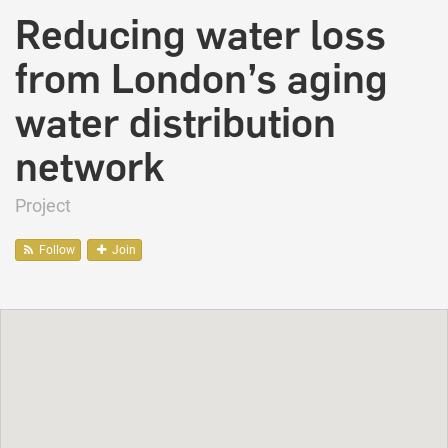
Reducing water loss
from London’s aging
water distribution
network
Project
Follow
Join