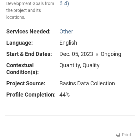
6.4)
Development Goals from
the project and its
locations.
Services Needed:
Other
Language:
English
Start & End Dates:
Dec. 05, 2023 » Ongoing
Contextual
Quantity, Quality
Condition(s):
Project Source:
Basins Data Collection
Profile Completion:
44%
Print