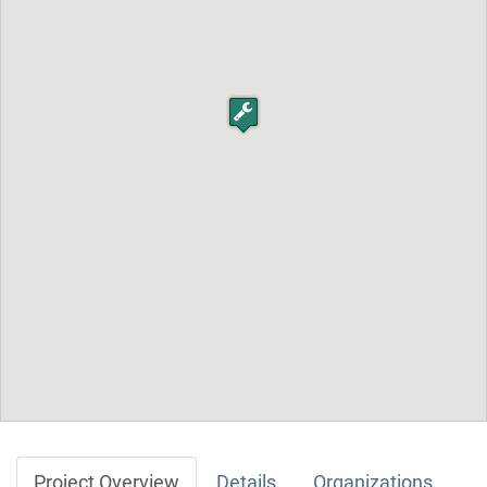
Project Overview
Details
Organizations