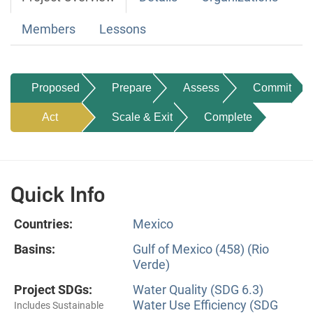
Members
Lessons
Proposed
Prepare
Assess
Commit
Act
Scale & Exit
Complete
Quick Info
Countries:
Mexico
Basins:
Gulf of Mexico (458) (Rio
Verde)
Project SDGs:
Water Quality (SDG 6.3)
Water Use Efficiency (SDG
Includes Sustainable