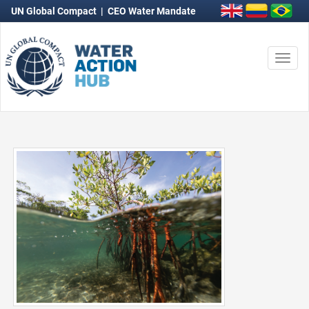
UN Global Compact
|
CEO Water Mandate
Togg
navi