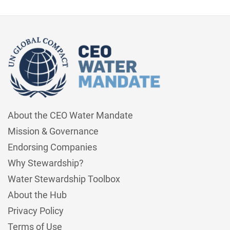
About the CEO Water Mandate
Mission & Governance
Endorsing Companies
Why Stewardship?
Water Stewardship Toolbox
About the Hub
Privacy Policy
Terms of Use