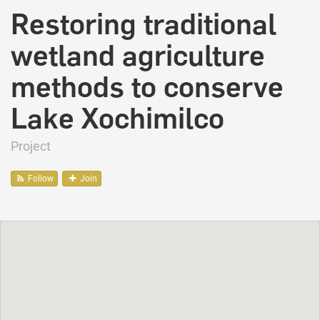
Restoring traditional
wetland agriculture
methods to conserve
Lake Xochimilco
Project
Follow
Join