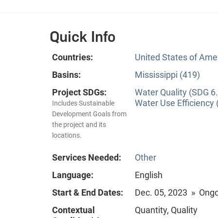
Quick Info
Countries:
United States of Ame
Basins:
Mississippi (419)
Project SDGs:
Water Quality (SDG 6.
Water Use Efficiency 
Includes Sustainable
Development Goals from
the project and its
locations.
Services Needed:
Other
Language:
English
Start & End Dates:
Dec. 05, 2023 » Ong
Contextual
Quantity, Quality