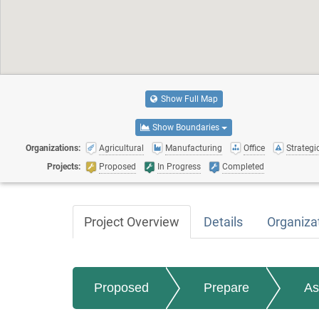
Show Full Map
Show Boundaries
Organizations:
Agricultural
Manufacturing
Office
Strategic
Projects:
Proposed
In Progress
Completed
Project Overview
Details
Organiza
Proposed
Prepare
As