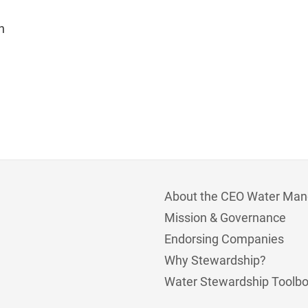
n
About the CEO Water Man
Mission & Governance
Endorsing Companies
Why Stewardship?
Water Stewardship Toolb