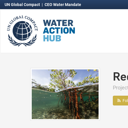
UN Global Compact
|
CEO Water Mandate
Re
Projec
Fo