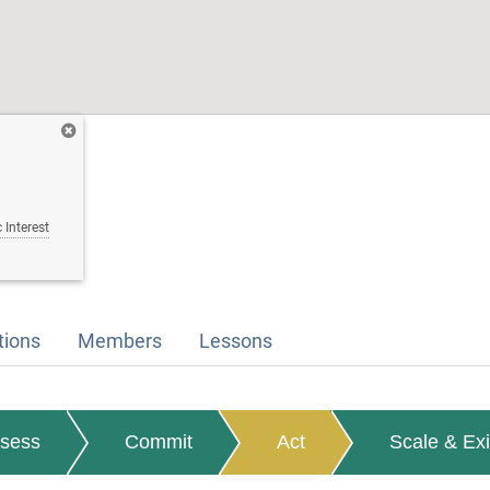
 Interest
tions
Members
Lessons
sess
Commit
Act
Scale & Exi