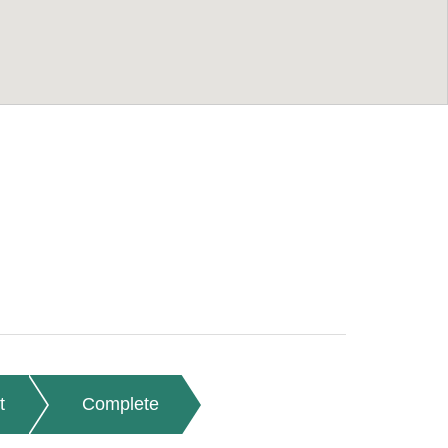
t
Complete