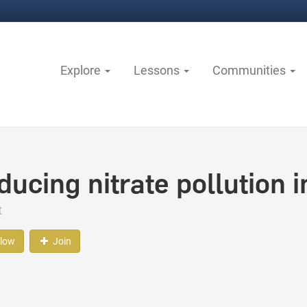
Explore
Lessons
Communities
ducing nitrate pollution 
t
llow
Join