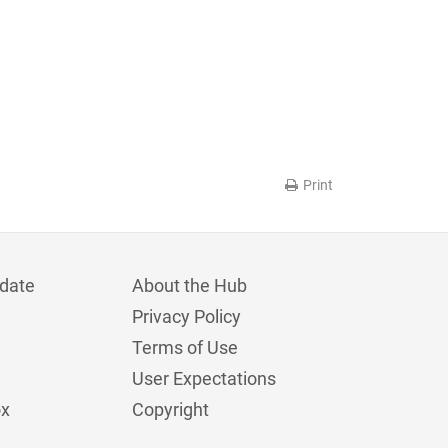
Print
date
About the Hub
Privacy Policy
Terms of Use
User Expectations
ox
Copyright