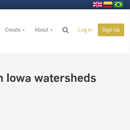
Create
About
Log In
Sign Up
in Iowa watersheds