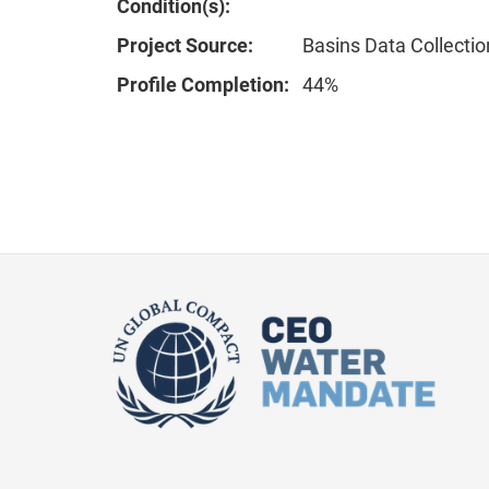
Condition(s):
Project Source:
Basins Data Collectio
Profile Completion:
44%