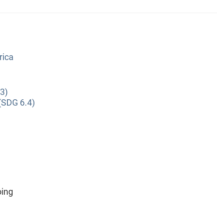
rica
3)
(SDG 6.4)
oing