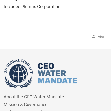
Includes Plumas Corporation
Print
About the CEO Water Mandate
Mission & Governance