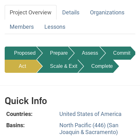
Project Overview
Details
Organizations
Members
Lessons
Proposed
Prepare
Assess
Commit
Act
Scale & Exit
Complete
Quick Info
Countries:
United States of America
Basins:
North Pacific (446) (San
Joaquin & Sacramento)