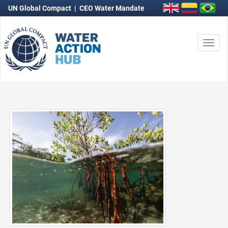
UN Global Compact
|
CEO Water Mandate
Togg
navi