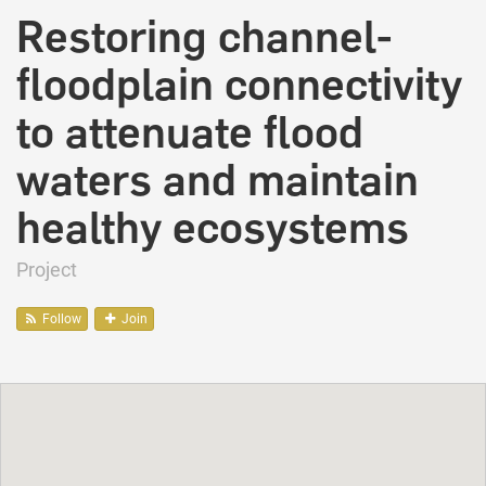
Restoring channel-
floodplain connectivity
to attenuate flood
waters and maintain
healthy ecosystems
Project
Follow
Join