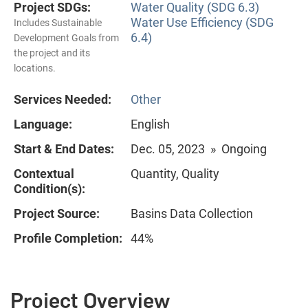
Project SDGs:
Water Quality (SDG 6.3)
Water Use Efficiency (SDG
Includes Sustainable
6.4)
Development Goals from
the project and its
locations.
Services Needed:
Other
Language:
English
Start & End Dates:
Dec. 05, 2023 » Ongoing
Contextual
Quantity, Quality
Condition(s):
Project Source:
Basins Data Collection
Profile Completion:
44%
Project Overview