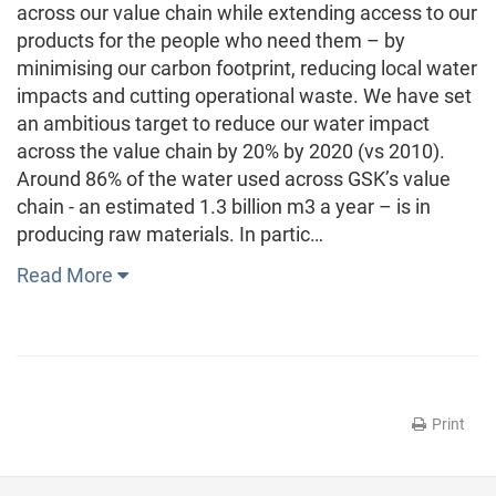
across our value chain while extending access to our
products for the people who need them – by
minimising our carbon footprint, reducing local water
impacts and cutting operational waste. We have set
an ambitious target to reduce our water impact
across the value chain by 20% by 2020 (vs 2010).
Around 86% of the water used across GSK’s value
chain - an estimated 1.3 billion m3 a year – is in
producing raw materials. In partic…
Read More
Print