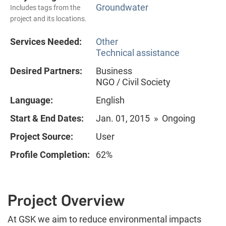
Groundwater
Includes tags from the
project and its locations.
Services Needed:
Other
Technical assistance
Desired Partners:
Business
NGO / Civil Society
Language:
English
Start & End Dates:
Jan. 01, 2015 » Ongoing
Project Source:
User
Profile Completion:
62%
Project Overview
At GSK we aim to reduce environmental impacts