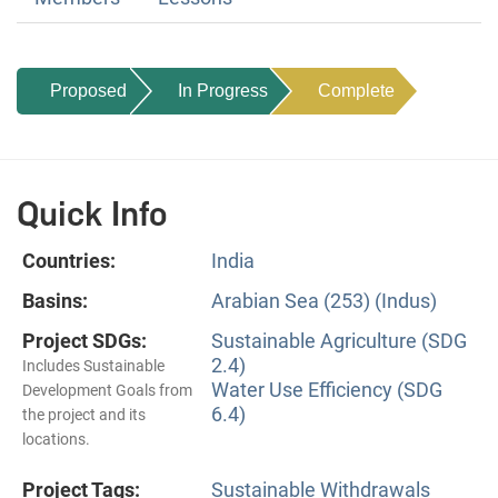
Proposed
In Progress
Complete
Quick Info
Countries:
India
Basins:
Arabian Sea (253) (Indus)
Project SDGs:
Sustainable Agriculture (SDG
2.4)
Includes Sustainable
Water Use Efficiency (SDG
Development Goals from
6.4)
the project and its
locations.
Project Tags:
Sustainable Withdrawals