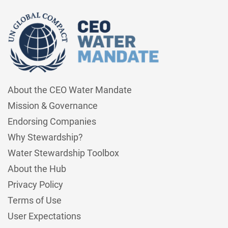
About the CEO Water Mandate
Mission & Governance
Endorsing Companies
Why Stewardship?
Water Stewardship Toolbox
About the Hub
Privacy Policy
Terms of Use
User Expectations