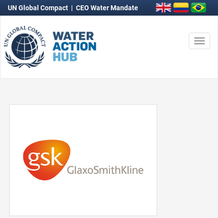
UN Global Compact
|
CEO Water Mandate
Togg
navi