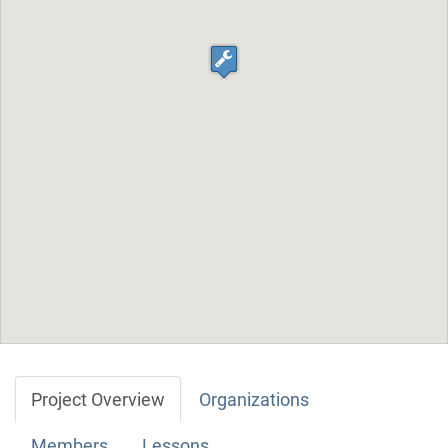
Project Overview
Organizations
Members
Lessons