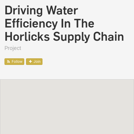
Driving Water
Efficiency In The
Horlicks Supply Chain
Project
Follow
Join