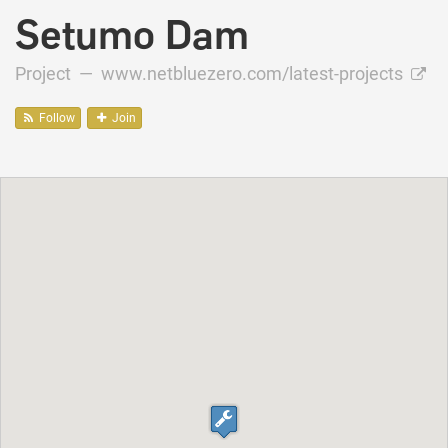
Setumo Dam
Project —
www.netbluezero.com/latest-projects
Follow
Join