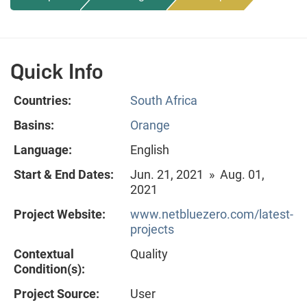
Quick Info
Countries:
South Africa
Basins:
Orange
Language:
English
Start & End Dates:
Jun. 21, 2021 » Aug. 01,
2021
Project Website:
www.netbluezero.com/latest-
projects
Contextual
Quality
Condition(s):
Project Source:
User