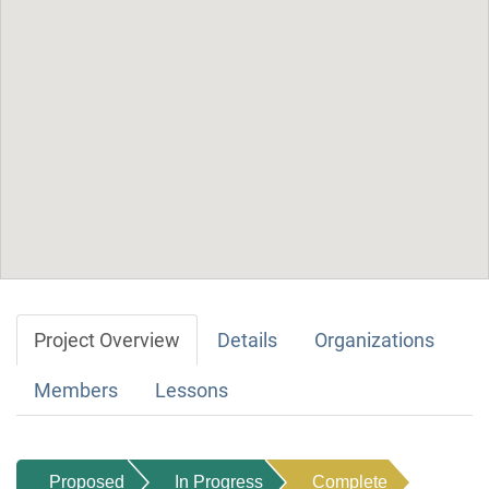
Project Overview
Details
Organizations
Members
Lessons
Proposed
In Progress
Complete