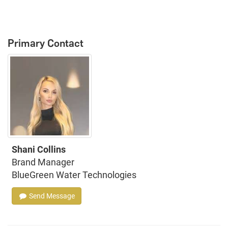
Primary Contact
Shani Collins
Brand Manager
BlueGreen Water Technologies
Send Message