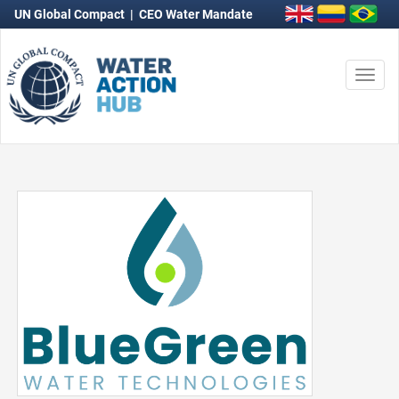
UN Global Compact
|
CEO Water Mandate
Togg
navi