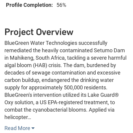
Profile Completion:
56%
Project Overview
BlueGreen Water Technologies successfully
remediated the heavily contaminated Setumo Dam
in Mahikeng, South Africa, tackling a severe harmful
algal bloom (HAB) crisis. The dam, burdened by
decades of sewage contamination and excessive
carbon buildup, endangered the drinking water
supply for approximately 500,000 residents.
BlueGreen's intervention utilized its Lake Guard®
Oxy solution, a US EPA-registered treatment, to
combat the cyanobacterial blooms. Applied via
helicopter…
Read More