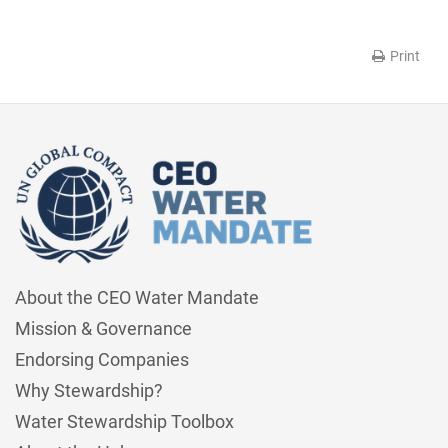
Print
About the CEO Water Mandate
Mission & Governance
Endorsing Companies
Why Stewardship?
Water Stewardship Toolbox