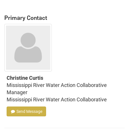
Primary Contact
Christine Curtis
Mississippi River Water Action Collaborative
Manager
Mississippi River Water Action Collaborative
Send Message