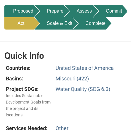
Proposed
Prepare
Assess
Commit
Act
Scale & Exit
Complete
Quick Info
Countries:
United States of America
Basins:
Missouri (422)
Project SDGs:
Water Quality (SDG 6.3)
Includes Sustainable
Development Goals from
the project and its
locations.
Services Needed:
Other