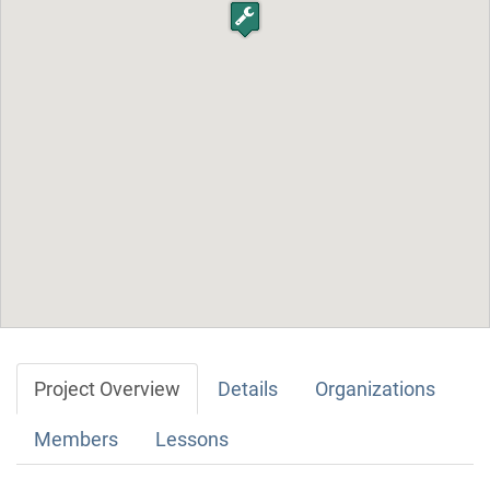
Project Overview
Details
Organizations
Members
Lessons