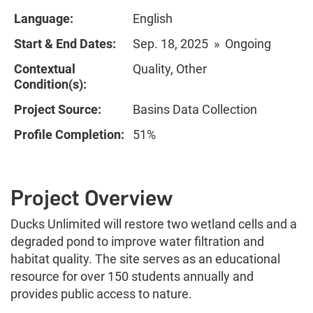
Language:
English
Start & End Dates:
Sep. 18, 2025 » Ongoing
Contextual
Quality, Other
Condition(s):
Project Source:
Basins Data Collection
Profile Completion:
51%
Project Overview
Ducks Unlimited will restore two wetland cells and a
degraded pond to improve water filtration and
habitat quality. The site serves as an educational
resource for over 150 students annually and
provides public access to nature.