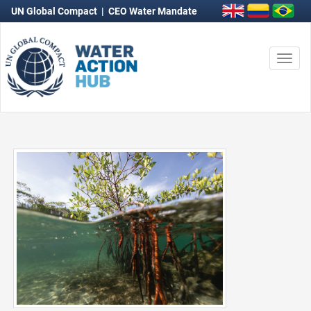
UN Global Compact
|
CEO Water Mandate
Togg
navi