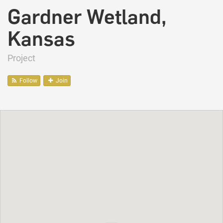
Gardner Wetland,
Kansas
Project
Follow
Join