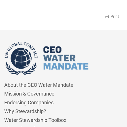
Print
About the CEO Water Mandate
Mission & Governance
Endorsing Companies
Why Stewardship?
Water Stewardship Toolbox