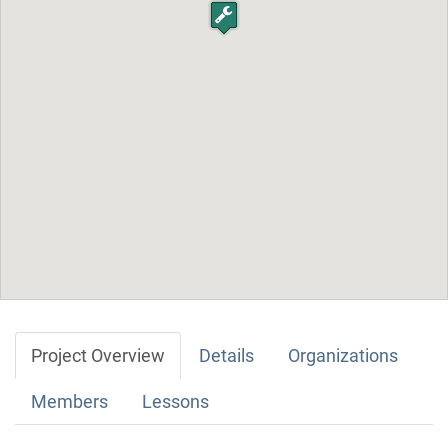
Project Overview
Details
Organizations
Members
Lessons