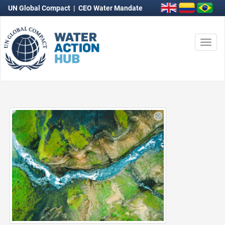
UN Global Compact
|
CEO Water Mandate
Togg
navi