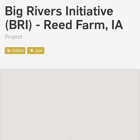
Big Rivers Initiative
(BRI) - Reed Farm, IA
Project
Follow
Join