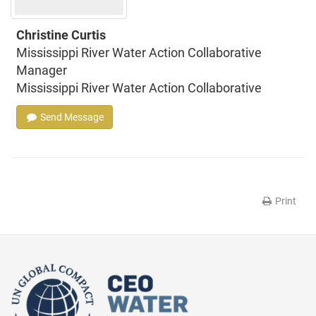
Christine Curtis
Mississippi River Water Action Collaborative
Manager
Mississippi River Water Action Collaborative
Send Message
Print