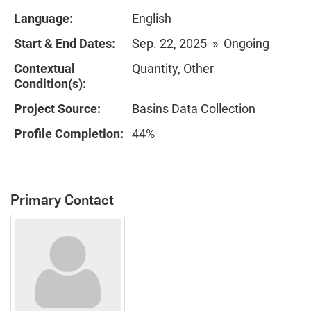
Language:
English
Start & End Dates:
Sep. 22, 2025 » Ongoing
Contextual
Quantity, Other
Condition(s):
Project Source:
Basins Data Collection
Profile Completion:
44%
Primary Contact