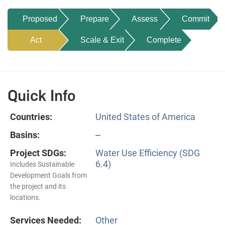
Proposed
Prepare
Assess
Commit
Act
Scale & Exit
Complete
Quick Info
Countries:
United States of America
Basins:
--
Project SDGs:
Water Use Efficiency (SDG
6.4)
Includes Sustainable
Development Goals from
the project and its
locations.
Services Needed:
Other