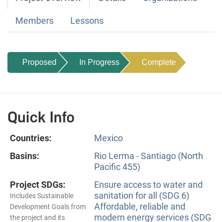
Members
Lessons
Proposed
In Progress
Complete
Quick Info
Countries:
Mexico
Basins:
Rio Lerma - Santiago (North
Pacific 455)
Project SDGs:
Ensure access to water and
sanitation for all (SDG 6)
Includes Sustainable
Affordable, reliable and
Development Goals from
modern energy services (SDG
the project and its