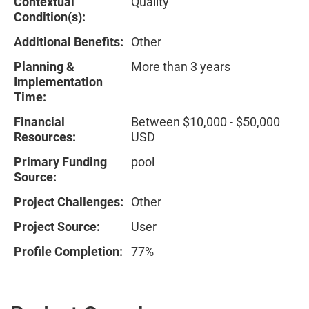
Contextual
Quality
Condition(s):
Additional Benefits:
Other
Planning &
More than 3 years
Implementation
Time:
Financial
Between $10,000 - $50,000
Resources:
USD
Primary Funding
pool
Source:
Project Challenges:
Other
Project Source:
User
Profile Completion:
77%