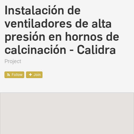
Instalación de
ventiladores de alta
presión en hornos de
calcinación - Calidra
Project
Follow
Join