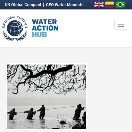
UN Global Compact
|
CEO Water Mandate
Togg
navi