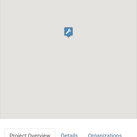
Project Overview
Details
Organizations