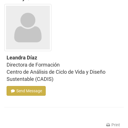
Leandra Díaz
Directora de Formación
Centro de Análisis de Ciclo de Vida y Diseño
Sustentable (CADIS)
Send Message
Print