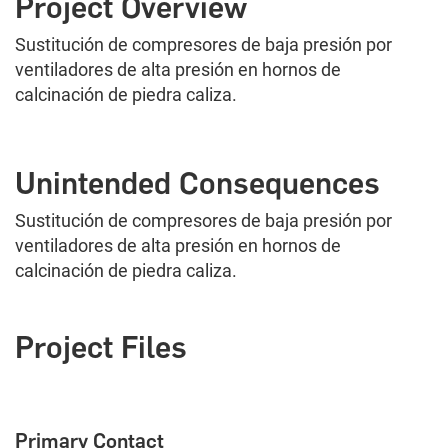
Project Overview
Sustitución de compresores de baja presión por
ventiladores de alta presión en hornos de
calcinación de piedra caliza.
Unintended Consequences
Sustitución de compresores de baja presión por
ventiladores de alta presión en hornos de
calcinación de piedra caliza.
Project Files
Primary Contact