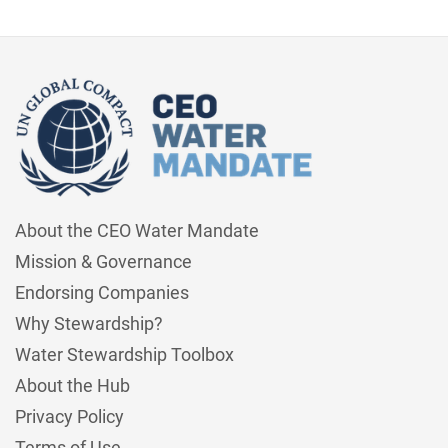
About the CEO Water Mandate
Mission & Governance
Endorsing Companies
Why Stewardship?
Water Stewardship Toolbox
About the Hub
Privacy Policy
Terms of Use