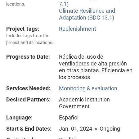
7.1)
locations.
Climate Resilience and
Adaptation (SDG 13.1)
Project Tags:
Replenishment
Includes tags from the
project and its locations.
Progress to Date:
Réplica del uso de
ventiladores de alta presión
en otras plantas. Eficiencia en
los procesos
Services Needed:
Monitoring & evaluation
Desired Partners:
Academic Institution
Government
Language:
Español
Start & End Dates:
Jan. 01, 2024 » Ongoing