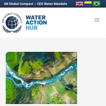
UN Global Compact
|
CEO Water Mandate
Togg
navi