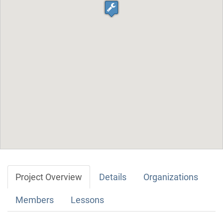
Project Overview
Details
Organizations
Members
Lessons