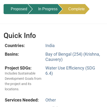
Proposed
In Progress
Complete
Quick Info
Countries:
India
Basins:
Bay of Bengal (254) (Krishna,
Cauvery)
Project SDGs:
Water Use Efficiency (SDG
6.4)
Includes Sustainable
Development Goals from
the project and its
locations.
Services Needed:
Other