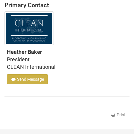
Primary Contact
Heather Baker
President
CLEAN International
Send Message
Print