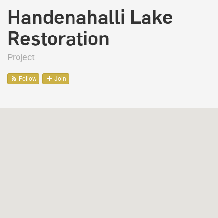
Handenahalli Lake
Restoration
Project
Follow
Join