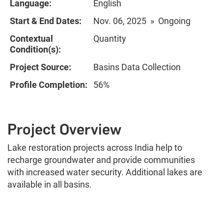
Language:
English
Start & End Dates:
Nov. 06, 2025 » Ongoing
Contextual
Quantity
Condition(s):
Project Source:
Basins Data Collection
Profile Completion:
56%
Project Overview
Lake restoration projects across India help to
recharge groundwater and provide communities
with increased water security. Additional lakes are
available in all basins.