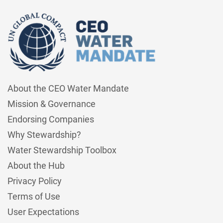
About the CEO Water Mandate
Mission & Governance
Endorsing Companies
Why Stewardship?
Water Stewardship Toolbox
About the Hub
Privacy Policy
Terms of Use
User Expectations