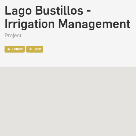
Lago Bustillos -
Irrigation Management
Project
Follow
Join