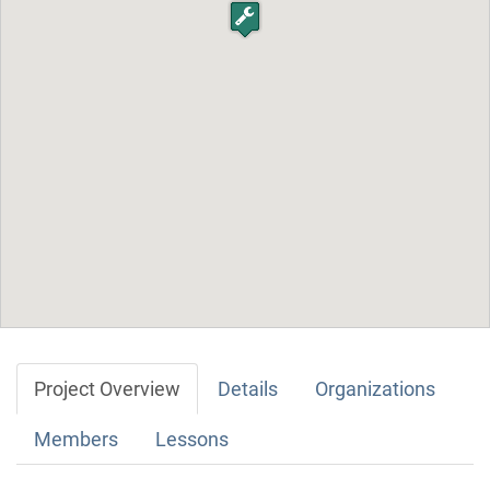
Project Overview
Details
Organizations
Members
Lessons