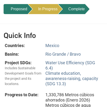
Proposed
In Progress
Complete
Quick Info
Countries:
Mexico
Basins:
Rio Grande / Bravo
Project SDGs:
Water Use Efficiency (SDG
6.4)
Includes Sustainable
Climate education,
Development Goals from
awareness-raising, capacity
the project and its
(SDG 13.3)
locations.
Progress to Date:
1,330,786 Metros cúbicos
ahorrados (Enero 2026)
Metros cúbicos de agua