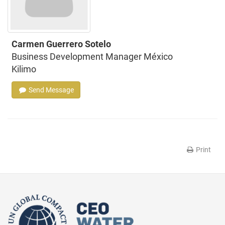
Carmen Guerrero Sotelo
Business Development Manager México
Kilimo
Send Message
Print