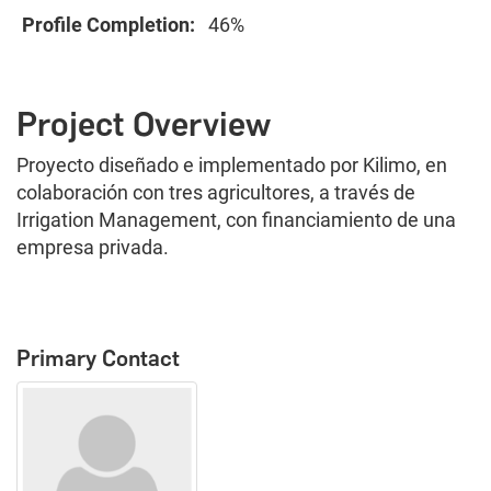
Profile Completion:
46%
Project Overview
Proyecto diseñado e implementado por Kilimo, en
colaboración con tres agricultores, a través de
Irrigation Management, con financiamiento de una
empresa privada.
Primary Contact