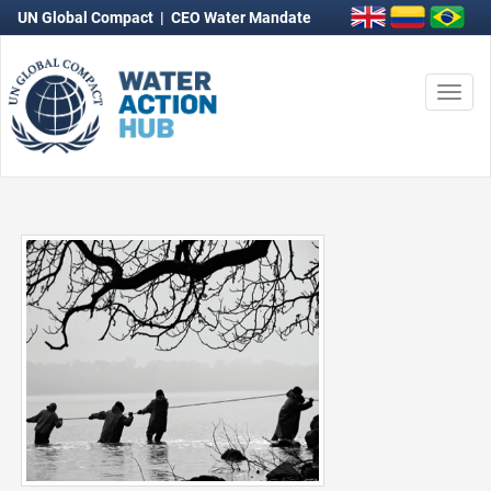
UN Global Compact
|
CEO Water Mandate
Togg
navi