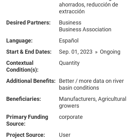
ahorrados, reducción de
extracción
Desired Partners:
Business
Business Association
Language:
Español
Start & End Dates:
Sep. 01, 2023 » Ongoing
Contextual
Quantity
Condition(s):
Additional Benefits:
Better / more data on river
basin conditions
Beneficiaries:
Manufacturers, Agricultural
growers
Primary Funding
corporate
Source:
Project Source:
User