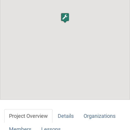
Project Overview
Details
Organizations
Members
Lessons