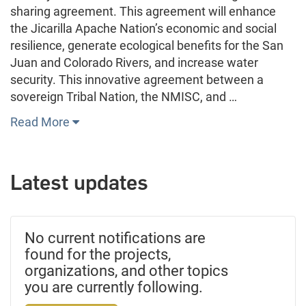
sharing agreement. This agreement will enhance
the Jicarilla Apache Nation’s economic and social
resilience, generate ecological benefits for the San
Juan and Colorado Rivers, and increase water
security. This innovative agreement between a
sovereign Tribal Nation, the NMISC, and …
Read More
Latest updates
No current notifications are
found for the projects,
organizations, and other topics
you are currently following.