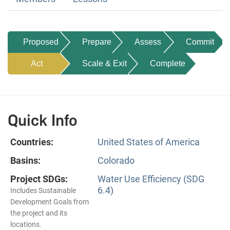
Proposed
Prepare
Assess
Commit
Act
Scale & Exit
Complete
Quick Info
Countries:
United States of America
Basins:
Colorado
Project SDGs:
Water Use Efficiency (SDG
6.4)
Includes Sustainable
Development Goals from
the project and its
locations.