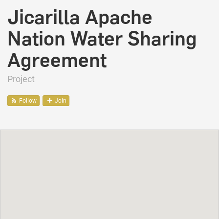
Jicarilla Apache
Nation Water Sharing
Agreement
Project
Follow
Join