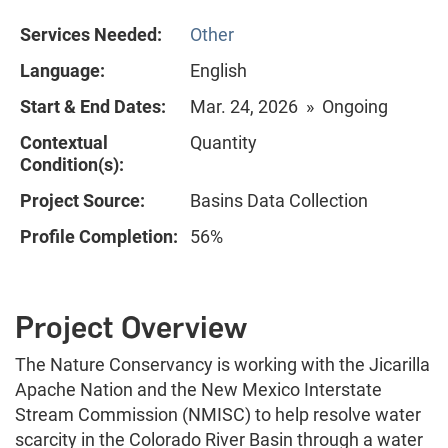
Services Needed:
Other
Language:
English
Start & End Dates:
Mar. 24, 2026 » Ongoing
Contextual
Quantity
Condition(s):
Project Source:
Basins Data Collection
Profile Completion:
56%
Project Overview
The Nature Conservancy is working with the Jicarilla
Apache Nation and the New Mexico Interstate
Stream Commission (NMISC) to help resolve water
scarcity in the Colorado River Basin through a water