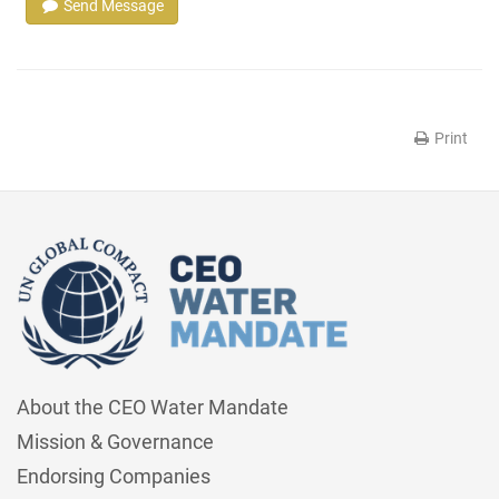
Send Message
Print
About the CEO Water Mandate
Mission & Governance
Endorsing Companies