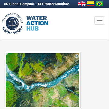
UN Global Compact
|
CEO Water Mandate
Togg
navi