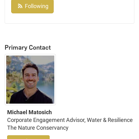
Following
Primary Contact
Michael Matosich
Corporate Engagement Advisor, Water & Resilience
The Nature Conservancy