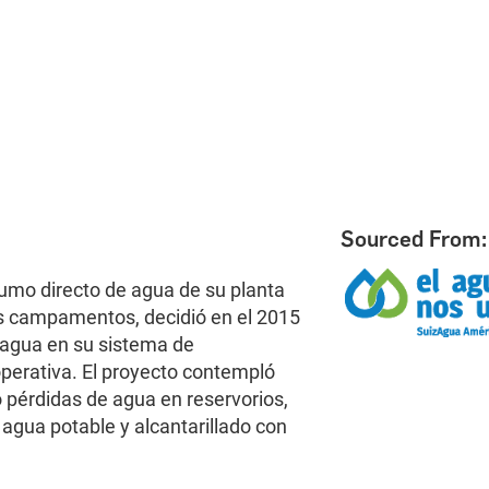
Sourced From:
mo directo de agua de su planta
s campamentos, decidió en el 2015
e agua en su sistema de
operativa. El proyecto contempló
 pérdidas de agua en reservorios,
gua potable y alcantarillado con