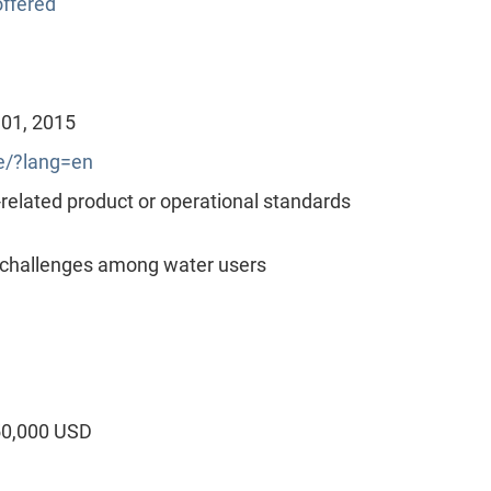
ffered
 01, 2015
/?lang=en
lated product or operational standards
 challenges among water users
50,000 USD