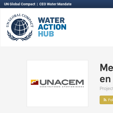
UN Global Compact
|
CEO Water Mandate
Me
en
Proje
Fo