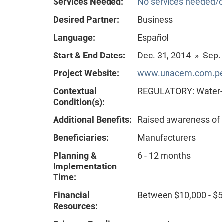
Services Needed:
No services needed/o
Desired Partner:
Business
Language:
Español
Start & End Dates:
Dec. 31, 2014 » Sep.
Project Website:
www.unacem.com.pe
Contextual
REGULATORY: Water-re
Condition(s):
Additional Benefits:
Raised awareness of
Beneficiaries:
Manufacturers
Planning &
6 - 12 months
Implementation
Time:
Financial
Between $10,000 - $
Resources: