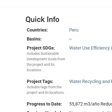
Quick Info
Countries:
Peru
Basins:
--
Project SDGs:
Water Use Efficiency 
Includes Sustainable
Development Goals from
the project and its
locations.
Project Tags:
Water Recycling and
Includes tags from the
project and its locations.
Progress to Date:
55,872 m3/año Reducc