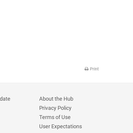
Print
date
About the Hub
Privacy Policy
Terms of Use
User Expectations