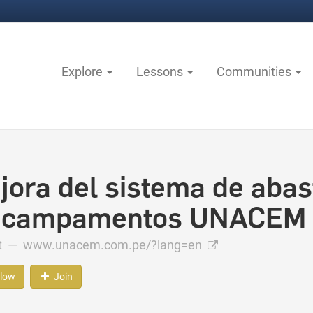
Explore
Lessons
Communities
jora del sistema de abas
 campamentos UNACEM
ct —
www.unacem.com.pe/?lang=en
llow
Join