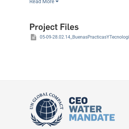
Read More
Project Files
05-09-28.02.14_BuenasPracticasYTecnolog