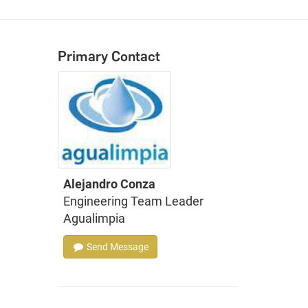
Primary Contact
Alejandro Conza
Engineering Team Leader
Agualimpia
Send Message