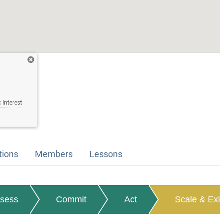
 Interest
tions
Members
Lessons
sess
Commit
Act
Scale & Exi