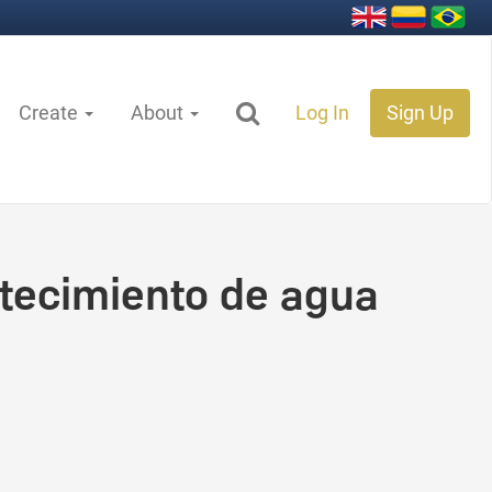
Create
About
Log In
Sign Up
tecimiento de agua