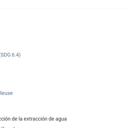
(SDG 6.4)
 Reuse
ión de la extracción de agua