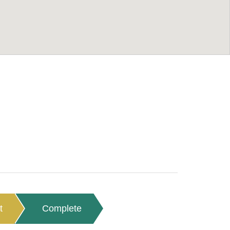
t
Complete