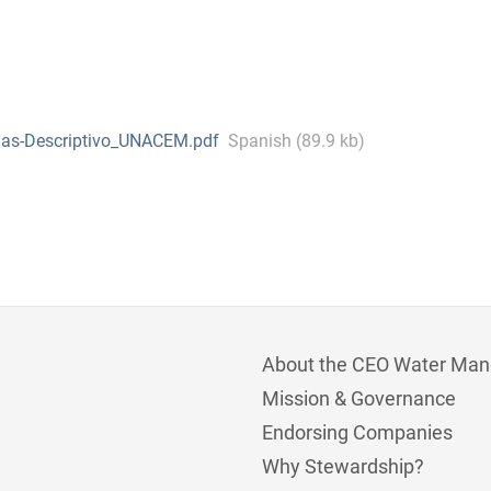
ias-Descriptivo_UNACEM.pdf
Spanish (89.9 kb)
About the CEO Water Man
Mission & Governance
Endorsing Companies
Why Stewardship?