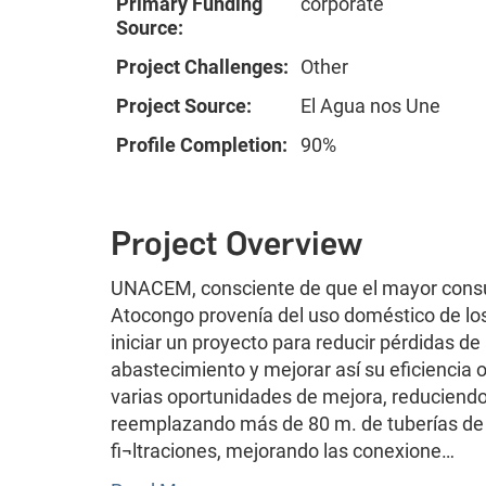
Primary Funding
corporate
Source:
Project Challenges:
Other
Project Source:
El Agua nos Une
Profile Completion:
90%
Project Overview
UNACEM, consciente de que el mayor consu
Atocongo provenía del uso doméstico de lo
iniciar un proyecto para reducir pérdidas d
abastecimiento y mejorar así su eficiencia 
varias oportunidades de mejora, reduciendo
reemplazando más de 80 m. de tuberías de a
fi¬ltraciones, mejorando las conexione…