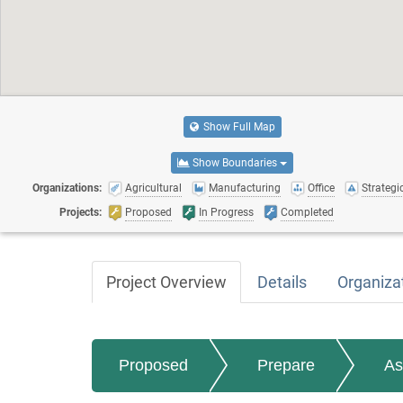
Show Full Map
Show Boundaries
Organizations:
Agricultural
Manufacturing
Office
Strategic
Projects:
Proposed
In Progress
Completed
Project Overview
Details
Organiza
Proposed
Prepare
As