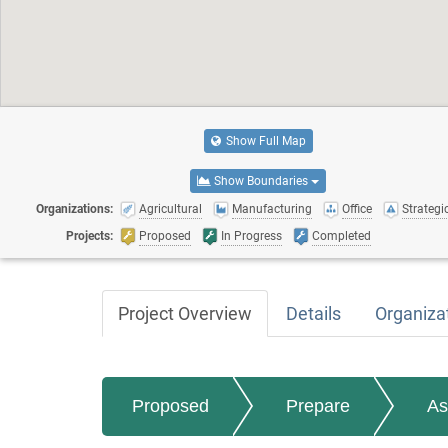
Show Full Map
Show Boundaries
Organizations:
Agricultural
Manufacturing
Office
Strategic
Projects:
Proposed
In Progress
Completed
Project Overview
Details
Organiza
Proposed
Prepare
As