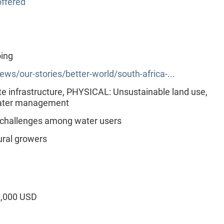
ffered
oing
s/our-stories/better-world/south-africa-...
 infrastructure, PHYSICAL: Unsustainable land use,
ater management
 challenges among water users
ural growers
0,000 USD