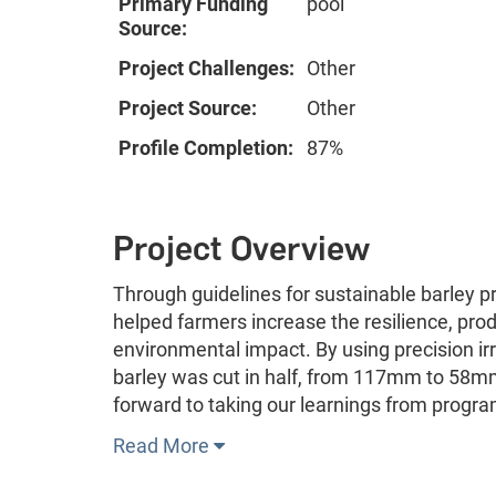
Primary Funding
pool
Source:
Project Challenges:
Other
Project Source:
Other
Profile Completion:
87%
Project Overview
Through guidelines for sustainable barley
helped farmers increase the resilience, prod
environmental impact. By using precision ir
barley was cut in half, from 117mm to 58mm 
forward to taking our learnings from progra
Read More