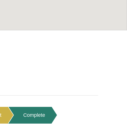
t
Complete