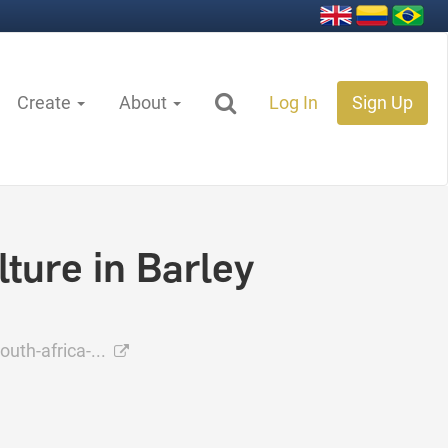
Create
About
Log In
Sign Up
ture in Barley
uth-africa-...