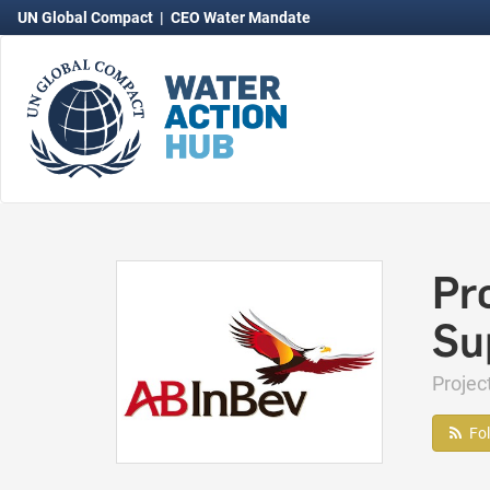
UN Global Compact
|
CEO Water Mandate
Pr
Su
Proje
Fo