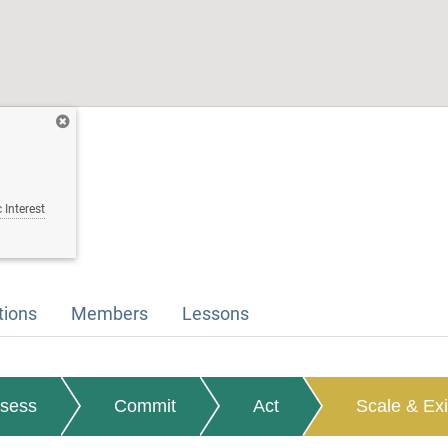
 Interest
tions
Members
Lessons
sess
Commit
Act
Scale & Exi