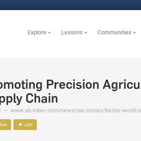
Explore
Lessons
Communities
omoting Precision Agricul
pply Chain
ct —
www.ab-inbev.com/news/our-stories/better-world/so
llow
Join