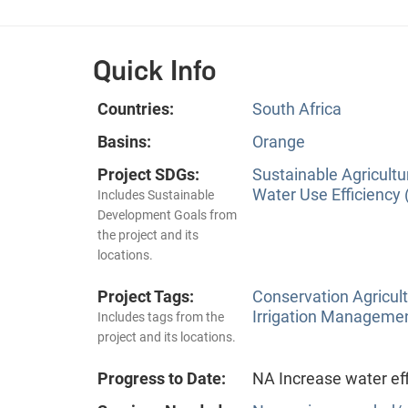
Quick Info
Countries:
South Africa
Basins:
Orange
Project SDGs:
Sustainable Agricultu
Water Use Efficiency 
Includes Sustainable
Development Goals from
the project and its
locations.
Project Tags:
Conservation Agricu
Irrigation Manageme
Includes tags from the
project and its locations.
Progress to Date:
NA Increase water eff