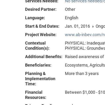
Services Needed:
No services needed/o
Desired Partner:
Other
Language:
English
Start & End Dates:
Jan. 01, 2016 » Ong
Project Website:
www.ab-inbev.com/new
Contextual
PHYSICAL: Inadequate
Condition(s):
PHYSICAL: Groundw
Additional Benefits:
Raised awareness of
Beneficiaries:
Ecosystems, Agricult
Planning &
More than 3 years
Implementation
Time:
Financial
Between $1,000 - $1
Resources: