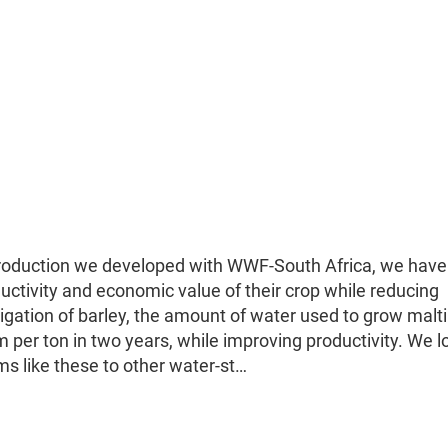
 production we developed with WWF-South Africa, we have
uctivity and economic value of their crop while reducing
rigation of barley, the amount of water used to grow malt
per ton in two years, while improving productivity. We l
ms like these to other water-st…