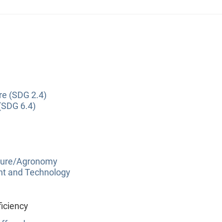
re (SDG 2.4)
(SDG 6.4)
lture/Agronomy
nt and Technology
iciency