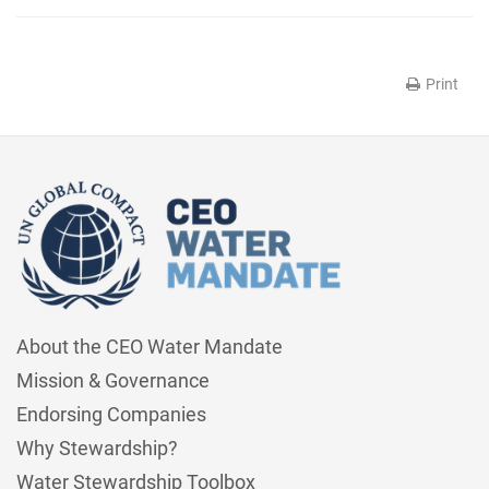
Print
About the CEO Water Mandate
Mission & Governance
Endorsing Companies
Why Stewardship?
Water Stewardship Toolbox