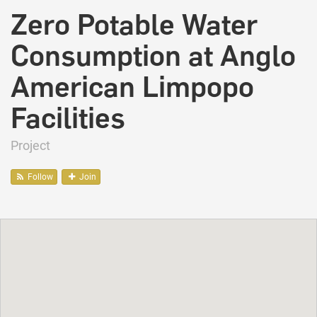
Zero Potable Water
Consumption at Anglo
American Limpopo
Facilities
Project
Follow
Join