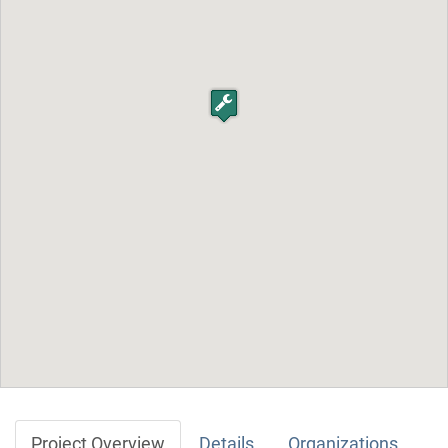
Project Overview
Details
Organizations