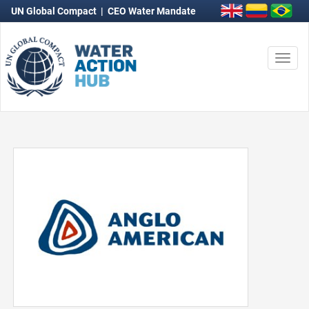
UN Global Compact
|
CEO Water Mandate
Togg
navi