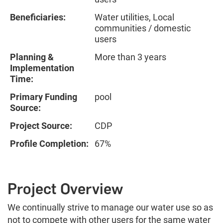
Beneficiaries:
Water utilities, Local
communities / domestic
users
Planning &
More than 3 years
Implementation
Time:
Primary Funding
pool
Source:
Project Source:
CDP
Profile Completion:
67%
Project Overview
We continually strive to manage our water use so as
not to compete with other users for the same water