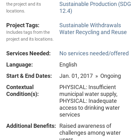
Sustainable Production (SDG
the project and its
12.4)
locations.
Project Tags:
Sustainable Withdrawals
Water Recycling and Reuse
Includes tags from the
project and its locations.
Services Needed:
No services needed/offered
Language:
English
Start & End Dates:
Jan. 01, 2017 » Ongoing
Contextual
PHYSICAL: Insufficient
Condition(s):
municipal water supply,
PHYSICAL: Inadequate
access to drinking water
services
Additional Benefits:
Raised awareness of
challenges among water
users