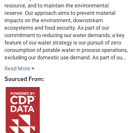
resource, and to maintain the environmental
reserve. Our approach aims to prevent material
impacts on the environment, downstream
ecosystems and food security. As part of our
commitment to reducing our water demands, a key
feature of our water strategy is our pursuit of zero
consumption of potable water in process operations,
excluding our domestic use demand. As part of ou…
Read More
Sourced From: