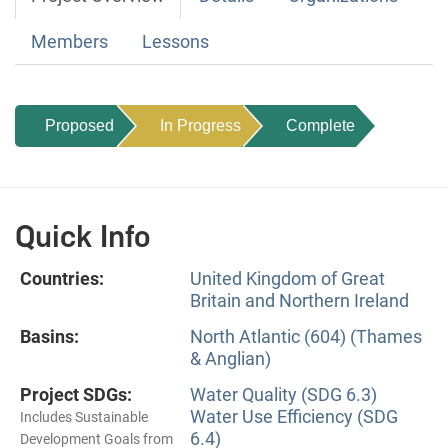
Members
Lessons
Proposed
In Progress
Complete
Quick Info
Countries:
United Kingdom of Great
Britain and Northern Ireland
Basins:
North Atlantic (604) (Thames
& Anglian)
Project SDGs:
Water Quality (SDG 6.3)
Water Use Efficiency (SDG
Includes Sustainable
6.4)
Development Goals from