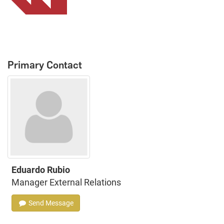
Primary Contact
Eduardo Rubio
Manager External Relations
Send Message