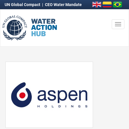
UN Global Compact
|
CEO Water Mandate
Togg
navi