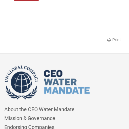
Print
About the CEO Water Mandate
Mission & Governance
Endorsing Companies