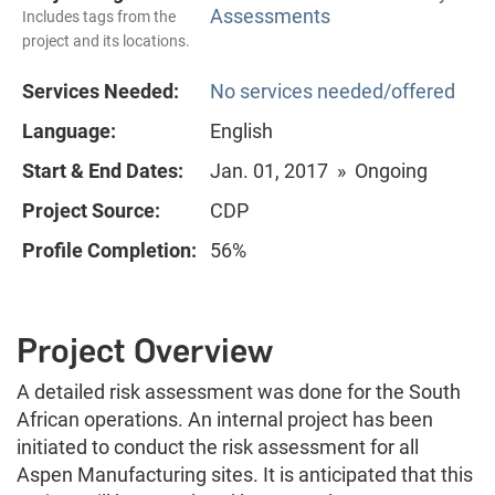
Assessments
Includes tags from the
project and its locations.
Services Needed:
No services needed/offered
Language:
English
Start & End Dates:
Jan. 01, 2017 » Ongoing
Project Source:
CDP
Profile Completion:
56%
Project Overview
A detailed risk assessment was done for the South
African operations. An internal project has been
initiated to conduct the risk assessment for all
Aspen Manufacturing sites. It is anticipated that this