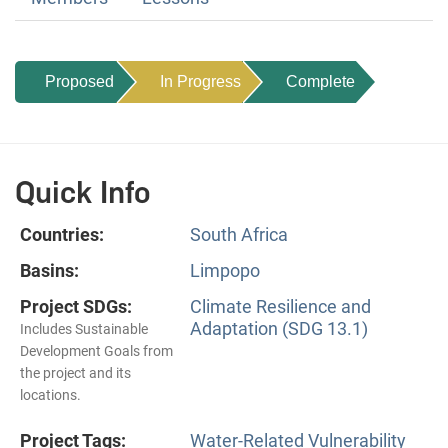
Proposed
In Progress
Complete
Quick Info
Countries:
South Africa
Basins:
Limpopo
Project SDGs:
Climate Resilience and
Adaptation (SDG 13.1)
Includes Sustainable
Development Goals from
the project and its
locations.
Project Tags:
Water-Related Vulnerability