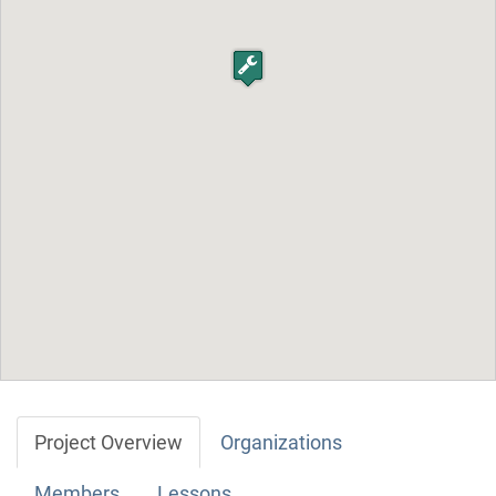
Project Overview
Organizations
Members
Lessons