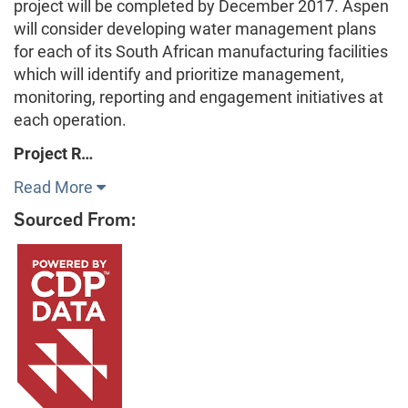
project will be completed by December 2017. Aspen
will consider developing water management plans
for each of its South African manufacturing facilities
which will identify and prioritize management,
monitoring, reporting and engagement initiatives at
each operation.
Project R…
Read More
Sourced From: