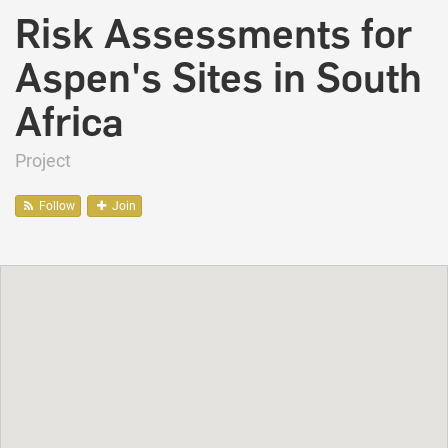
Risk Assessments for
Aspen's Sites in South
Africa
Project
Follow
Join