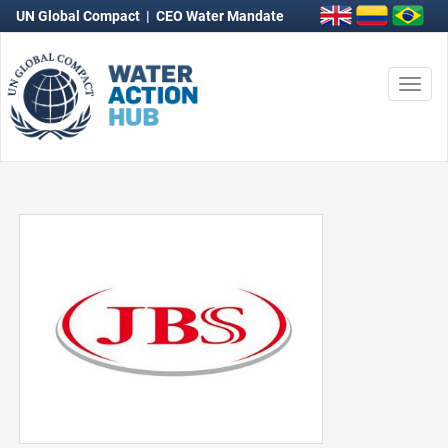
UN Global Compact
|
CEO Water Mandate
Togg
navi