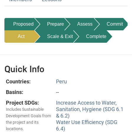
Proposed
Prepare
Assess
Commit
Act
Scale & Exit
Complete
Quick Info
Countries:
Peru
Basins:
--
Project SDGs:
Increase Access to Water,
Sanitation, Hygiene (SDG 6.1
Includes Sustainable
& 6.2)
Development Goals from
Water Use Efficiency (SDG
the project and its
6.4)
locations.