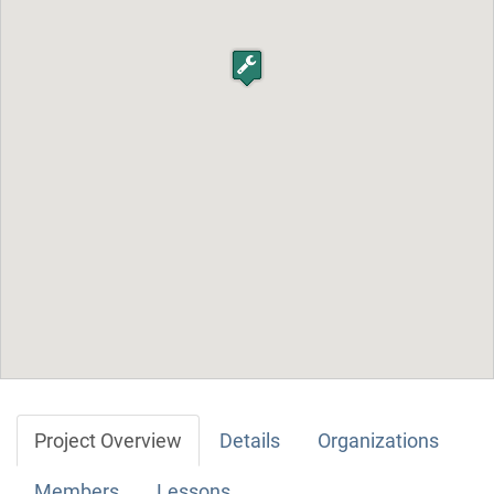
Project Overview
Details
Organizations
Members
Lessons