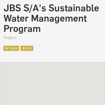
JBS S/A's Sustainable
Water Management
Program
Project
Follow
Join