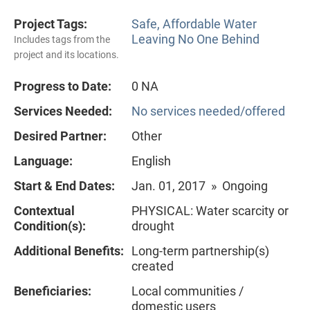
Project Tags:
Safe, Affordable Water
Leaving No One Behind
Includes tags from the
project and its locations.
Progress to Date:
0 NA
Services Needed:
No services needed/offered
Desired Partner:
Other
Language:
English
Start & End Dates:
Jan. 01, 2017 » Ongoing
Contextual
PHYSICAL: Water scarcity or
Condition(s):
drought
Additional Benefits:
Long-term partnership(s)
created
Beneficiaries:
Local communities /
domestic users