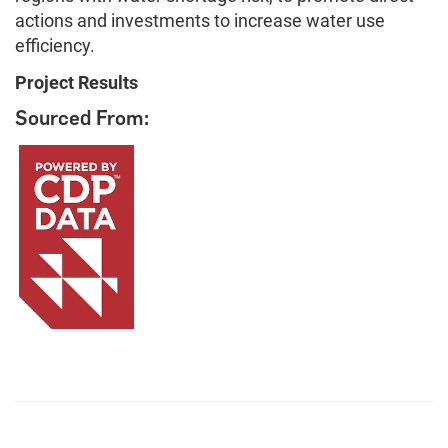
actions and investments to increase water use
efficiency.
Project Results
Sourced From: