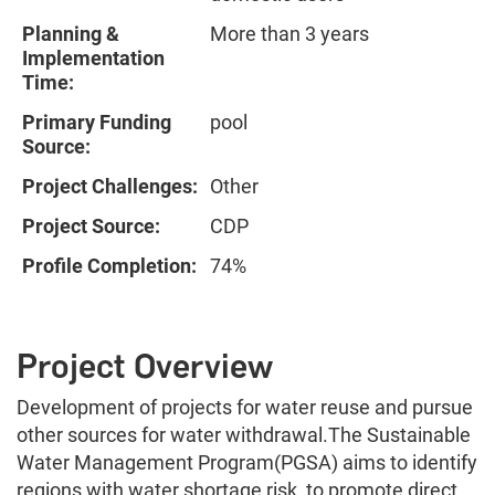
Planning &
More than 3 years
Implementation
Time:
Primary Funding
pool
Source:
Project Challenges:
Other
Project Source:
CDP
Profile Completion:
74%
Project Overview
Development of projects for water reuse and pursue
other sources for water withdrawal.The Sustainable
Water Management Program(PGSA) aims to identify
regions with water shortage risk, to promote direct