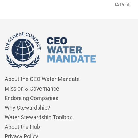
Print
About the CEO Water Mandate
Mission & Governance
Endorsing Companies
Why Stewardship?
Water Stewardship Toolbox
About the Hub
Privacy Policy