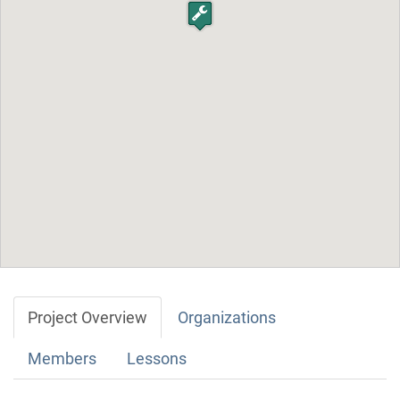
Project Overview
Organizations
Members
Lessons