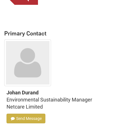
Primary Contact
Johan Durand
Environmental Sustainability Manager
Netcare Limited
Send Message