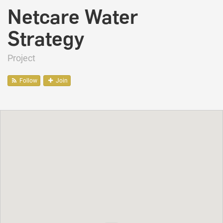
Netcare Water
Strategy
Project
Follow
Join