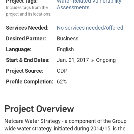
Project Tags:
Water-Related Vulnerability
Assessments
Includes tags from the
project and its locations.
Services Needed:
No services needed/offered
Desired Partner:
Business
Language:
English
Start & End Dates:
Jan. 01, 2017 » Ongoing
Project Source:
CDP
Profile Completion:
62%
Project Overview
Netcare Water Strategy - a component of the Group
wide water strategy, initiated during 2014/15, is the