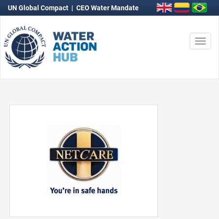
UN Global Compact
|
CEO Water Mandate
Togg
navi