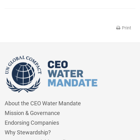
Print
About the CEO Water Mandate
Mission & Governance
Endorsing Companies
Why Stewardship?