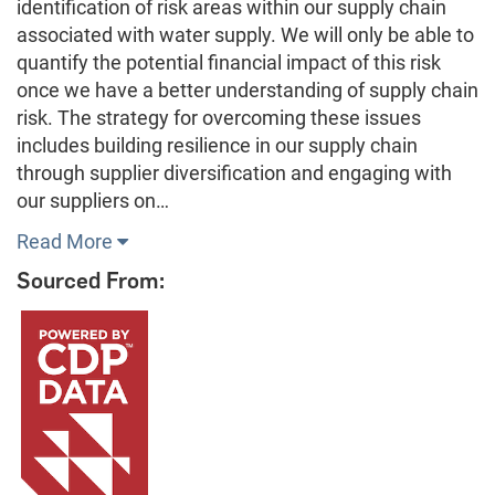
identification of risk areas within our supply chain
associated with water supply. We will only be able to
quantify the potential financial impact of this risk
once we have a better understanding of supply chain
risk. The strategy for overcoming these issues
includes building resilience in our supply chain
through supplier diversification and engaging with
our suppliers on…
Read More
Sourced From: