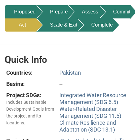
Proposed
Prepare
Assess
Commit
Act
Scale & Exit
Complete
Quick Info
Countries:
Pakistan
Basins:
--
Project SDGs:
Integrated Water Resource
Management (SDG 6.5)
Includes Sustainable
Water-Related Disaster
Development Goals from
Management (SDG 11.5)
the project and its
Climate Resilience and
locations.
Adaptation (SDG 13.1)