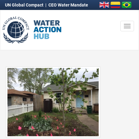
UN Global Compact
|
CEO Water Mandate
Togg
navi