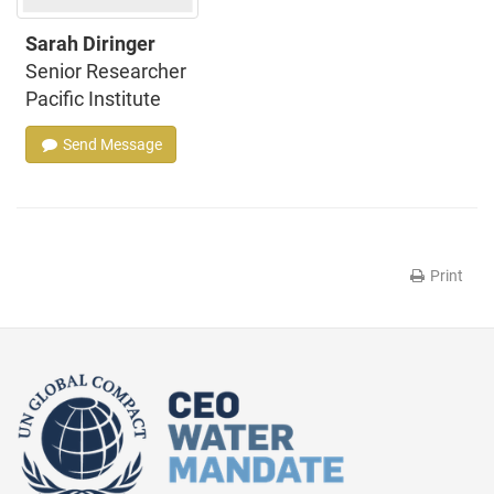
Sarah Diringer
Senior Researcher
Pacific Institute
Send Message
Print