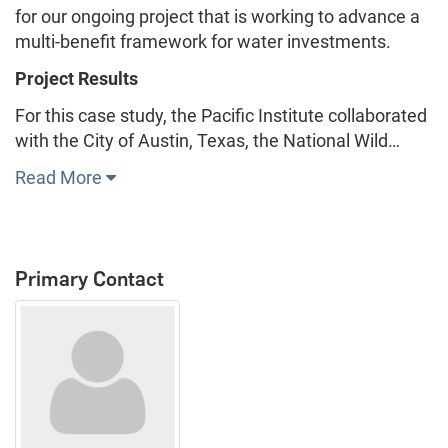
for our ongoing project that is working to advance a
multi-benefit framework for water investments.
Project Results
For this case study, the Pacific Institute collaborated
with the City of Austin, Texas, the National Wild…
Read More
Primary Contact