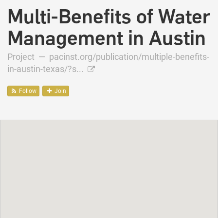
Multi-Benefits of Water
Management in Austin
Project —
pacinst.org/publication/multiple-benefits-
in-austin-texas/?s...
Follow
Join