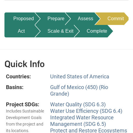
Proposed
Prepare
Assess
Commit
Act
Scale & Exit
Complete
Quick Info
Countries:
United States of America
Basins:
Gulf of Mexico (450) (Rio
Grande)
Project SDGs:
Water Quality (SDG 6.3)
Water Use Efficiency (SDG 6.4)
Includes Sustainable
Integrated Water Resource
Development Goals
Management (SDG 6.5)
from the project and
Protect and Restore Ecosystems
its locations.