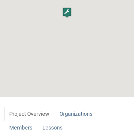
Project Overview
Organizations
Members
Lessons