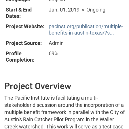
Start & End
Jan. 01, 2019 » Ongoing
Dates:
Project Website:
pacinst.org/publication/multiple-
benefits-in-austin-texas/?s...
Project Source:
Admin
Profile
69%
Completion:
Project Overview
The Pacific Institute is facilitating a multi-
stakeholder discussion around the incorporation of a
multiple benefit framework in parallel with the City of
Austin's Rain Catcher Pilot Program in the Waller
Creek watershed. This work will serve as a test case