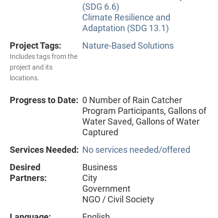
(SDG 6.6)
Climate Resilience and
Adaptation (SDG 13.1)
Project Tags:
Nature-Based Solutions
Includes tags from the
project and its
locations.
Progress to Date:
0 Number of Rain Catcher
Program Participants, Gallons of
Water Saved, Gallons of Water
Captured
Services Needed:
No services needed/offered
Desired
Business
Partners:
City
Government
NGO / Civil Society
Language:
English