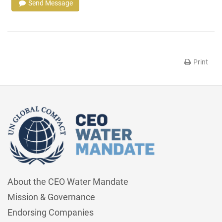
Send Message
Print
About the CEO Water Mandate
Mission & Governance
Endorsing Companies