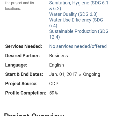
Sanitation, Hygiene (SDG 6.1
the project and its
& 6.2)
locations.
Water Quality (SDG 6.3)
Water Use Efficiency (SDG
6.4)
Sustainable Production (SDG
12.4)
Services Needed:
No services needed/offered
Desired Partner:
Business
Language:
English
Start & End Dates:
Jan. 01, 2017 » Ongoing
Project Source:
CDP
Profile Completion:
59%