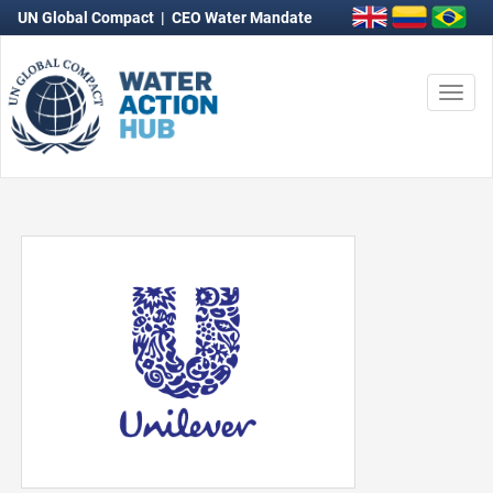
UN Global Compact
|
CEO Water Mandate
Togg
navi