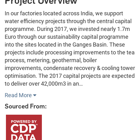
Project Overview
In our factories located across India, we support
water efficiency projects through the central capital
programme. During 2017, we invested nearly 1.7m
Euro through our sustainability capital programme
into the sites located in the Ganges Basin. These
projects include processing improvements to the tea
process, metering, geothermal, boiler
improvements, condensate recovery & cooling tower
optimisation. The 2017 capital projects are expected
to deliver over 42,000m3 in an…
Read More
Sourced From: