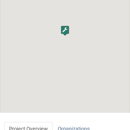
Project Overview
Organizations