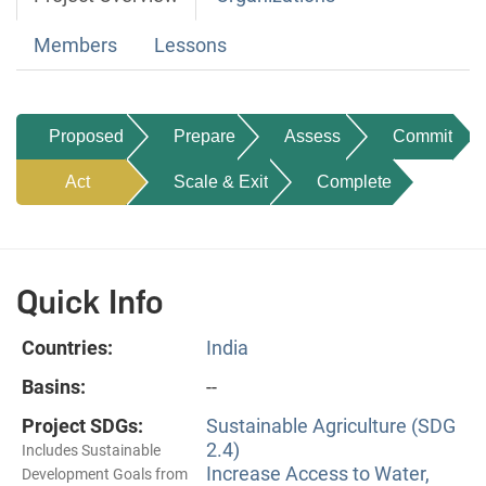
Members
Lessons
Proposed
Prepare
Assess
Commit
Act
Scale & Exit
Complete
Quick Info
Countries:
India
Basins:
--
Project SDGs:
Sustainable Agriculture (SDG
2.4)
Includes Sustainable
Increase Access to Water,
Development Goals from