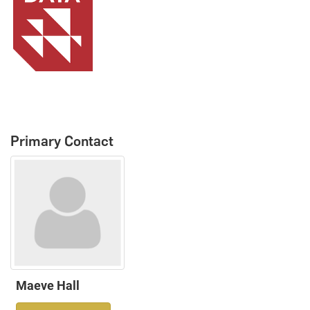
Primary Contact
Maeve Hall