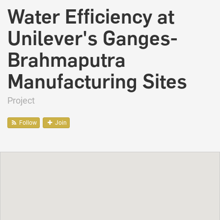
Water Efficiency at
Unilever's Ganges-
Brahmaputra
Manufacturing Sites
Project
Follow
Join