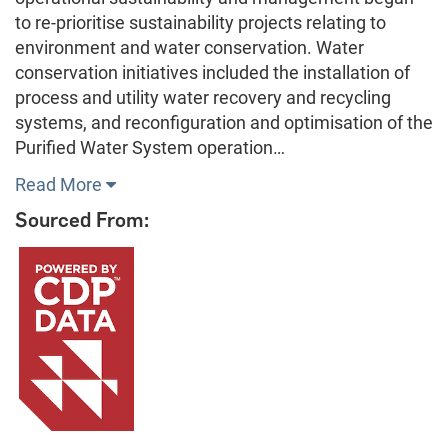
to re-prioritise sustainability projects relating to
environment and water conservation. Water
conservation initiatives included the installation of
process and utility water recovery and recycling
systems, and reconfiguration and optimisation of the
Purified Water System operation…
Read More
Sourced From: