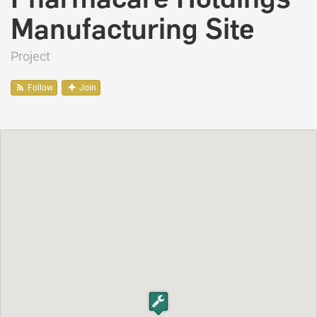
Manufacturing Site
Project
Follow
Join