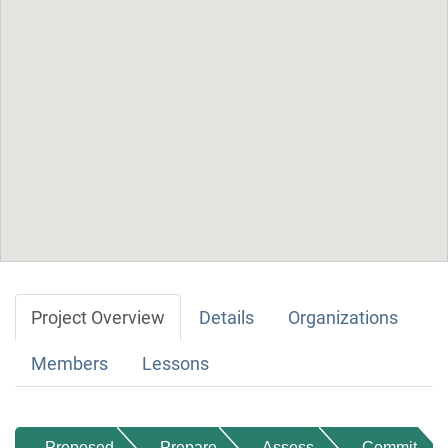
Project Overview
Details
Organizations
Members
Lessons
Proposed
Prepare
Assess
Commit