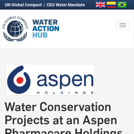
UN Global Compact
|
CEO Water Mandate
Togg
navi
Water Conservation
Projects at an Aspen
Pharmacare Holdings