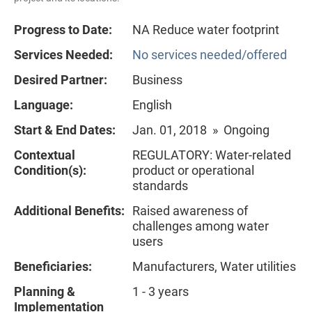
Progress to Date:
NA Reduce water footprint
Services Needed:
No services needed/offered
Desired Partner:
Business
Language:
English
Start & End Dates:
Jan. 01, 2018 » Ongoing
Contextual
REGULATORY: Water-related
Condition(s):
product or operational
standards
Additional Benefits:
Raised awareness of
challenges among water
users
Beneficiaries:
Manufacturers, Water utilities
Planning &
1 - 3 years
Implementation