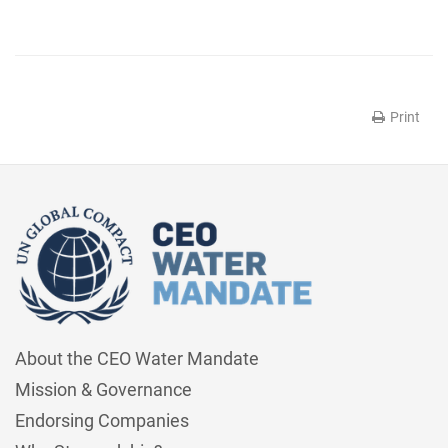
Print
About the CEO Water Mandate
Mission & Governance
Endorsing Companies