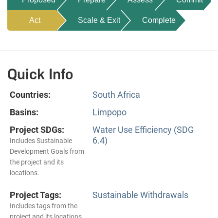
Act
Scale & Exit
Complete
Quick Info
Countries:
South Africa
Basins:
Limpopo
Project SDGs:
Water Use Efficiency (SDG
6.4)
Includes Sustainable
Development Goals from
the project and its
locations.
Project Tags:
Sustainable Withdrawals
Includes tags from the
project and its locations.