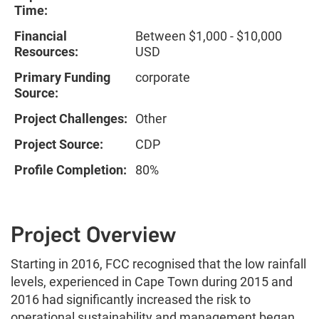
Time:
Financial
Between $1,000 - $10,000
Resources:
USD
Primary Funding
corporate
Source:
Project Challenges:
Other
Project Source:
CDP
Profile Completion:
80%
Project Overview
Starting in 2016, FCC recognised that the low rainfall
levels, experienced in Cape Town during 2015 and
2016 had significantly increased the risk to
operational sustainability and management began