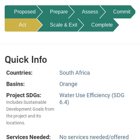
Proposed
Prepare
Assess
Commit
Act
Scale & Exit
Complete
Quick Info
Countries:
South Africa
Basins:
Orange
Project SDGs:
Water Use Efficiency (SDG
6.4)
Includes Sustainable
Development Goals from
the project and its
locations.
Services Needed:
No services needed/offered