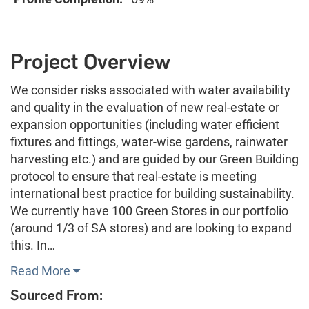
Project Overview
We consider risks associated with water availability
and quality in the evaluation of new real-estate or
expansion opportunities (including water efficient
fixtures and fittings, water-wise gardens, rainwater
harvesting etc.) and are guided by our Green Building
protocol to ensure that real-estate is meeting
international best practice for building sustainability.
We currently have 100 Green Stores in our portfolio
(around 1/3 of SA stores) and are looking to expand
this. In…
Read More
Sourced From: