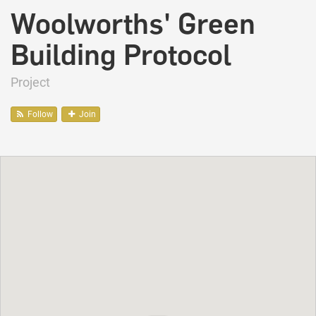
Woolworths' Green
Building Protocol
Project
Follow
Join