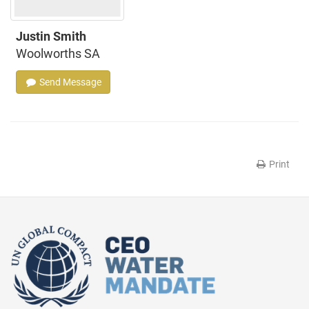
Justin Smith
Woolworths SA
Send Message
Print