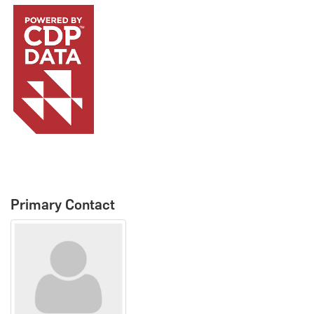
Primary Contact