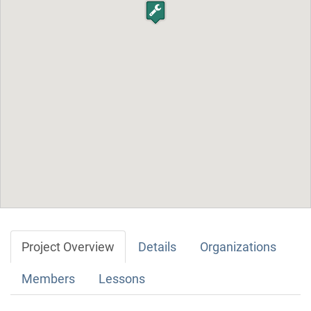
Project Overview
Details
Organizations
Members
Lessons