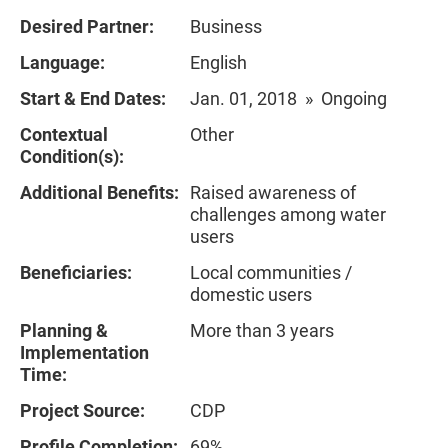
Desired Partner:
Business
Language:
English
Start & End Dates:
Jan. 01, 2018 » Ongoing
Contextual
Other
Condition(s):
Additional Benefits:
Raised awareness of
challenges among water
users
Beneficiaries:
Local communities /
domestic users
Planning &
More than 3 years
Implementation
Time:
Project Source:
CDP
Profile Completion:
69%