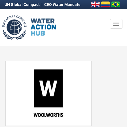
UN Global Compact
|
CEO Water Mandate
Togg
navi